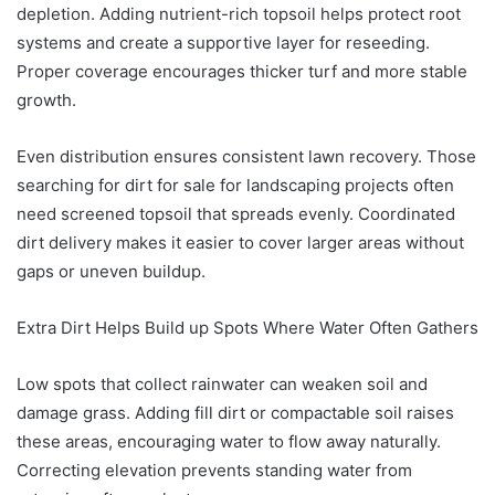
depletion. Adding nutrient-rich topsoil helps protect root
systems and create a supportive layer for reseeding.
Proper coverage encourages thicker turf and more stable
growth.
Even distribution ensures consistent lawn recovery. Those
searching for dirt for sale for landscaping projects often
need screened topsoil that spreads evenly. Coordinated
dirt delivery makes it easier to cover larger areas without
gaps or uneven buildup.
Extra Dirt Helps Build up Spots Where Water Often Gathers
Low spots that collect rainwater can weaken soil and
damage grass. Adding fill dirt or compactable soil raises
these areas, encouraging water to flow away naturally.
Correcting elevation prevents standing water from