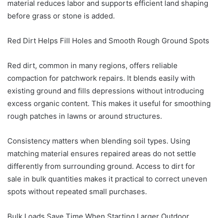
material reduces labor and supports efficient land shaping
before grass or stone is added.
Red Dirt Helps Fill Holes and Smooth Rough Ground Spots
Red dirt, common in many regions, offers reliable
compaction for patchwork repairs. It blends easily with
existing ground and fills depressions without introducing
excess organic content. This makes it useful for smoothing
rough patches in lawns or around structures.
Consistency matters when blending soil types. Using
matching material ensures repaired areas do not settle
differently from surrounding ground. Access to dirt for
sale in bulk quantities makes it practical to correct uneven
spots without repeated small purchases.
Bulk Loads Save Time When Starting Larger Outdoor