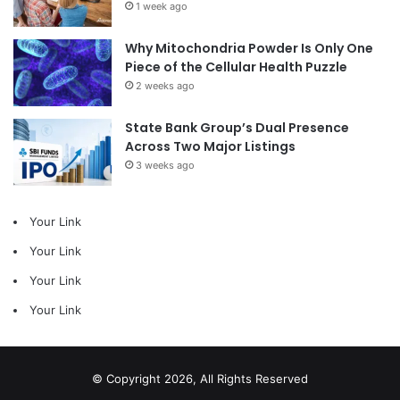
1 week ago
Why Mitochondria Powder Is Only One
Piece of the Cellular Health Puzzle
2 weeks ago
State Bank Group’s Dual Presence
Across Two Major Listings
3 weeks ago
Your Link
Your Link
Your Link
Your Link
© Copyright 2026, All Rights Reserved