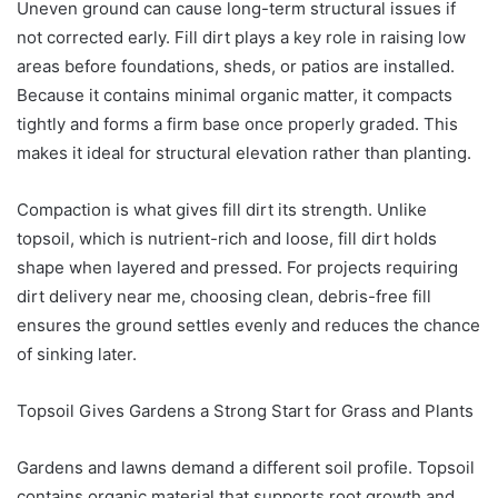
Uneven ground can cause long-term structural issues if
not corrected early. Fill dirt plays a key role in raising low
areas before foundations, sheds, or patios are installed.
Because it contains minimal organic matter, it compacts
tightly and forms a firm base once properly graded. This
makes it ideal for structural elevation rather than planting.
Compaction is what gives fill dirt its strength. Unlike
topsoil, which is nutrient-rich and loose, fill dirt holds
shape when layered and pressed. For projects requiring
dirt delivery near me, choosing clean, debris-free fill
ensures the ground settles evenly and reduces the chance
of sinking later.
Topsoil Gives Gardens a Strong Start for Grass and Plants
Gardens and lawns demand a different soil profile. Topsoil
contains organic material that supports root growth and