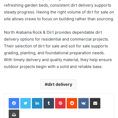
refreshing garden beds, consistent dirt delivery supports
steady progress. Having the right volume of dirt for sale on
site allows crews to focus on building rather than sourcing.
North Alabama Rock & Dirt provides dependable dirt
delivery options for residential and commercial projects.
Their selection of dirt for sale and soil for sale supports
grading, planting, and foundational preparation needs.
With timely delivery and quality material, they help ensure
outdoor projects begin with a solid and reliable base.
dirt delivery
LinkedIn
Tumblr
Pinterest
Reddit
VKontakte
Share via Email
Print