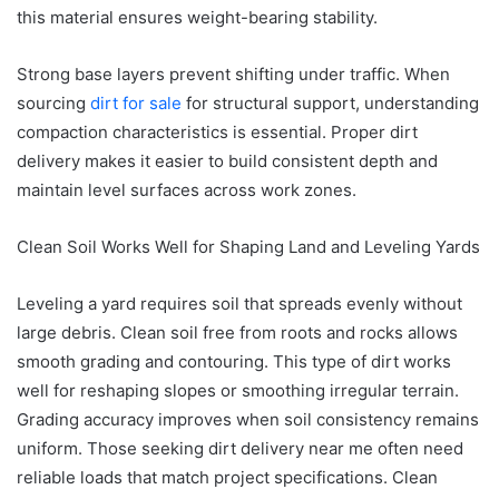
this material ensures weight-bearing stability.
Strong base layers prevent shifting under traffic. When
sourcing
dirt for sale
for structural support, understanding
compaction characteristics is essential. Proper dirt
delivery makes it easier to build consistent depth and
maintain level surfaces across work zones.
Clean Soil Works Well for Shaping Land and Leveling Yards
Leveling a yard requires soil that spreads evenly without
large debris. Clean soil free from roots and rocks allows
smooth grading and contouring. This type of dirt works
well for reshaping slopes or smoothing irregular terrain.
Grading accuracy improves when soil consistency remains
uniform. Those seeking dirt delivery near me often need
reliable loads that match project specifications. Clean