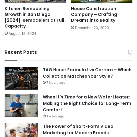
Kitchen Remodeling
House Construction
Growth in San Diego
Company – Crafting
[2024]: Remodelers at Full
Dreams into Reality
Capacity
December 20, 2023
August 12, 2024
Recent Posts
TAG Heuer Formula 1 vs Carrera – Which
Collection Matches Your Style?
7 hours ago
When It’s Time for a New Water Heater:
Making the Right Choice for Long-Term
Comfort
1 week ago
The Power of Short-Form Video
Marketing for Modern Brands