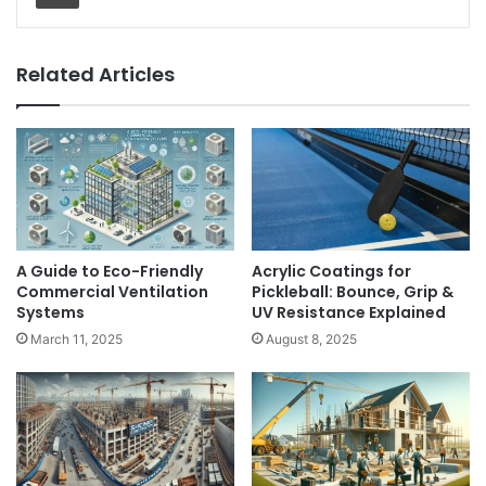
Related Articles
A Guide to Eco-Friendly
Acrylic Coatings for
Commercial Ventilation
Pickleball: Bounce, Grip &
Systems
UV Resistance Explained
March 11, 2025
August 8, 2025