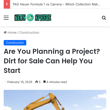
TAG Heuer Formula 1 vs Carrera – Which Collection Matches Your Style?
Menu
S
fo
Home
/
Construction
Construction
Are You Planning a Project?
Dirt for Sale Can Help You
Start
February 16, 2026
5
4 minutes read