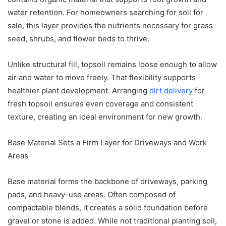
water retention. For homeowners searching for soil for
sale, this layer provides the nutrients necessary for grass
seed, shrubs, and flower beds to thrive.
Unlike structural fill, topsoil remains loose enough to allow
air and water to move freely. That flexibility supports
healthier plant development. Arranging
dirt delivery
for
fresh topsoil ensures even coverage and consistent
texture, creating an ideal environment for new growth.
Base Material Sets a Firm Layer for Driveways and Work
Areas
Base material forms the backbone of driveways, parking
pads, and heavy-use areas. Often composed of
compactable blends, it creates a solid foundation before
gravel or stone is added. While not traditional planting soil,