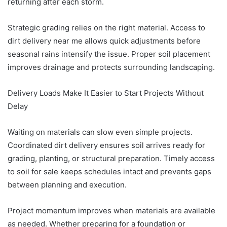
returning after each storm.
Strategic grading relies on the right material. Access to
dirt delivery near me allows quick adjustments before
seasonal rains intensify the issue. Proper soil placement
improves drainage and protects surrounding landscaping.
Delivery Loads Make It Easier to Start Projects Without
Delay
Waiting on materials can slow even simple projects.
Coordinated dirt delivery ensures soil arrives ready for
grading, planting, or structural preparation. Timely access
to soil for sale keeps schedules intact and prevents gaps
between planning and execution.
Project momentum improves when materials are available
as needed. Whether preparing for a foundation or