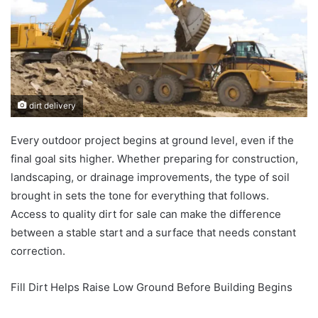
dirt delivery
Every outdoor project begins at ground level, even if the
final goal sits higher. Whether preparing for construction,
landscaping, or drainage improvements, the type of soil
brought in sets the tone for everything that follows.
Access to quality dirt for sale can make the difference
between a stable start and a surface that needs constant
correction.
Fill Dirt Helps Raise Low Ground Before Building Begins