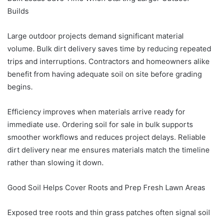
Builds
Large outdoor projects demand significant material
volume. Bulk dirt delivery saves time by reducing repeated
trips and interruptions. Contractors and homeowners alike
benefit from having adequate soil on site before grading
begins.
Efficiency improves when materials arrive ready for
immediate use. Ordering soil for sale in bulk supports
smoother workflows and reduces project delays. Reliable
dirt delivery near me ensures materials match the timeline
rather than slowing it down.
Good Soil Helps Cover Roots and Prep Fresh Lawn Areas
Exposed tree roots and thin grass patches often signal soil