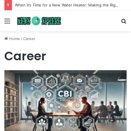
When It’s Time for a New Water Heater: Making the Right Choice for Long-Term Comfort
Menu
S
fo
Home
/
Career
Career