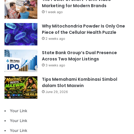
Marketing for Modern Brands
1 week ago
Why Mitochondria Powder Is Only One
Piece of the Cellular Health Puzzle
2 weeks ago
State Bank Group’s Dual Presence
Across Two Major Listings
3 weeks ago
Tips Memahami Kombinasi Simbol
dalam Slot Maxwin
June 29, 2026
Your Link
Your Link
Your Link