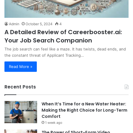
Admin
October 5, 2024
4
A Detailed Review of Careerbooster.ai:
Your Job Search Companion
The job search can feel like a maze. It has twists, dead ends, and
the constant threat of Applicant Tracking…
Read More »
Recent Posts
When It’s Time for a New Water Heater:
Making the Right Choice for Long-Term
Comfort
1 week ago
The Power of Short-Form Video