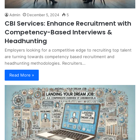
Admin
December 5, 2024
5
CBI Services: Enhance Recruitment with
Competency-Based Interviews &
Headhunting
Employers looking for a competitive edge to recruiting top talent
are turning towards competency based recruitment and
headhunting methodologies. Recruiters…
Read More »