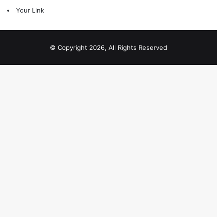
Your Link
© Copyright 2026, All Rights Reserved