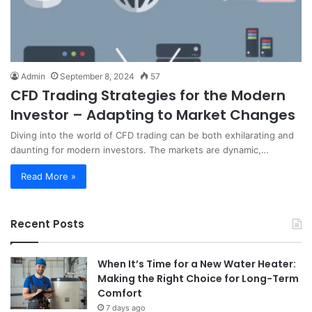
Admin
September 8, 2024
57
CFD Trading Strategies for the Modern
Investor – Adapting to Market Changes
Diving into the world of CFD trading can be both exhilarating and
daunting for modern investors. The markets are dynamic,…
Read More »
Recent Posts
When It’s Time for a New Water Heater:
Making the Right Choice for Long-Term
Comfort
7 days ago