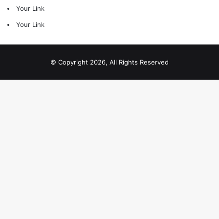
Your Link
Your Link
© Copyright 2026, All Rights Reserved