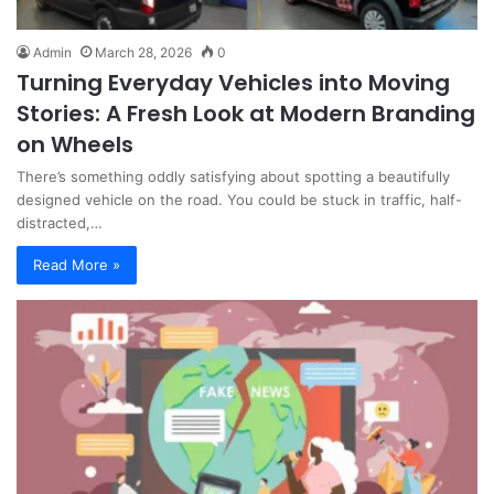
Admin
March 28, 2026
0
Turning Everyday Vehicles into Moving
Stories: A Fresh Look at Modern Branding
on Wheels
There’s something oddly satisfying about spotting a beautifully
designed vehicle on the road. You could be stuck in traffic, half-
distracted,…
Read More »