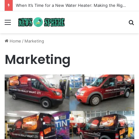
When It’s Time for a New Water Heater: Making the Right Choice for Long-Term Comfort
Menu
S
fo
Home
/
Marketing
Marketing