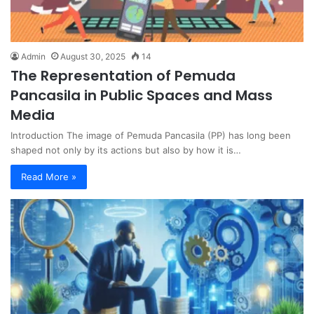
Admin
August 30, 2025
14
The Representation of Pemuda
Pancasila in Public Spaces and Mass
Media
Introduction The image of Pemuda Pancasila (PP) has long been
shaped not only by its actions but also by how it is…
Read More »