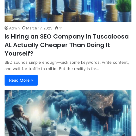
Admin
March 17, 2025
11
Is Hiring an SEO Company in Tuscaloosa
AL Actually Cheaper Than Doing It
Yourself?
SEO sounds simple enough—pick some keywords, write content,
and wait for traffic to roll in. But the reality is far…
Read More »