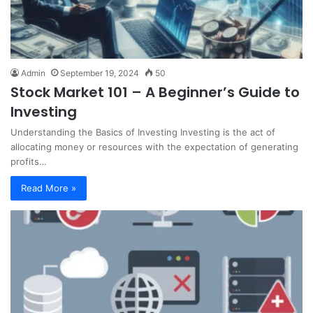
Admin
September 19, 2024
50
Stock Market 101 – A Beginner’s Guide to
Investing
Understanding the Basics of Investing Investing is the act of
allocating money or resources with the expectation of generating
profits…
Read More »