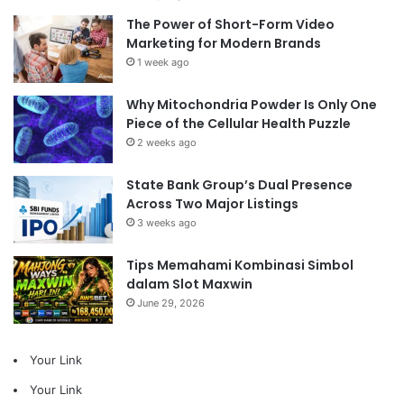
The Power of Short-Form Video
Marketing for Modern Brands
1 week ago
Why Mitochondria Powder Is Only One
Piece of the Cellular Health Puzzle
2 weeks ago
State Bank Group’s Dual Presence
Across Two Major Listings
3 weeks ago
Tips Memahami Kombinasi Simbol
dalam Slot Maxwin
June 29, 2026
Your Link
Your Link