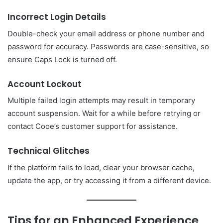
Incorrect Login Details
Double-check your email address or phone number and
password for accuracy. Passwords are case-sensitive, so
ensure Caps Lock is turned off.
Account Lockout
Multiple failed login attempts may result in temporary
account suspension. Wait for a while before retrying or
contact Cooe’s customer support for assistance.
Technical Glitches
If the platform fails to load, clear your browser cache,
update the app, or try accessing it from a different device.
Tips for an Enhanced Experience