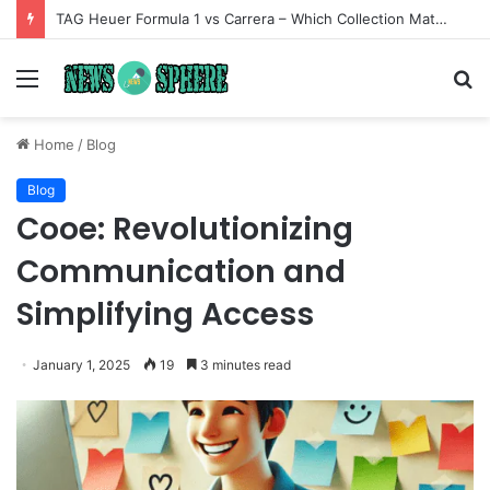
TAG Heuer Formula 1 vs Carrera – Which Collection Matches Your Style?
Menu
S
fo
Home
/
Blog
Blog
Cooe: Revolutionizing
Communication and
Simplifying Access
January 1, 2025
19
3 minutes read