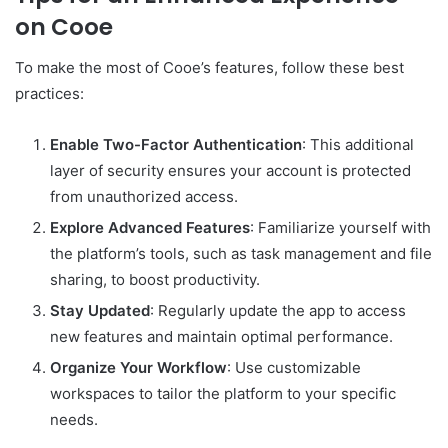
on Cooe
To make the most of Cooe’s features, follow these best
practices:
Enable Two-Factor Authentication
: This additional
layer of security ensures your account is protected
from unauthorized access.
Explore Advanced Features
: Familiarize yourself with
the platform’s tools, such as task management and file
sharing, to boost productivity.
Stay Updated
: Regularly update the app to access
new features and maintain optimal performance.
Organize Your Workflow
: Use customizable
workspaces to tailor the platform to your specific
needs.