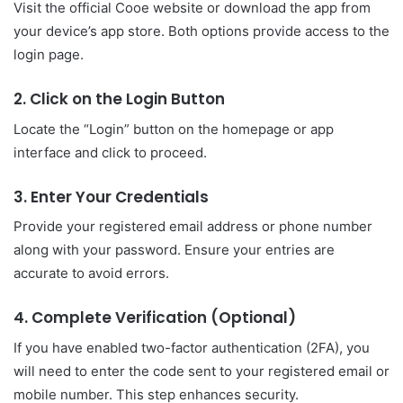
Visit the official Cooe website or download the app from
your device’s app store. Both options provide access to the
login page.
2. Click on the Login Button
Locate the “Login” button on the homepage or app
interface and click to proceed.
3. Enter Your Credentials
Provide your registered email address or phone number
along with your password. Ensure your entries are
accurate to avoid errors.
4. Complete Verification (Optional)
If you have enabled two-factor authentication (2FA), you
will need to enter the code sent to your registered email or
mobile number. This step enhances security.