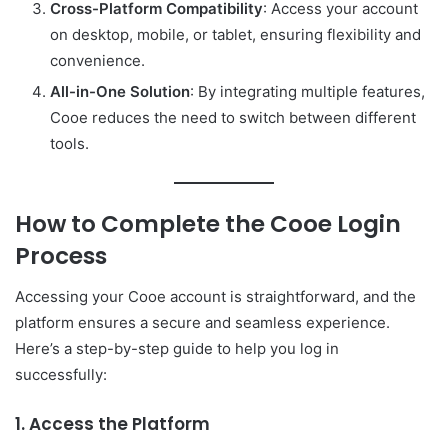
Cross-Platform Compatibility
: Access your account
on desktop, mobile, or tablet, ensuring flexibility and
convenience.
All-in-One Solution
: By integrating multiple features,
Cooe reduces the need to switch between different
tools.
How to Complete the
Cooe Login
Process
Accessing your Cooe account is straightforward, and the
platform ensures a secure and seamless experience.
Here’s a step-by-step guide to help you log in
successfully:
1. Access the Platform