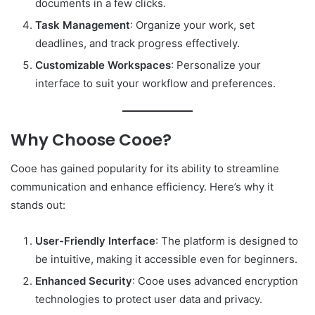
documents in a few clicks.
Task Management
: Organize your work, set
deadlines, and track progress effectively.
Customizable Workspaces
: Personalize your
interface to suit your workflow and preferences.
Why Choose Cooe?
Cooe has gained popularity for its ability to streamline
communication and enhance efficiency. Here’s why it
stands out:
User-Friendly Interface
: The platform is designed to
be intuitive, making it accessible even for beginners.
Enhanced Security
: Cooe uses advanced encryption
technologies to protect user data and privacy.