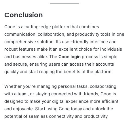
Conclusion
Cooe is a cutting-edge platform that combines
communication, collaboration, and productivity tools in one
comprehensive solution. Its user-friendly interface and
robust features make it an excellent choice for individuals
and businesses alike. The
Cooe login
process is simple
and secure, ensuring users can access their accounts
quickly and start reaping the benefits of the platform.
Whether you’re managing personal tasks, collaborating
with a team, or staying connected with friends, Cooe is
designed to make your digital experience more efficient
and enjoyable. Start using Cooe today and unlock the
potential of seamless connectivity and productivity.