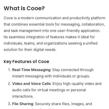
What is Cooe?
Cooe is a modern communication and productivity platform
that combines essential tools for messaging, collaboration,
and task management into one user-friendly application.
Its seamless integration of features makes it ideal for
individuals, teams, and organizations seeking a unified
solution for their digital needs.
Key Features of Cooe
Real-Time Messaging
: Stay connected through
instant messaging with individuals or groups.
Video and Voice Calls
: Enjoy high-quality video and
audio calls for virtual meetings or personal
interactions.
File Sharing
: Securely share files, images, and