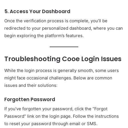
5. Access Your Dashboard
Once the verification process is complete, you’ll be
redirected to your personalized dashboard, where you can
begin exploring the platform’s features.
Troubleshooting
Cooe Login
Issues
While the login process is generally smooth, some users
might face occasional challenges. Below are common
issues and their solutions:
Forgotten Password
If you’ve forgotten your password, click the “Forgot
Password” link on the login page. Follow the instructions
to reset your password through email or SMS.