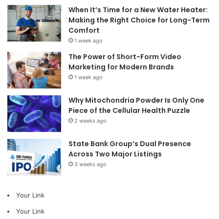
When It’s Time for a New Water Heater:
Making the Right Choice for Long-Term
Comfort
1 week ago
The Power of Short-Form Video
Marketing for Modern Brands
1 week ago
Why Mitochondria Powder Is Only One
Piece of the Cellular Health Puzzle
2 weeks ago
State Bank Group’s Dual Presence
Across Two Major Listings
3 weeks ago
Your Link
Your Link