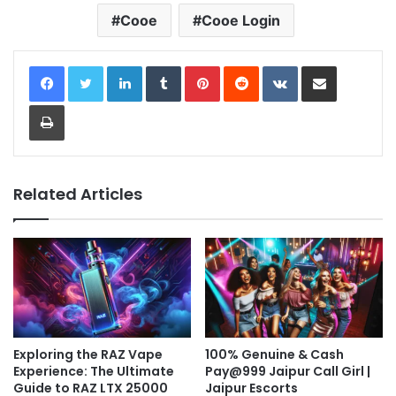
Cooe
Cooe Login
LinkedIn
Tumblr
Pinterest
Reddit
VKontakte
Share via Email
Print
Related Articles
Exploring the RAZ Vape
100% Genuine & Cash
Experience: The Ultimate
Pay@999 Jaipur Call Girl |
Guide to RAZ LTX 25000
Jaipur Escorts