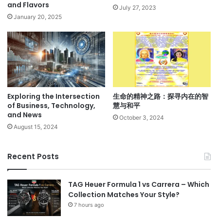
and Flavors
July 27, 2023
January 20, 2025
Exploring the Intersection
生命的精神之路：探寻内在的智
of Business, Technology,
慧与和平
and News
October 3, 2024
August 15, 2024
Recent Posts
TAG Heuer Formula 1 vs Carrera – Which
Collection Matches Your Style?
7 hours ago