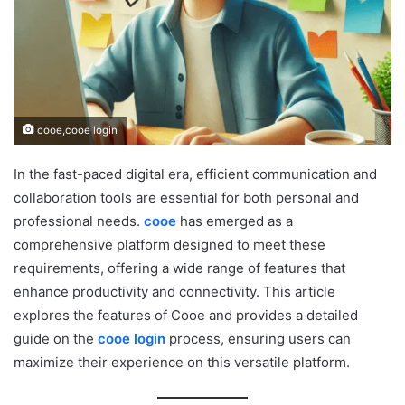
cooe,cooe login
In the fast-paced digital era, efficient communication and
collaboration tools are essential for both personal and
professional needs.
cooe
has emerged as a
comprehensive platform designed to meet these
requirements, offering a wide range of features that
enhance productivity and connectivity. This article
explores the features of Cooe and provides a detailed
guide on the
cooe login
process, ensuring users can
maximize their experience on this versatile platform.