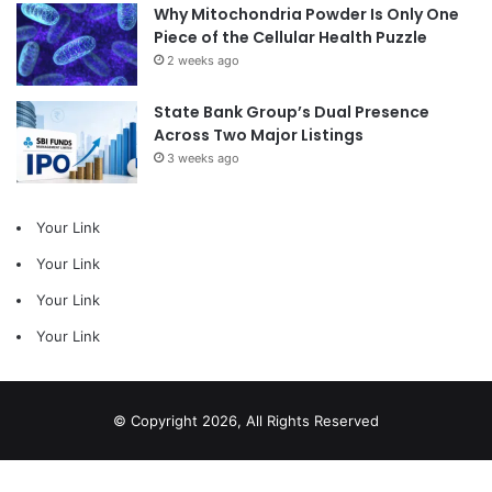
Why Mitochondria Powder Is Only One
Piece of the Cellular Health Puzzle
2 weeks ago
State Bank Group’s Dual Presence
Across Two Major Listings
3 weeks ago
Your Link
Your Link
Your Link
Your Link
© Copyright 2026, All Rights Reserved