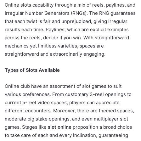
Online slots capability through a mix of reels, paylines, and
Irregular Number Generators (RNGs). The RNG guarantees
that each twist is fair and unprejudiced, giving irregular
results each time. Paylines, which are explicit examples
across the reels, decide if you win. With straightforward
mechanics yet limitless varieties, spaces are
straightforward and extraordinarily engaging.
Types of Slots Available
Online club have an assortment of slot games to suit
various preferences. From customary 3-reel openings to
current 5-reel video spaces, players can appreciate
different encounters. Moreover, there are themed spaces,
moderate big stake openings, and even multiplayer slot
games. Stages like
slot online
proposition a broad choice
to take care of each and every inclination, guaranteeing