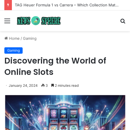
TAG Heuer Formula 1 vs Carrera – Which Collection Matches Your Style?
Menu
S
fo
Home
/
Gaming
Gaming
Discovering the World of
Online Slots
January 24, 2024
3
2 minutes read