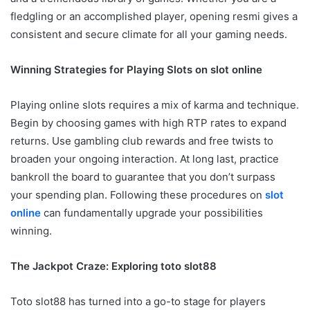
fledgling or an accomplished player, opening resmi gives a
consistent and secure climate for all your gaming needs.
Winning Strategies for Playing Slots on slot online
Playing online slots requires a mix of karma and technique.
Begin by choosing games with high RTP rates to expand
returns. Use gambling club rewards and free twists to
broaden your ongoing interaction. At long last, practice
bankroll the board to guarantee that you don’t surpass
your spending plan. Following these procedures on
slot
online
can fundamentally upgrade your possibilities
winning.
The Jackpot Craze: Exploring toto slot88
Toto slot88 has turned into a go-to stage for players