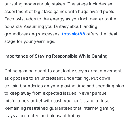
pursuing moderate big stakes. The stage includes an
assortment of big stake games with huge award pools.
Each twist adds to the energy as you inch nearer to the
bonanza. Assuming you fantasy about landing
groundbreaking successes,
toto slot88
offers the ideal
stage for your yearnings.
Importance of Staying Responsible While Gaming
Online gaming ought to constantly stay a great movement
as opposed to an unpleasant undertaking. Put down
certain boundaries on your playing time and spending plan
to keep away from expected issues. Never pursue
misfortunes or bet with cash you can’t stand to lose.
Remaining restrained guarantees that internet gaming
stays a protected and pleasant hobby.