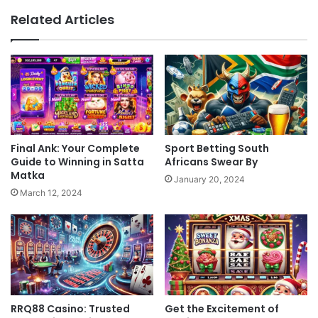
Related Articles
Final Ank: Your Complete
Sport Betting South
Guide to Winning in Satta
Africans Swear By
Matka
January 20, 2024
March 12, 2024
RRQ88 Casino: Trusted
Get the Excitement of