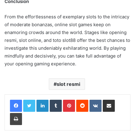
Conclusion
From the effortlessness of exemplary slots to the intricacy
of moderate bonanzas, online slot games keep on
enamoring crowds around the world. Stages like opening
resmi, slot online, and toto slot88 offer the best chances to
investigate this undeniably exhilarating world. By playing
mindfully and decisively, you can take full advantage of
your opening gaming experience.
slot resmi
LinkedIn
Tumblr
Pinterest
Reddit
VKontakte
Share via Email
Print