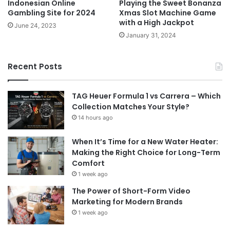
Indonesian Online
Playing the Sweet Bonanza
Gambling Site for 2024
Xmas Slot Machine Game
with a High Jackpot
June 24, 2023
January 31, 2024
Recent Posts
TAG Heuer Formula 1 vs Carrera – Which
Collection Matches Your Style?
14 hours ago
When It’s Time for a New Water Heater:
Making the Right Choice for Long-Term
Comfort
1 week ago
The Power of Short-Form Video
Marketing for Modern Brands
1 week ago