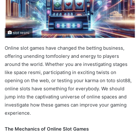
slot resmi
Online slot games have changed the betting business,
offering unending tomfoolery and energy to players
around the world. Whether you are investigating stages
like space resmi, participating in exciting twists on
opening on the web, or testing your karma on toto slot88,
online slots have something for everybody. We should
jump into the captivating universe of online spaces and
investigate how these games can improve your gaming
experience.
The Mechanics of Online Slot Games