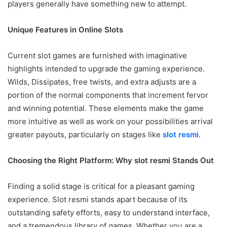
players generally have something new to attempt.
Unique Features in Online Slots
Current slot games are furnished with imaginative
highlights intended to upgrade the gaming experience.
Wilds, Dissipates, free twists, and extra adjusts are a
portion of the normal components that increment fervor
and winning potential. These elements make the game
more intuitive as well as work on your possibilities arrival
greater payouts, particularly on stages like
slot resmi
.
Choosing the Right Platform: Why slot resmi Stands Out
Finding a solid stage is critical for a pleasant gaming
experience. Slot resmi stands apart because of its
outstanding safety efforts, easy to understand interface,
and a tremendous library of games. Whether you are a