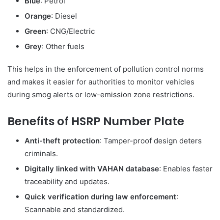
Blue
: Petrol
Orange
: Diesel
Green
: CNG/Electric
Grey
: Other fuels
This helps in the enforcement of pollution control norms
and makes it easier for authorities to monitor vehicles
during smog alerts or low-emission zone restrictions.
Benefits of HSRP Number Plate
Anti-theft protection
: Tamper-proof design deters
criminals.
Digitally linked with VAHAN database
: Enables faster
traceability and updates.
Quick verification during law enforcement
:
Scannable and standardized.