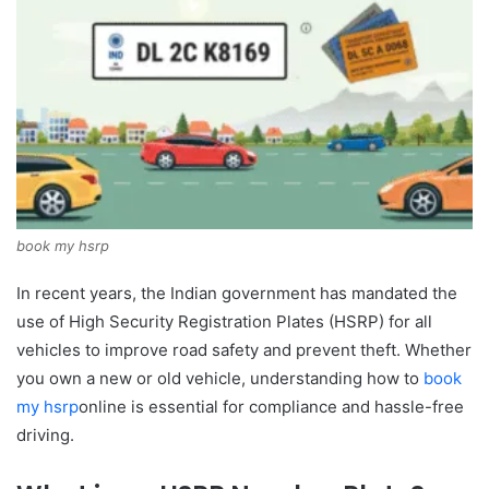
book my hsrp
In recent years, the Indian government has mandated the
use of High Security Registration Plates (HSRP) for all
vehicles to improve road safety and prevent theft. Whether
you own a new or old vehicle, understanding how to
book
my hsrp
online is essential for compliance and hassle-free
driving.