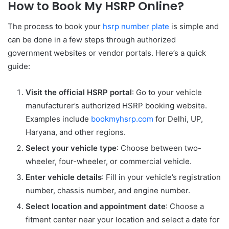
How to Book My HSRP Online?
The process to book your
hsrp number plate
is simple and
can be done in a few steps through authorized
government websites or vendor portals. Here’s a quick
guide:
Visit the official HSRP portal
: Go to your vehicle
manufacturer’s authorized HSRP booking website.
Examples include
bookmyhsrp.com
for Delhi, UP,
Haryana, and other regions.
Select your vehicle type
: Choose between two-
wheeler, four-wheeler, or commercial vehicle.
Enter vehicle details
: Fill in your vehicle’s registration
number, chassis number, and engine number.
Select location and appointment date
: Choose a
fitment center near your location and select a date for