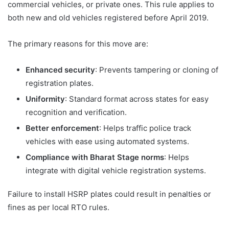
commercial vehicles, or private ones. This rule applies to
both new and old vehicles registered before April 2019.
The primary reasons for this move are:
Enhanced security
: Prevents tampering or cloning of
registration plates.
Uniformity
: Standard format across states for easy
recognition and verification.
Better enforcement
: Helps traffic police track
vehicles with ease using automated systems.
Compliance with Bharat Stage norms
: Helps
integrate with digital vehicle registration systems.
Failure to install HSRP plates could result in penalties or
fines as per local RTO rules.