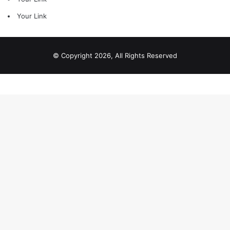
Your Link
© Copyright 2026, All Rights Reserved