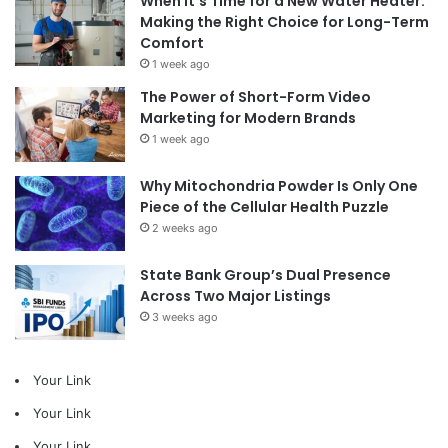
When It’s Time for a New Water Heater:
Making the Right Choice for Long-Term
Comfort
1 week ago
The Power of Short-Form Video
Marketing for Modern Brands
1 week ago
Why Mitochondria Powder Is Only One
Piece of the Cellular Health Puzzle
2 weeks ago
State Bank Group’s Dual Presence
Across Two Major Listings
3 weeks ago
Your Link
Your Link
Your Link