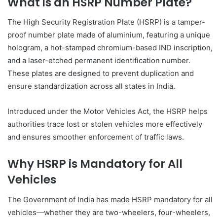
What is an HSRP Number Plate?
The High Security Registration Plate (HSRP) is a tamper-
proof number plate made of aluminium, featuring a unique
hologram, a hot-stamped chromium-based IND inscription,
and a laser-etched permanent identification number.
These plates are designed to prevent duplication and
ensure standardization across all states in India.
Introduced under the Motor Vehicles Act, the HSRP helps
authorities trace lost or stolen vehicles more effectively
and ensures smoother enforcement of traffic laws.
Why HSRP is Mandatory for All
Vehicles
The Government of India has made HSRP mandatory for all
vehicles—whether they are two-wheelers, four-wheelers,