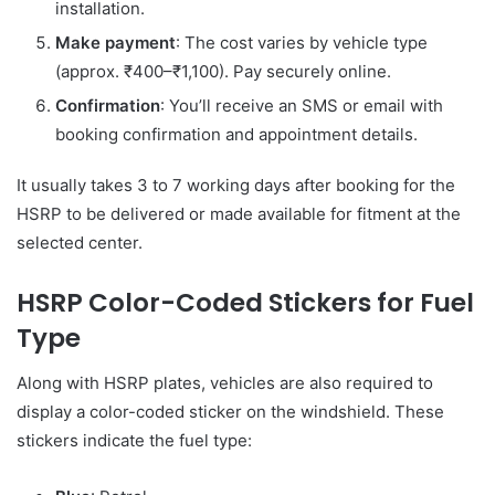
installation.
Make payment
: The cost varies by vehicle type
(approx. ₹400–₹1,100). Pay securely online.
Confirmation
: You’ll receive an SMS or email with
booking confirmation and appointment details.
It usually takes 3 to 7 working days after booking for the
HSRP to be delivered or made available for fitment at the
selected center.
HSRP Color-Coded Stickers for Fuel
Type
Along with HSRP plates, vehicles are also required to
display a color-coded sticker on the windshield. These
stickers indicate the fuel type: