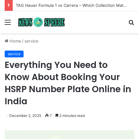
TAG Heuer Formula 1 vs Carrera – Which Collection Matches Your Style?
Menu
S
fo
Home
/
service
service
Everything You Need to
Know About Booking Your
HSRP Number Plate Online in
India
December 2, 2025
7
2 minutes read