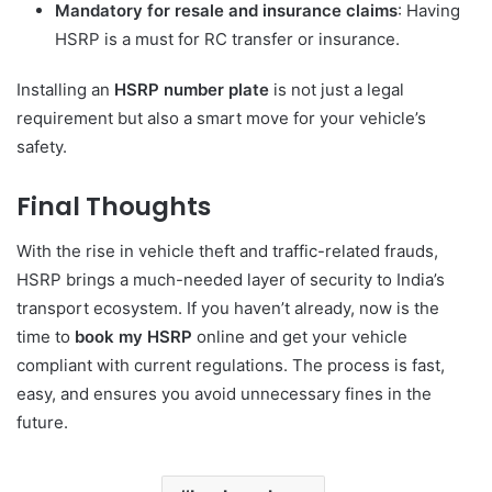
Mandatory for resale and insurance claims
: Having
HSRP is a must for RC transfer or insurance.
Installing an
HSRP number plate
is not just a legal
requirement but also a smart move for your vehicle’s
safety.
Final Thoughts
With the rise in vehicle theft and traffic-related frauds,
HSRP brings a much-needed layer of security to India’s
transport ecosystem. If you haven’t already, now is the
time to
book my HSRP
online and get your vehicle
compliant with current regulations. The process is fast,
easy, and ensures you avoid unnecessary fines in the
future.