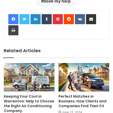
book my hsrp
LinkedIn
Tumblr
Pinterest
Reddit
VKontakte
Share via Email
Print
Related Articles
Keeping Your Cool in
Perfect Matches in
Warrenton: Help to Choose
Business: How Clients and
the Right Air Conditioning
Companies Find Their Fit
Company
June 13, 2024