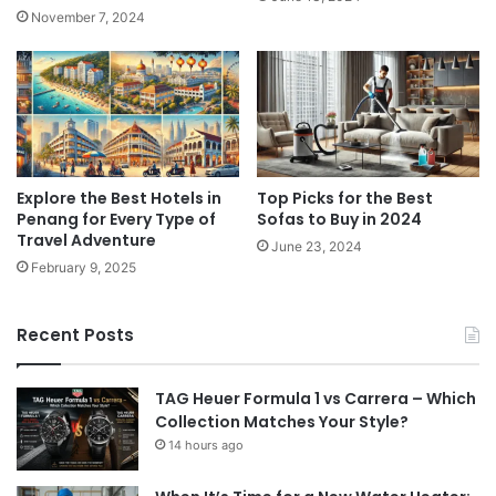
November 7, 2024
Explore the Best Hotels in
Top Picks for the Best
Penang for Every Type of
Sofas to Buy in 2024
Travel Adventure
June 23, 2024
February 9, 2025
Recent Posts
TAG Heuer Formula 1 vs Carrera – Which
Collection Matches Your Style?
14 hours ago