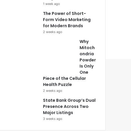
1 week ago
The Power of Short-
Form Video Marketing
for Modern Brands
2 weeks ago
Why
Mitoch
ondria
Powder
Is Only
One
Piece of the Cellular
Health Puzzle
2 weeks ago
State Bank Group’s Dual
Presence Across Two
Major Listings
3 weeks ago