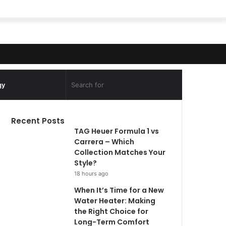
Search
gy
for
Recent Posts
TAG Heuer Formula 1 vs
Carrera – Which
Collection Matches Your
Style?
18 hours ago
When It’s Time for a New
Water Heater: Making
the Right Choice for
Long-Term Comfort