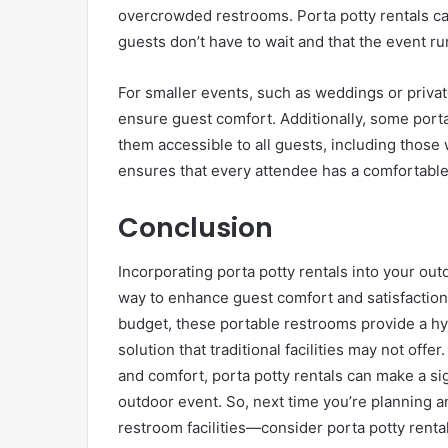
overcrowded restrooms. Porta potty rentals can
guests don’t have to wait and that the event r
For smaller events, such as weddings or privat
ensure guest comfort. Additionally, some port
them accessible to all guests, including those w
ensures that every attendee has a comfortable
Conclusion
Incorporating porta potty rentals into your out
way to enhance guest comfort and satisfaction.
budget, these portable restrooms provide a h
solution that traditional facilities may not offe
and comfort, porta potty rentals can make a sig
outdoor event. So, next time you’re planning a
restroom facilities—consider porta potty rent