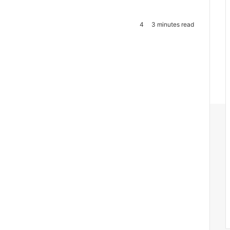
4
3 minutes read