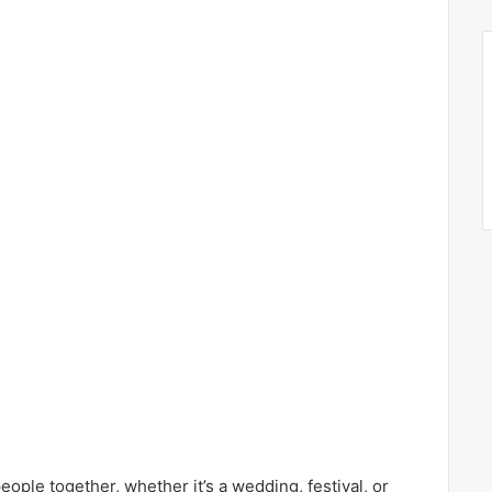
ople together, whether it’s a wedding, festival, or