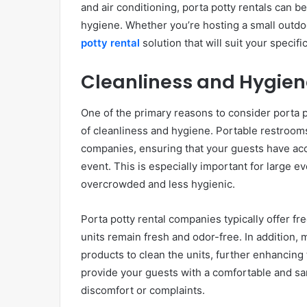
and air conditioning, porta potty rentals can be
hygiene. Whether you’re hosting a small outdoor
potty rental
solution that will suit your specif
Cleanliness and Hygiene
One of the primary reasons to consider porta p
of cleanliness and hygiene. Portable restrooms
companies, ensuring that your guests have acce
event. This is especially important for large 
overcrowded and less hygienic.
Porta potty rental companies typically offer fr
units remain fresh and odor-free. In addition,
products to clean the units, further enhancing
provide your guests with a comfortable and sa
discomfort or complaints.