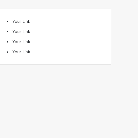
Your Link
Your Link
Your Link
Your Link