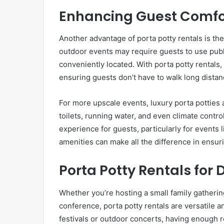
Enhancing Guest Comfo
Another advantage of porta potty rentals is the
outdoor events may require guests to use publ
conveniently located. With porta potty rentals,
ensuring guests don’t have to walk long distanc
For more upscale events, luxury porta potties 
toilets, running water, and even climate cont
experience for guests, particularly for events
amenities can make all the difference in ensur
Porta Potty Rentals for 
Whether you’re hosting a small family gathering
conference, porta potty rentals are versatile a
festivals or outdoor concerts, having enough res