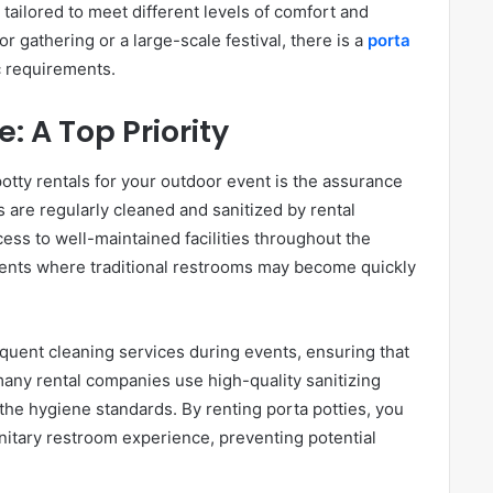
 tailored to meet different levels of comfort and
 gathering or a large-scale festival, there is a
porta
ic requirements.
: A Top Priority
otty rentals for your outdoor event is the assurance
 are regularly cleaned and sanitized by rental
ss to well-maintained facilities throughout the
events where traditional restrooms may become quickly
equent cleaning services during events, ensuring that
 many rental companies use high-quality sanitizing
 the hygiene standards. By renting porta potties, you
nitary restroom experience, preventing potential