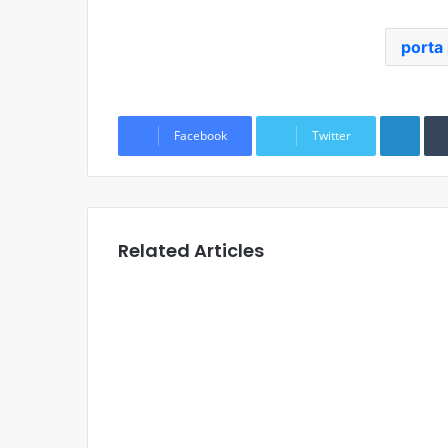
porta 
Link
Facebook
Twitter
Related Articles