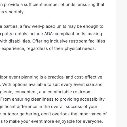
 provide a sufficient number of units, ensuring that
uns smoothly.
e parties, a few well-placed units may be enough to
a potty rentals include ADA-compliant units, making
ith disabilities. Offering inclusive restroom facilities
 experience, regardless of their physical needs.
door event planning is a practical and cost-effective
 With options available to suit every event size and
ygienic, convenient, and comfortable restroom
r. From ensuring cleanliness to providing accessibility
nificant difference in the overall success of your
n outdoor gathering, don’t overlook the importance of
als to make your event more enjoyable for everyone.