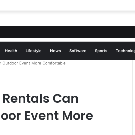
Health
Lifestyle
News
Software
Sports
Technolo
r Outdoor Event More Comfortable
 Rentals Can
oor Event More