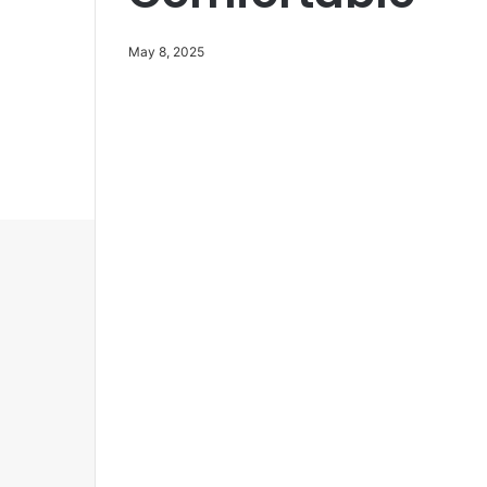
May 8, 2025