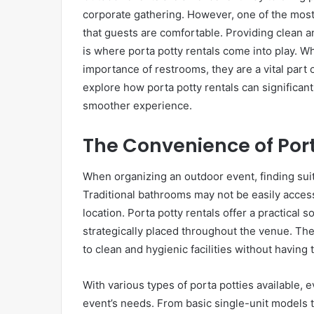
corporate gathering. However, one of the most 
that guests are comfortable. Providing clean an
is where porta potty rentals come into play. 
importance of restrooms, they are a vital part o
explore how porta potty rentals can significan
smoother experience.
The Convenience of Port
When organizing an outdoor event, finding suit
Traditional bathrooms may not be easily accessi
location. Porta potty rentals offer a practical 
strategically placed throughout the venue. Th
to clean and hygienic facilities without having to
With various types of porta potties available, 
event’s needs. From basic single-unit models t