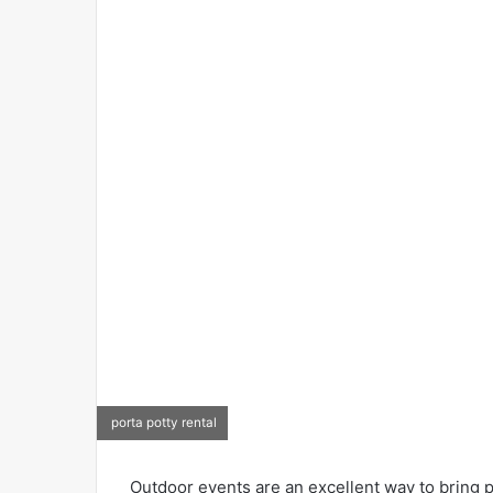
porta potty rental
Outdoor events are an excellent way to bring pe