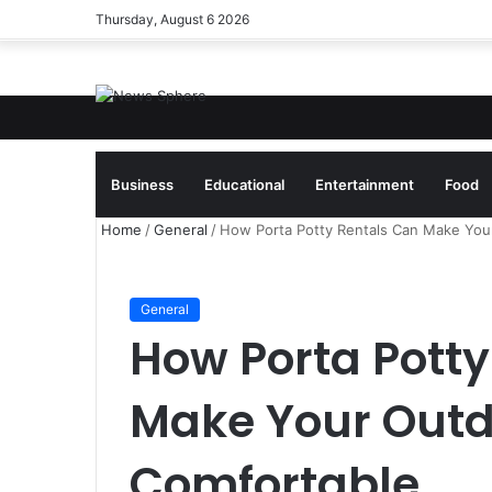
Thursday, August 6 2026
Breaking News
Business
Educational
Entertainment
Food
Home
/
General
/
How Porta Potty Rentals Can Make You
General
How Porta Potty
Make Your Outd
Comfortable