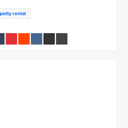
potty rental
edIn
Tumblr
Pinterest
Reddit
VKontakte
Share via Email
Print