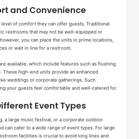
rt and Convenience
 level of comfort they can offer guests. Traditional
ic restrooms that may not be well-equipped or
 however, you can place the units in prime locations,
es or wait in line for a restroom.
are available, which include features such as flushing
rol. These high-end units provide an enhanced
 like weddings or corporate gatherings. Such
ing your guests feel comfortable and well-catered for.
Different Event Types
, a large music festival, or a corporate outdoor
nd can cater to a wide range of event types. For large
troom facilities is crucial to avoid long lines and