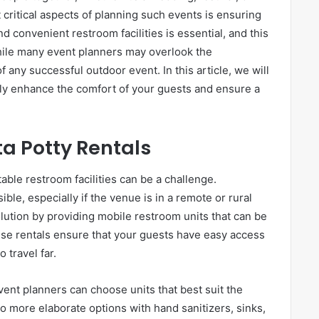
critical aspects of planning such events is ensuring
d convenient restroom facilities is essential, and this
While many event planners may overlook the
f any successful outdoor event. In this article, we will
tly enhance the comfort of your guests and ensure a
a Potty Rentals
able restroom facilities can be a challenge.
ble, especially if the venue is in a remote or rural
solution by providing mobile restroom units that can be
ese rentals ensure that your guests have easy access
 travel far.
event planners can choose units that best suit the
o more elaborate options with hand sanitizers, sinks,