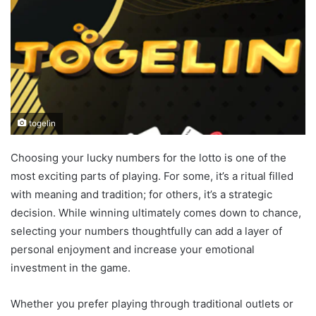
togelin
Choosing your lucky numbers for the lotto is one of the
most exciting parts of playing. For some, it’s a ritual filled
with meaning and tradition; for others, it’s a strategic
decision. While winning ultimately comes down to chance,
selecting your numbers thoughtfully can add a layer of
personal enjoyment and increase your emotional
investment in the game.
Whether you prefer playing through traditional outlets or