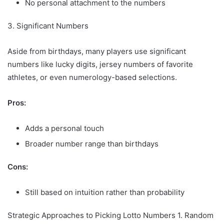
No personal attachment to the numbers
3. Significant Numbers
Aside from birthdays, many players use significant
numbers like lucky digits, jersey numbers of favorite
athletes, or even numerology-based selections.
Pros:
Adds a personal touch
Broader number range than birthdays
Cons:
Still based on intuition rather than probability
Strategic Approaches to Picking Lotto Numbers 1. Random