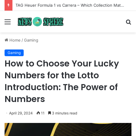
TAG Heuer Formula 1 vs Carrera – Which Collection Matches Your Style?
Menu
S
fo
Home
/
Gaming
Gaming
How to Choose Your Lucky
Numbers for the Lotto
Introduction: The Power of
Numbers
April 29, 2024
11
3 minutes read