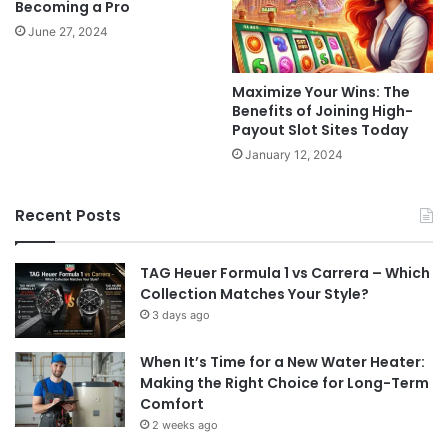
Becoming a Pro
June 27, 2024
Maximize Your Wins: The
Benefits of Joining High-
Payout Slot Sites Today
January 12, 2024
Recent Posts
TAG Heuer Formula 1 vs Carrera – Which
Collection Matches Your Style?
3 days ago
When It’s Time for a New Water Heater:
Making the Right Choice for Long-Term
Comfort
2 weeks ago