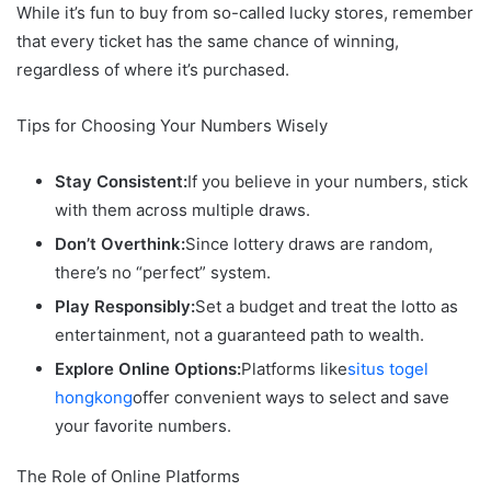
While it’s fun to buy from so-called lucky stores, remember
that every ticket has the same chance of winning,
regardless of where it’s purchased.
Tips for Choosing Your Numbers Wisely
Stay Consistent:
If you believe in your numbers, stick
with them across multiple draws.
Don’t Overthink:
Since lottery draws are random,
there’s no “perfect” system.
Play Responsibly:
Set a budget and treat the lotto as
entertainment, not a guaranteed path to wealth.
Explore Online Options:
Platforms like
situs togel
hongkong
offer convenient ways to select and save
your favorite numbers.
The Role of Online Platforms