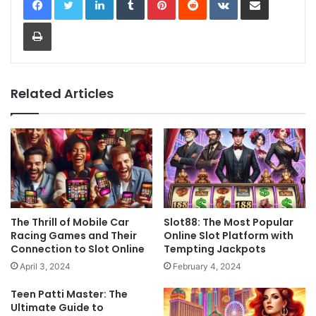
Print
Related Articles
The Thrill of Mobile Car
Slot88: The Most Popular
Racing Games and Their
Online Slot Platform with
Connection to Slot Online
Tempting Jackpots
April 3, 2024
February 4, 2024
Teen Patti Master: The
Ultimate Guide to