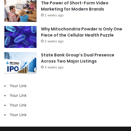
The Power of Short-Form Video
Marketing for Modern Brands
2 weeks ago
Why Mitochondria Powder Is Only One
Piece of the Cellular Health Puzzle
2 weeks ago
State Bank Group’s Dual Presence
Across Two Major Listings
4 weeks ago
Your Link
Your Link
Your Link
Your Link