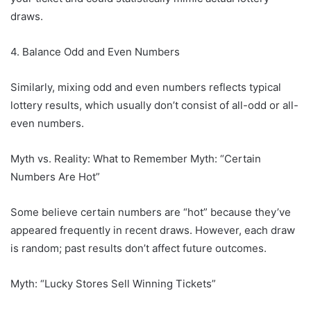
draws.
4. Balance Odd and Even Numbers
Similarly, mixing odd and even numbers reflects typical
lottery results, which usually don’t consist of all-odd or all-
even numbers.
Myth vs. Reality: What to Remember Myth: “Certain
Numbers Are Hot”
Some believe certain numbers are “hot” because they’ve
appeared frequently in recent draws. However, each draw
is random; past results don’t affect future outcomes.
Myth: “Lucky Stores Sell Winning Tickets”