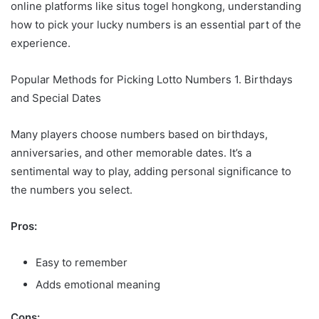
online platforms like situs togel hongkong, understanding
how to pick your lucky numbers is an essential part of the
experience.
Popular Methods for Picking Lotto Numbers 1. Birthdays
and Special Dates
Many players choose numbers based on birthdays,
anniversaries, and other memorable dates. It’s a
sentimental way to play, adding personal significance to
the numbers you select.
Pros:
Easy to remember
Adds emotional meaning
Cons: