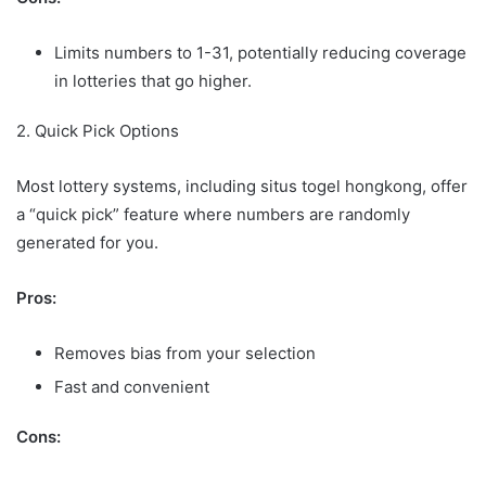
Limits numbers to 1-31, potentially reducing coverage
in lotteries that go higher.
2. Quick Pick Options
Most lottery systems, including situs togel hongkong, offer
a “quick pick” feature where numbers are randomly
generated for you.
Pros:
Removes bias from your selection
Fast and convenient
Cons: