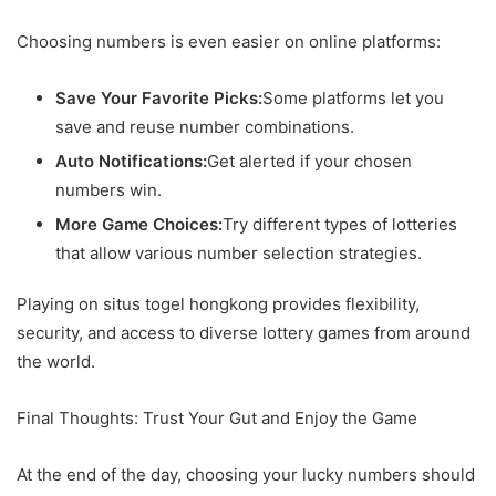
Choosing numbers is even easier on online platforms:
Save Your Favorite Picks:
Some platforms let you
save and reuse number combinations.
Auto Notifications:
Get alerted if your chosen
numbers win.
More Game Choices:
Try different types of lotteries
that allow various number selection strategies.
Playing on situs togel hongkong provides flexibility,
security, and access to diverse lottery games from around
the world.
Final Thoughts: Trust Your Gut and Enjoy the Game
At the end of the day, choosing your lucky numbers should