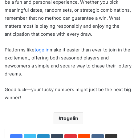
be a fun and personal experience. Whether you pick
meaningful dates, random sets, or strategic combinations,
remember that no method can guarantee a win. What
matters most is playing responsibly and enjoying the
anticipation that comes with every draw.
Platforms like
togelin
make it easier than ever to join in the
excitement, offering both seasoned players and
newcomers a simple and secure way to chase their lottery
dreams.
Good luck—your lucky numbers might just be the next big
winner!
togelin
LinkedIn
Tumblr
Pinterest
Reddit
VKontakte
Share via Email