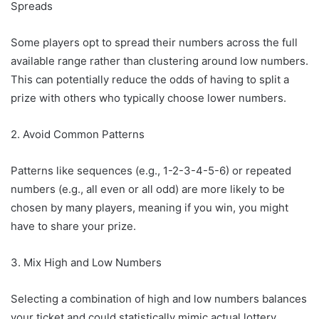
Spreads
Some players opt to spread their numbers across the full
available range rather than clustering around low numbers.
This can potentially reduce the odds of having to split a
prize with others who typically choose lower numbers.
2. Avoid Common Patterns
Patterns like sequences (e.g., 1-2-3-4-5-6) or repeated
numbers (e.g., all even or all odd) are more likely to be
chosen by many players, meaning if you win, you might
have to share your prize.
3. Mix High and Low Numbers
Selecting a combination of high and low numbers balances
your ticket and could statistically mimic actual lottery