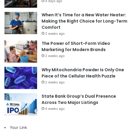
4 days ago
When It’s Time for a New Water Heater:
Making the Right Choice for Long-Term
Comfort
2 weeks ago
The Power of Short-Form Video
Marketing for Modern Brands
2 weeks ago
Why Mitochondria Powder Is Only One
Piece of the Cellular Health Puzzle
2 weeks ago
State Bank Group’s Dual Presence
Across Two Major Listings
4 weeks ago
Your Link