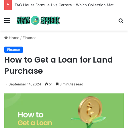
TAG Heuer Formula 1 vs Carrera – Which Collection Matches Your Style?
Menu
S
fo
Home
/
Finance
Finance
How to Get a Loan for Land
Purchase
September 14, 2024
51
3 minutes read