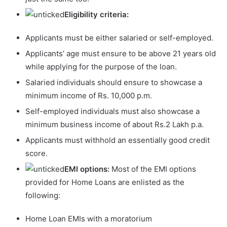
Eligibility criteria:
Applicants must be either salaried or self-employed.
Applicants’ age must ensure to be above 21 years old
while applying for the purpose of the loan.
Salaried individuals should ensure to showcase a
minimum income of Rs. 10,000 p.m.
Self-employed individuals must also showcase a
minimum business income of about Rs.2 Lakh p.a.
Applicants must withhold an essentially good credit
score.
EMI options:
Most of the EMI options
provided for Home Loans are enlisted as the
following:
Home Loan EMIs with a moratorium