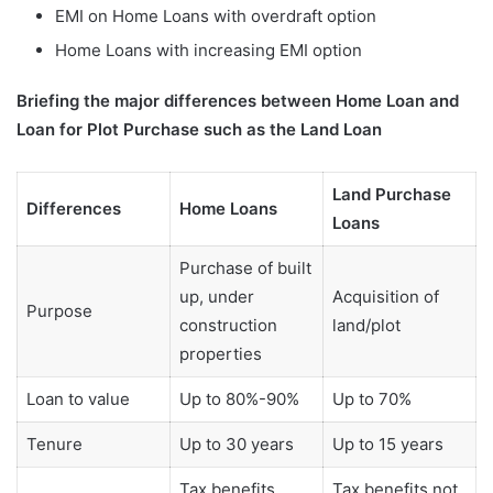
EMI on Home Loans with overdraft option
Home Loans with increasing EMI option
Briefing the major differences between Home Loan and
Loan for Plot Purchase such as the Land Loan
Land Purchase
Differences
Home Loans
Loans
Purchase of built
up, under
Acquisition of
Purpose
construction
land/plot
properties
Loan to value
Up to 80%-90%
Up to 70%
Tenure
Up to 30 years
Up to 15 years
Tax benefits
Tax benefits not