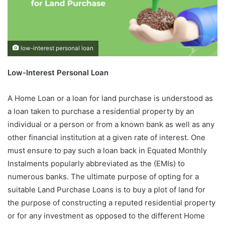
low-interest personal loan
Low-Interest Personal Loan
A Home Loan or a loan for land purchase is understood as
a loan taken to purchase a residential property by an
individual or a person or from a known bank as well as any
other financial institution at a given rate of interest. One
must ensure to pay such a loan back in Equated Monthly
Instalments popularly abbreviated as the (EMIs) to
numerous banks. The ultimate purpose of opting for a
suitable Land Purchase Loans is to buy a plot of land for
the purpose of constructing a reputed residential property
or for any investment as opposed to the different Home