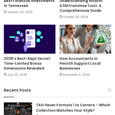
Best Financial Investments
Understanding Hitachi
in Tennessee
ATM Franchise Cost: A
Comprehensive Guide
January 24, 2025
October 29, 2024
2025’s Best-Kept Secret:
How Accountants in
Time-Limited Bonus
Penrith Support Local
Dimensions Revealed
Businesses
July 30, 2025
December 3, 2024
Recent Posts
TAG Heuer Formula 1 vs Carrera – Which
Collection Matches Your Style?