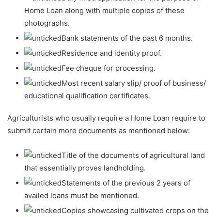
Home Loan along with multiple copies of these
photographs.
Bank statements of the past 6 months.
Residence and identity proof.
Fee cheque for processing.
Most recent salary slip/ proof of business/
educational qualification certificates.
Agriculturists who usually require a Home Loan require to
submit certain more documents as mentioned below:
Title of the documents of agricultural land
that essentially proves landholding.
Statements of the previous 2 years of
availed loans must be mentioned.
Copies showcasing cultivated crops on the