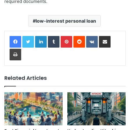
required documents.
low-interest personal loan
LinkedIn
Tumblr
Pinterest
Reddit
VKontakte
Share via Email
Print
Related Articles