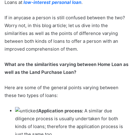
Loans at
low-interest personal loan
.
If in anycase a person is still confused between the two?
Worry not, in this blog article; let us dive into the
similarities as well as the points of difference varying
between both kinds of loans to offer a person with an
improved comprehension of them.
What are the similarities varying between Home Loan as
well as the Land Purchase Loan?
Here are some of the general points varying between
these two types of loans:
Application process:
A similar due
diligence process is usually undertaken for both
kinds of loans; therefore the application process is
just the same too.