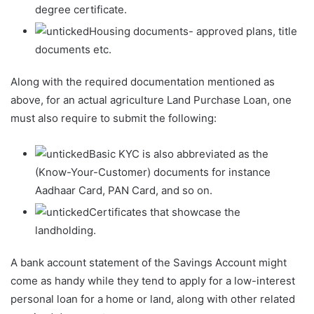
degree certificate.
Housing documents- approved plans, title
documents etc.
Along with the required documentation mentioned as
above, for an actual agriculture Land Purchase Loan, one
must also require to submit the following:
Basic KYC is also abbreviated as the
(Know-Your-Customer) documents for instance
Aadhaar Card, PAN Card, and so on.
Certificates that showcase the
landholding.
A bank account statement of the Savings Account might
come as handy while they tend to apply for a low-interest
personal loan for a home or land, along with other related