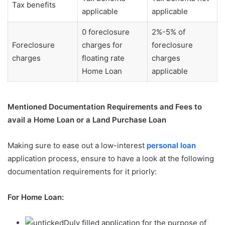
Tax benefits
applicable
applicable
0 foreclosure
2%-5% of
Foreclosure
charges for
foreclosure
charges
floating rate
charges
Home Loan
applicable
Mentioned Documentation Requirements and Fees to
avail a Home Loan or a Land Purchase Loan
Making sure to ease out a low-interest
personal loan
application process, ensure to have a look at the following
documentation requirements for it priorly:
For Home Loan:
Duly filled application for the purpose of