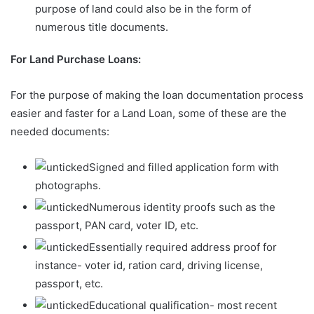
purpose of land could also be in the form of
numerous title documents.
For Land Purchase Loans:
For the purpose of making the loan documentation process
easier and faster for a Land Loan, some of these are the
needed documents:
Signed and filled application form with
photographs.
Numerous identity proofs such as the
passport, PAN card, voter ID, etc.
Essentially required address proof for
instance- voter id, ration card, driving license,
passport, etc.
Educational qualification- most recent