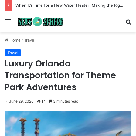
When It’s Time for a New Water Heater: Making the Right Choice for Long-Term Comfort
Menu
S
fo
Home
/
Travel
Travel
Luxury Orlando
Transportation for Theme
Park Adventures
June 29, 2026
14
3 minutes read