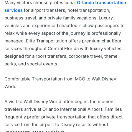
Many visitors choose professional
Orlando transportation
services
for airport transfers, hotel transportation,
business travel, and private family vacations. Luxury
vehicles and experienced chauffeurs allow passengers to
relax while every aspect of the journey is professionally
managed. Elite Transportation offers premium chauffeur
services throughout Central Florida with luxury vehicles
designed for airport transfers, corporate travel, theme
parks, and special events.
Comfortable Transportation from MCO to Walt Disney
World
A visit to Walt Disney World often begins the moment
travelers arrive at Orlando International Airport. Families
frequently prefer private transportation that offers direct
service from the airport to Disney resorts without