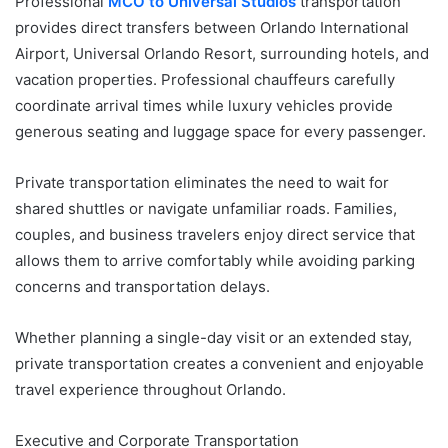
Professional
MCO to Universal Studios
transportation
provides direct transfers between Orlando International
Airport, Universal Orlando Resort, surrounding hotels, and
vacation properties. Professional chauffeurs carefully
coordinate arrival times while luxury vehicles provide
generous seating and luggage space for every passenger.
Private transportation eliminates the need to wait for
shared shuttles or navigate unfamiliar roads. Families,
couples, and business travelers enjoy direct service that
allows them to arrive comfortably while avoiding parking
concerns and transportation delays.
Whether planning a single-day visit or an extended stay,
private transportation creates a convenient and enjoyable
travel experience throughout Orlando.
Executive and Corporate Transportation