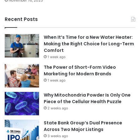
November 16, 2025
Recent Posts
When It’s Time for a New Water Heater:
Making the Right Choice for Long-Term
Comfort
1 week ago
The Power of Short-Form Video
Marketing for Modern Brands
1 week ago
Why Mitochondria Powder Is Only One
Piece of the Cellular Health Puzzle
2 weeks ago
State Bank Group’s Dual Presence
Across Two Major Listings
3 weeks ago