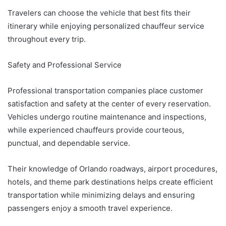
Travelers can choose the vehicle that best fits their
itinerary while enjoying personalized chauffeur service
throughout every trip.
Safety and Professional Service
Professional transportation companies place customer
satisfaction and safety at the center of every reservation.
Vehicles undergo routine maintenance and inspections,
while experienced chauffeurs provide courteous,
punctual, and dependable service.
Their knowledge of Orlando roadways, airport procedures,
hotels, and theme park destinations helps create efficient
transportation while minimizing delays and ensuring
passengers enjoy a smooth travel experience.