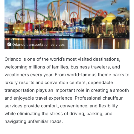
Orlando transportation services
Orlando is one of the world’s most visited destinations,
welcoming millions of families, business travelers, and
vacationers every year. From world-famous theme parks to
luxury resorts and convention centers, dependable
transportation plays an important role in creating a smooth
and enjoyable travel experience. Professional chauffeur
services provide comfort, convenience, and flexibility
while eliminating the stress of driving, parking, and
navigating unfamiliar roads.