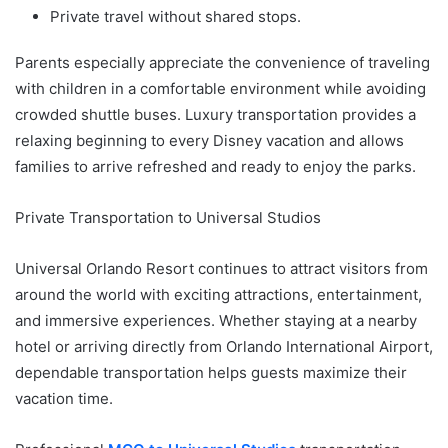
Private travel without shared stops.
Parents especially appreciate the convenience of traveling
with children in a comfortable environment while avoiding
crowded shuttle buses. Luxury transportation provides a
relaxing beginning to every Disney vacation and allows
families to arrive refreshed and ready to enjoy the parks.
Private Transportation to Universal Studios
Universal Orlando Resort continues to attract visitors from
around the world with exciting attractions, entertainment,
and immersive experiences. Whether staying at a nearby
hotel or arriving directly from Orlando International Airport,
dependable transportation helps guests maximize their
vacation time.