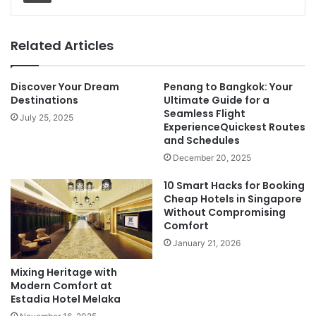
Related Articles
Discover Your Dream
Penang to Bangkok: Your
Destinations
Ultimate Guide for a
Seamless Flight
July 25, 2025
ExperienceQuickest Routes
and Schedules
December 20, 2025
10 Smart Hacks for Booking
Cheap Hotels in Singapore
Without Compromising
Comfort
January 21, 2026
Mixing Heritage with
Modern Comfort at
Estadia Hotel Melaka