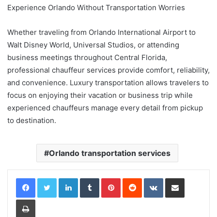
Experience Orlando Without Transportation Worries
Whether traveling from Orlando International Airport to
Walt Disney World, Universal Studios, or attending
business meetings throughout Central Florida,
professional chauffeur services provide comfort, reliability,
and convenience. Luxury transportation allows travelers to
focus on enjoying their vacation or business trip while
experienced chauffeurs manage every detail from pickup
to destination.
Orlando transportation services
LinkedIn
Tumblr
Pinterest
Reddit
VKontakte
Share via Email
Print