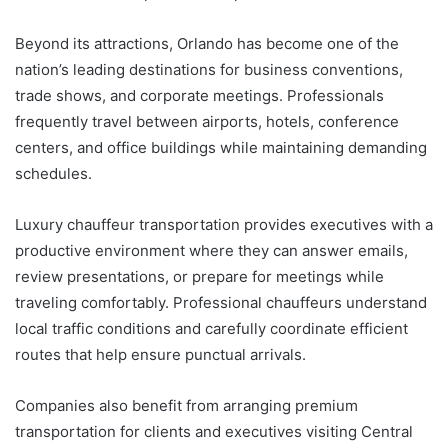
Beyond its attractions, Orlando has become one of the
nation’s leading destinations for business conventions,
trade shows, and corporate meetings. Professionals
frequently travel between airports, hotels, conference
centers, and office buildings while maintaining demanding
schedules.
Luxury chauffeur transportation provides executives with a
productive environment where they can answer emails,
review presentations, or prepare for meetings while
traveling comfortably. Professional chauffeurs understand
local traffic conditions and carefully coordinate efficient
routes that help ensure punctual arrivals.
Companies also benefit from arranging premium
transportation for clients and executives visiting Central