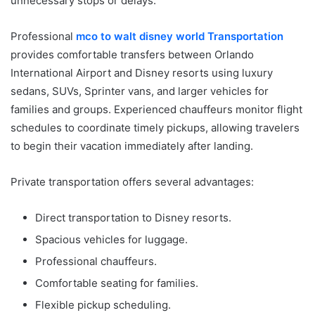
unnecessary stops or delays.
Professional
mco to walt disney world Transportation
provides comfortable transfers between Orlando
International Airport and Disney resorts using luxury
sedans, SUVs, Sprinter vans, and larger vehicles for
families and groups. Experienced chauffeurs monitor flight
schedules to coordinate timely pickups, allowing travelers
to begin their vacation immediately after landing.
Private transportation offers several advantages:
Direct transportation to Disney resorts.
Spacious vehicles for luggage.
Professional chauffeurs.
Comfortable seating for families.
Flexible pickup scheduling.