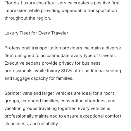
Florida. Luxury chauffeur service creates a positive first
impression while providing dependable transportation
throughout the region.
Luxury Fleet for Every Traveler
Professional transportation providers maintain a diverse
fleet designed to accommodate every type of traveler.
Executive sedans provide privacy for business
professionals, while luxury SUVs offer additional seating
and luggage capacity for families.
Sprinter vans and larger vehicles are ideal for airport
groups, extended families, convention attendees, and
vacation groups traveling together. Every vehicle is
professionally maintained to ensure exceptional comfort,
cleanliness, and reliability.