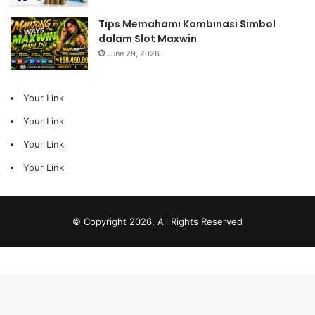
Tips Memahami Kombinasi Simbol
dalam Slot Maxwin
June 29, 2026
Your Link
Your Link
Your Link
Your Link
© Copyright 2026, All Rights Reserved