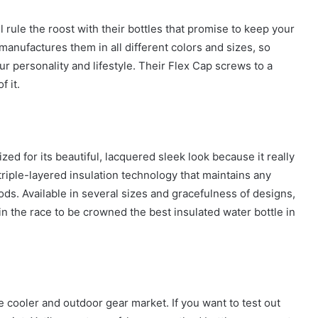
ll rule the roost with their bottles that promise to keep your
manufactures them in all different colors and sizes, so
our personality and lifestyle. Their Flex Cap screws to a
f it.
zed for its beautiful, lacquered sleek look because it really
d triple-layered insulation technology that maintains any
ds. Available in several sizes and gracefulness of designs,
 in the race to be crowned the best insulated water bottle in
e cooler and outdoor gear market. If you want to test out