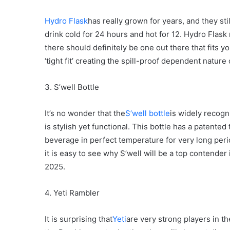
Hydro Flask
has really grown for years, and they sti
drink cold for 24 hours and hot for 12. Hydro Flask 
there should definitely be one out there that fits y
‘tight fit’ creating the spill-proof dependent nature o
3. S’well Bottle
It’s no wonder that the
S’well bottle
is widely recogni
is stylish yet functional. This bottle has a patente
beverage in perfect temperature for very long perio
it is easy to see why S’well will be a top contender
2025.
4. Yeti Rambler
It is surprising that
Yeti
are very strong players in th