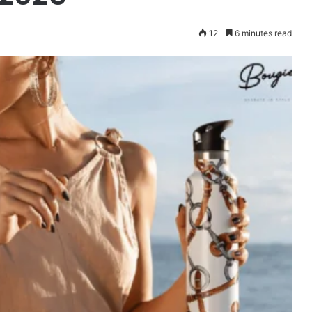
12
6 minutes read