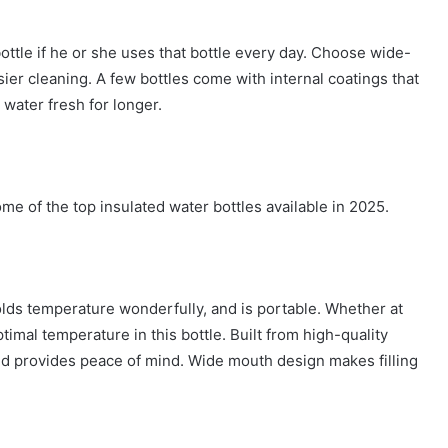
ottle if he or she uses that bottle every day. Choose wide-
ier cleaning. A few bottles come with internal coatings that
 water fresh for longer.
ome of the top insulated water bottles available in 2025.
olds temperature wonderfully, and is portable. Whether at
ptimal temperature in this bottle. Built from high-quality
of lid provides peace of mind. Wide mouth design makes filling