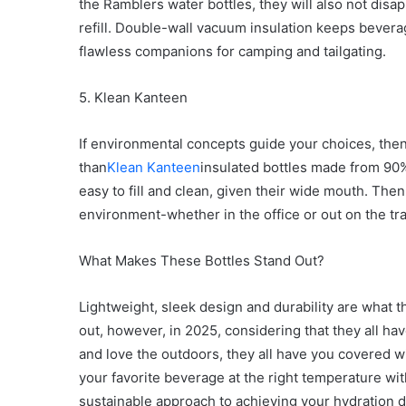
the Ramblers water bottles, they will also not disa
refill. Double-wall vacuum insulation keeps bever
flawless companions for camping and tailgating.
5. Klean Kanteen
If environmental concepts guide your choices, the
than
Klean Kanteen
insulated bottles made from 90%
easy to fill and clean, given their wide mouth. Then
environment-whether in the office or out on the trai
What Makes These Bottles Stand Out?
Lightweight, sleek design and durability are what th
out, however, in 2025, considering that they all hav
and love the outdoors, they all have you covered wi
your favorite beverage at the right temperature witho
sustainable approach to achieving your hydration d