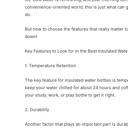
convenience-oriented world, this is just what can
do.
But how to choose the features that really matter t
down!
Key Features to Look for in the Best Insulated Wate
1. Temperature Retention
The key feature for insulated water bottles is tem
keep your water chilled for about 24 hours and cof
your study, work, or play bottle to get it right.
2. Durability
Another factor that plays an important part is durab