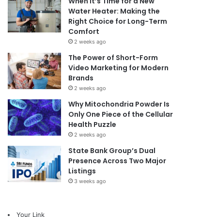
When It’s Time for a New
Water Heater: Making the
Right Choice for Long-Term
Comfort
2 weeks ago
The Power of Short-Form
Video Marketing for Modern
Brands
2 weeks ago
Why Mitochondria Powder Is
Only One Piece of the Cellular
Health Puzzle
2 weeks ago
State Bank Group’s Dual
Presence Across Two Major
Listings
3 weeks ago
Your Link