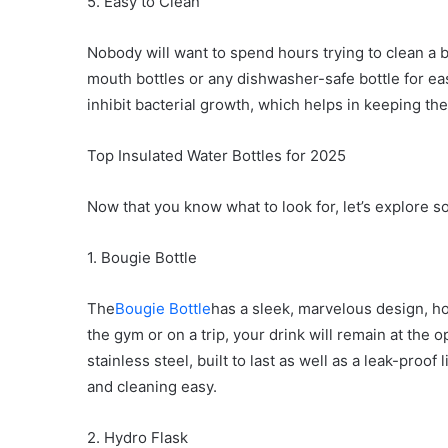
5. Easy to Clean
Nobody will want to spend hours trying to clean a b
mouth bottles or any dishwasher-safe bottle for eas
inhibit bacterial growth, which helps in keeping the
Top Insulated Water Bottles for 2025
Now that you know what to look for, let’s explore s
1. Bougie Bottle
The
Bougie Bottle
has a sleek, marvelous design, h
the gym or on a trip, your drink will remain at the o
stainless steel, built to last as well as a leak-pro
and cleaning easy.
2. Hydro Flask