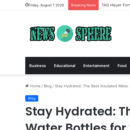
TAG Heuer Form
Friday, August 7 2026
Breaking News
Business
Educational
Entertainment
Food
Home
/
Blog
/
Stay Hydrated: The Best Insulated Water 
Blog
Stay Hydrated: T
Water Bottles for