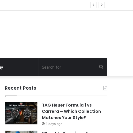
Search
gy
for
Recent Posts
TAG Heuer Formula 1 vs
Carrera – Which Collection
Matches Your Style?
2 days ago