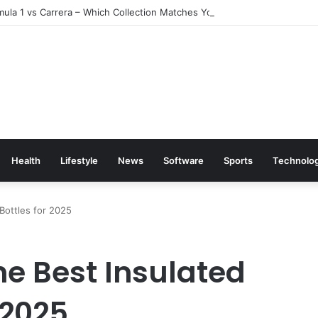
ula 1 vs Carrera – Which Collection Matches Your Style?
Health
Lifestyle
News
Software
Sports
Technolo
Bottles for 2025
he Best Insulated
 2025