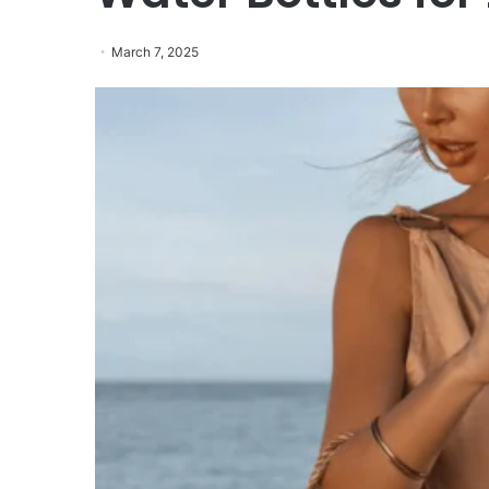
March 7, 2025