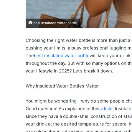
best insulated water bottle
Choosing the right water bottle is more than just a
pushing your limits, a busy professional juggling
The
best insulated water bottle
will keep your drink
throughout the day. But with so many options on th
your lifestyle in 2025? Let’s break it down.
Why Insulated Water Bottles Matter
You might be wondering—why do some people choose
Good question! As explained in this
article
, Insulat
since they have a double-shell construction of stai
your drink at the desired temperature for several ho
ice-cold water is refreshing, and your morning coff