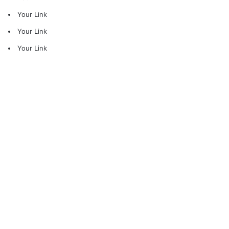
Your Link
Your Link
Your Link