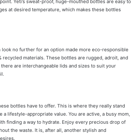
ppoint. Yeti’s sweat-proof, huge-mouthed bottles are easy to
ages at desired temperature, which makes these bottles
n look no further for an option made more eco-responsible
 recycled materials. These bottles are rugged, adroit, and
 there are interchangeable lids and sizes to suit your
l.
ese bottles have to offer. This is where they really stand
e a lifestyle-appropriate value. You are active, a busy mom,
th finding a way to hydrate. Enjoy every precious drop of
ut the waste. It is, after all, another stylish and
esires.