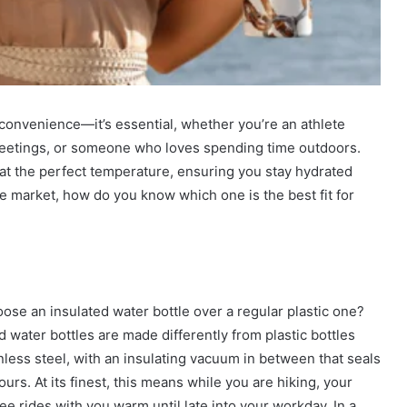
 convenience—it’s essential, whether you’re an athlete
 meetings, or someone who loves spending time outdoors.
 at the perfect temperature, ensuring you stay hydrated
e market, how do you know which one is the best fit for
 an insulated water bottle over a regular plastic one?
ed water bottles are made differently from plastic bottles
nless steel, with an insulating vacuum in between that seals
urs. At its finest, this means while you are hiking, your
ee rides with you warm until late into your workday. In a