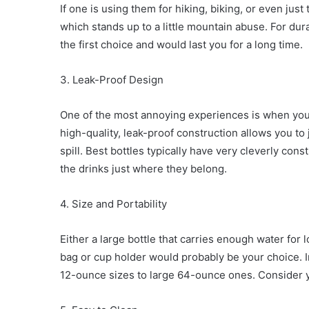
If one is using them for hiking, biking, or even ju
which stands up to a little mountain abuse. For dura
the first choice and would last you for a long time.
3. Leak-Proof Design
One of the most annoying experiences is when you 
high-quality, leak-proof construction allows you to 
spill. Best bottles typically have very cleverly co
the drinks just where they belong.
4. Size and Portability
Either a large bottle that carries enough water for
bag or cup holder would probably be your choice. Ins
12-ounce sizes to large 64-ounce ones. Consider 