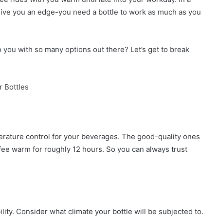
 give you an edge-you need a bottle to work as much as you
o you with so many options out there? Let’s get to break
r Bottles
perature control for your beverages. The good-quality ones
fee warm for roughly 12 hours. So you can always trust
ility. Consider what climate your bottle will be subjected to.