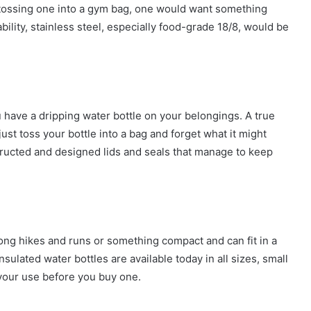
st tossing one into a gym bag, one would want something
bility, stainless steel, especially food-grade 18/8, would be
have a dripping water bottle on your belongings. A true
just toss your bottle into a bag and forget what it might
nstructed and designed lids and seals that manage to keep
 long hikes and runs or something compact and can fit in a
ulated water bottles are available today in all sizes, small
your use before you buy one.