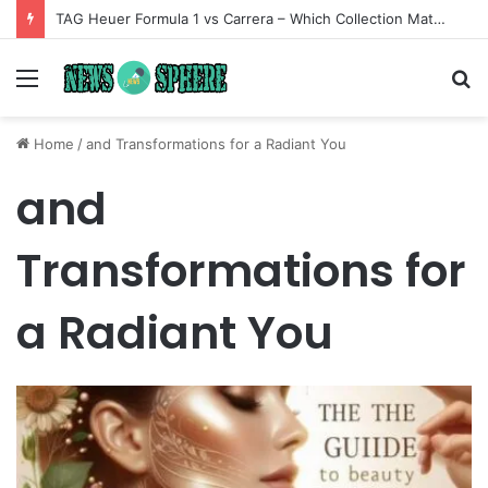
TAG Heuer Formula 1 vs Carrera – Which Collection Matches Your Style?
Menu
S
fo
Home
/
and Transformations for a Radiant You
and
Transformations for
a Radiant You