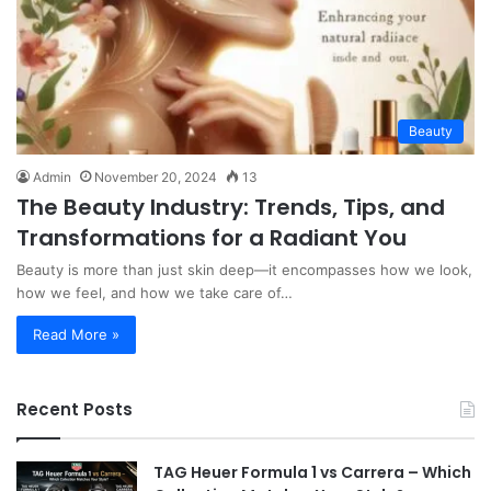
Beauty
Admin
November 20, 2024
13
The Beauty Industry: Trends, Tips, and
Transformations for a Radiant You
Beauty is more than just skin deep—it encompasses how we look,
how we feel, and how we take care of…
Read More »
Recent Posts
TAG Heuer Formula 1 vs Carrera – Which