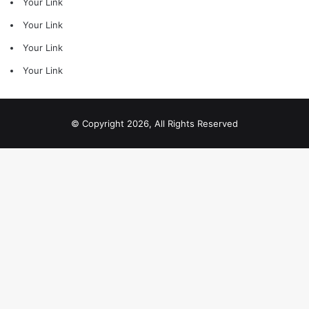
Your Link
Your Link
Your Link
Your Link
© Copyright 2026, All Rights Reserved