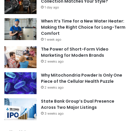
Collection Matches Your Style?
1 day ago
When It’s Time for a New Water Heater:
Making the Right Choice for Long-Term
Comfort
1 week ago
The Power of Short-Form Video
Marketing for Modern Brands
2 weeks ago
Why Mitochondria Powder Is Only One
Piece of the Cellular Health Puzzle
2 weeks ago
State Bank Group’s Dual Presence
Across Two Major Listings
3 weeks ago