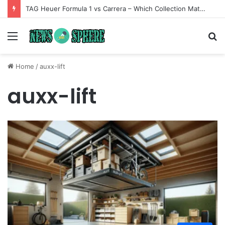
TAG Heuer Formula 1 vs Carrera – Which Collection Matches Your Style?
Menu
S
fo
Home
/
auxx-lift
auxx-lift