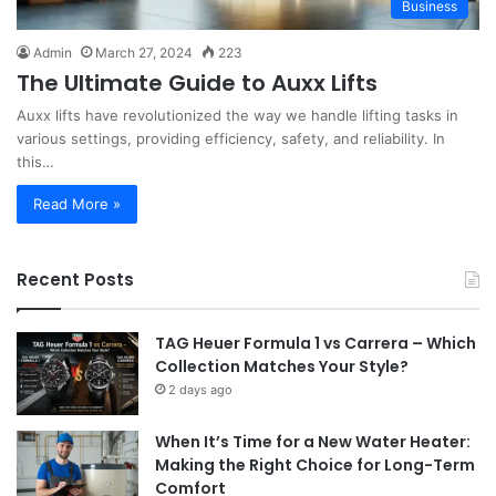
Business
Admin
March 27, 2024
223
The Ultimate Guide to Auxx Lifts
Auxx lifts have revolutionized the way we handle lifting tasks in
various settings, providing efficiency, safety, and reliability. In
this…
Read More »
Recent Posts
TAG Heuer Formula 1 vs Carrera – Which
Collection Matches Your Style?
2 days ago
When It’s Time for a New Water Heater:
Making the Right Choice for Long-Term
Comfort