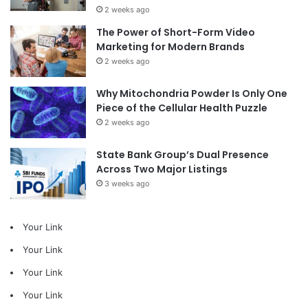
2 weeks ago
The Power of Short-Form Video
Marketing for Modern Brands
2 weeks ago
Why Mitochondria Powder Is Only One
Piece of the Cellular Health Puzzle
2 weeks ago
State Bank Group’s Dual Presence
Across Two Major Listings
3 weeks ago
Your Link
Your Link
Your Link
Your Link