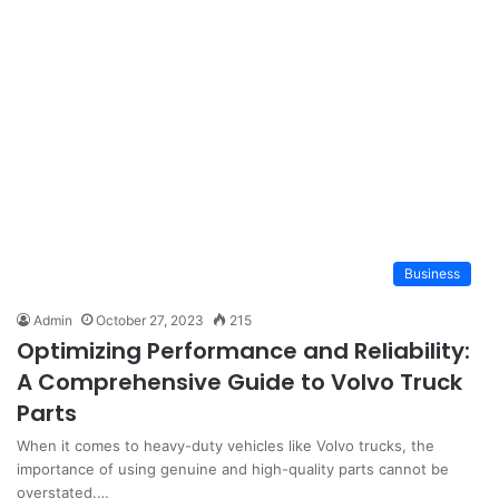
Business
Admin
October 27, 2023
215
Optimizing Performance and Reliability:
A Comprehensive Guide to Volvo Truck
Parts
When it comes to heavy-duty vehicles like Volvo trucks, the
importance of using genuine and high-quality parts cannot be
overstated.…