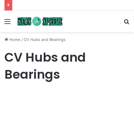
Menu
S
fo
Home
/
CV Hubs and Bearings
CV Hubs and
Bearings