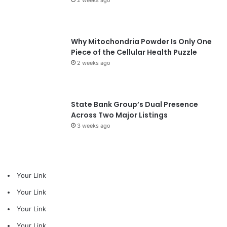
Why Mitochondria Powder Is Only One
Piece of the Cellular Health Puzzle
2 weeks ago
State Bank Group’s Dual Presence
Across Two Major Listings
3 weeks ago
Your Link
Your Link
Your Link
Your Link