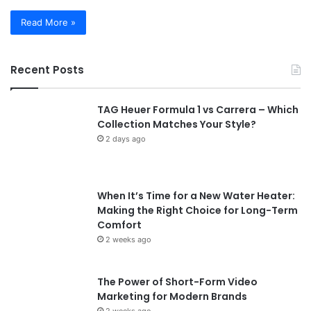
Read More »
Recent Posts
TAG Heuer Formula 1 vs Carrera – Which
Collection Matches Your Style?
2 days ago
When It’s Time for a New Water Heater:
Making the Right Choice for Long-Term
Comfort
2 weeks ago
The Power of Short-Form Video
Marketing for Modern Brands
2 weeks ago