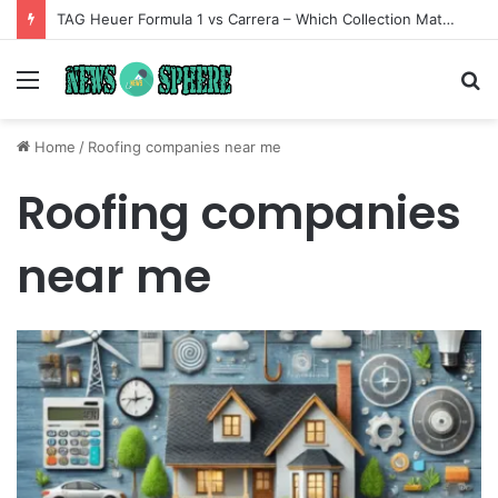
TAG Heuer Formula 1 vs Carrera – Which Collection Matches Your Style?
Menu
S
fo
Home
/
Roofing companies near me
Roofing companies
near me