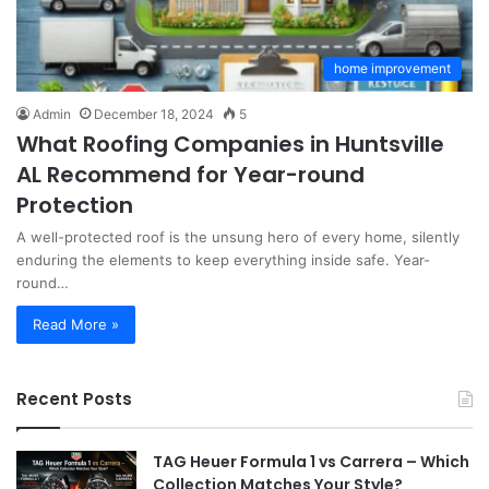
home improvement
Admin
December 18, 2024
5
What Roofing Companies in Huntsville
AL Recommend for Year-round
Protection
A well-protected roof is the unsung hero of every home, silently
enduring the elements to keep everything inside safe. Year-
round…
Read More »
Recent Posts
TAG Heuer Formula 1 vs Carrera – Which
Collection Matches Your Style?