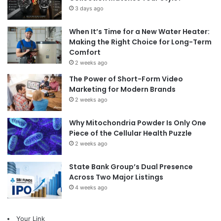
3 days ago
When It’s Time for a New Water Heater:
Making the Right Choice for Long-Term
Comfort
2 weeks ago
The Power of Short-Form Video
Marketing for Modern Brands
2 weeks ago
Why Mitochondria Powder Is Only One
Piece of the Cellular Health Puzzle
2 weeks ago
State Bank Group’s Dual Presence
Across Two Major Listings
4 weeks ago
Your Link