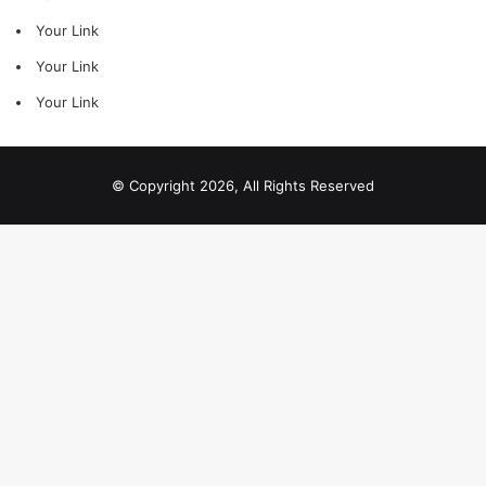
Your Link
Your Link
Your Link
© Copyright 2026, All Rights Reserved