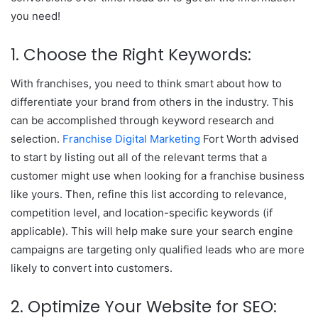
you need!
1. Choose the Right Keywords:
With franchises, you need to think smart about how to
differentiate your brand from others in the industry. This
can be accomplished through keyword research and
selection.
Franchise Digital Marketing
Fort Worth advised
to start by listing out all of the relevant terms that a
customer might use when looking for a franchise business
like yours. Then, refine this list according to relevance,
competition level, and location-specific keywords (if
applicable). This will help make sure your search engine
campaigns are targeting only qualified leads who are more
likely to convert into customers.
2. Optimize Your Website for SEO: