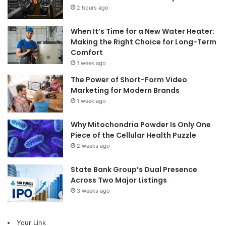
2 hours ago
When It’s Time for a New Water Heater:
Making the Right Choice for Long-Term
Comfort
1 week ago
The Power of Short-Form Video
Marketing for Modern Brands
1 week ago
Why Mitochondria Powder Is Only One
Piece of the Cellular Health Puzzle
2 weeks ago
State Bank Group’s Dual Presence
Across Two Major Listings
3 weeks ago
Your Link