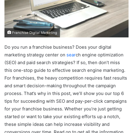
Franchise Digital Marketing
Do you run a franchise business? Does your digital
marketing strategy center on
sear
ch engine optimization
(SEO) and paid search strategies? If so, then don’t miss
this one-stop guide to effective search engine marketing.
For franchises, the heavy competition requires fast results
and smart decision-making throughout the campaign
process. That’s why in this post, we’ll show you our top 6
tips for succeeding with SEO and pay-per-click campaigns
for your franchise business. Whether you’re just getting
started or want to take your existing efforts up a notch,
these simple ideas can help increase visibility and
conversions over time. Read on to get all the information