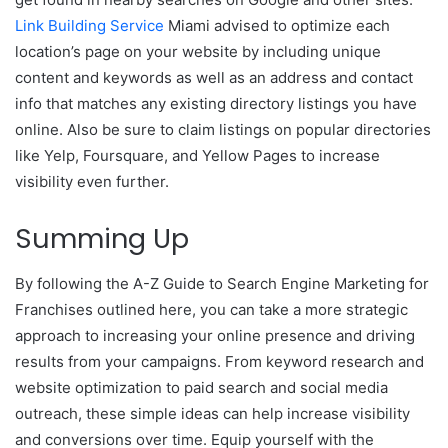
Link Building Service
Miami advised to optimize each
location’s page on your website by including unique
content and keywords as well as an address and contact
info that matches any existing directory listings you have
online. Also be sure to claim listings on popular directories
like Yelp, Foursquare, and Yellow Pages to increase
visibility even further.
Summing Up
By following the A-Z Guide to Search Engine Marketing for
Franchises outlined here, you can take a more strategic
approach to increasing your online presence and driving
results from your campaigns. From keyword research and
website optimization to paid search and social media
outreach, these simple ideas can help increase visibility
and conversions over time. Equip yourself with the