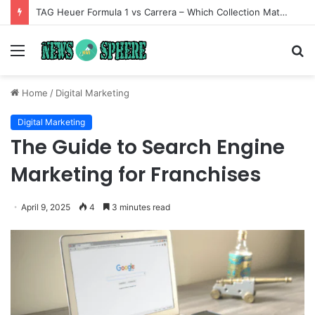
TAG Heuer Formula 1 vs Carrera – Which Collection Matches Your Style?
Menu
S
fo
Home
/
Digital Marketing
Digital Marketing
The Guide to Search Engine
Marketing for Franchises
April 9, 2025
4
3 minutes read