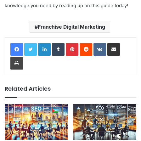
knowledge you need by reading up on this guide today!
Franchise Digital Marketing
LinkedIn
Tumblr
Pinterest
Reddit
VKontakte
Share via Email
Print
Related Articles