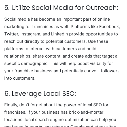
5. Utilize Social Media for Outreach:
Social media has become an important part of online
marketing for franchises as well. Platforms like Facebook,
Twitter, Instagram, and LinkedIn provide opportunities to
reach out directly to potential customers. Use these
platforms to interact with customers and build
relationships, share content, and create ads that target a
specific demographic. This will help boost visibility for
your franchise business and potentially convert followers
into customers.
6. Leverage Local SEO:
Finally, don’t forget about the power of local SEO for
franchises. If your business has brick-and-mortar
locations, local search engine optimization can help you
get found in nearby searches on Google and other sites.