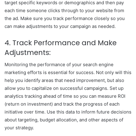
target specific keywords or demographics and then pay
each time someone clicks through to your website from
the ad. Make sure you track performance closely so you
can make adjustments to your campaign as needed.
4. Track Performance and Make
Adjustments:
Monitoring the performance of your search engine
marketing efforts is essential for success. Not only will this
help you identify areas that need improvement, but also
allow you to capitalize on successful campaigns. Set up
analytics tracking ahead of time so you can measure ROI
(return on investment) and track the progress of each
initiative over time. Use this data to inform future decisions
about targeting, budget allocation, and other aspects of
your strategy.