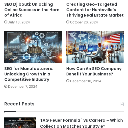
SEO Djibouti: Unlocking
Creating Geo-Targeted
Online Success in the Horn
Content for Huntsville’s
of Africa
Thriving Real Estate Market
July 13, 2024
October 26, 2024
SEO for Manufacturers:
How Can An SEO Company
Unlocking Growth in a
Benefit Your Business?
Competitive Industry
December 18, 2024
December 7, 2024
Recent Posts
TAG Heuer Formula 1 vs Carrera – Which
Collection Matches Your Style?