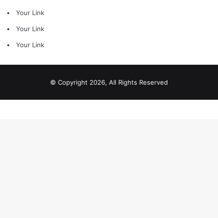
Your Link
Your Link
Your Link
© Copyright 2026, All Rights Reserved