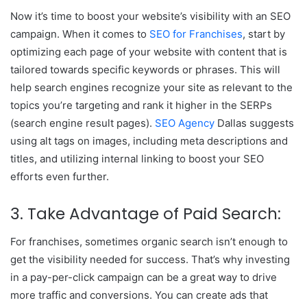
Now it’s time to boost your website’s visibility with an SEO
campaign. When it comes to
SEO for Franchises
, start by
optimizing each page of your website with content that is
tailored towards specific keywords or phrases. This will
help search engines recognize your site as relevant to the
topics you’re targeting and rank it higher in the SERPs
(search engine result pages).
SEO Agency
Dallas suggests
using alt tags on images, including meta descriptions and
titles, and utilizing internal linking to boost your SEO
efforts even further.
3. Take Advantage of Paid Search:
For franchises, sometimes organic search isn’t enough to
get the visibility needed for success. That’s why investing
in a pay-per-click campaign can be a great way to drive
more traffic and conversions. You can create ads that