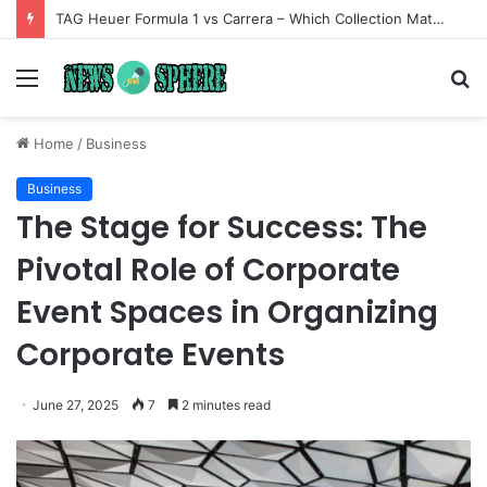
TAG Heuer Formula 1 vs Carrera – Which Collection Matches Your Style?
Menu
S
fo
Home
/
Business
Business
The Stage for Success: The
Pivotal Role of Corporate
Event Spaces in Organizing
Corporate Events
June 27, 2025
7
2 minutes read