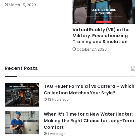
March 15, 2023
Virtual Reality (VR) in the
Military: Revolutionizing
Training and Simulation
October 27, 2023
Recent Posts
TAG Heuer Formula 1 vs Carrera – Which
Collection Matches Your Style?
13 hours ago
When It’s Time for a New Water Heater:
Making the Right Choice for Long-Term
Comfort
1 week ago