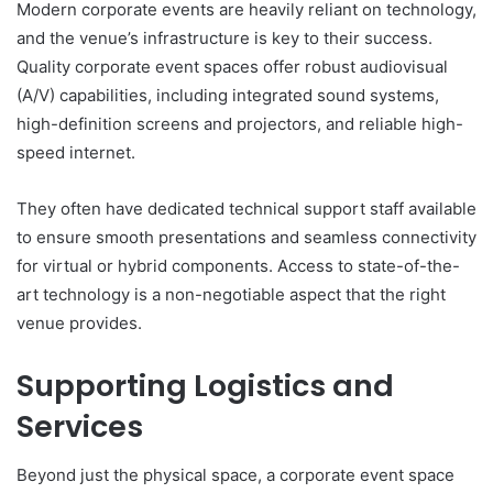
Modern corporate events are heavily reliant on technology,
and the venue’s infrastructure is key to their success.
Quality corporate event spaces offer robust audiovisual
(A/V) capabilities, including integrated sound systems,
high-definition screens and projectors, and reliable high-
speed internet.
They often have dedicated technical support staff available
to ensure smooth presentations and seamless connectivity
for virtual or hybrid components. Access to state-of-the-
art technology is a non-negotiable aspect that the right
venue provides.
Supporting Logistics and
Services
Beyond just the physical space, a corporate event space