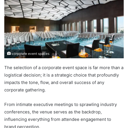
corporate event spaces
The selection of a corporate event space is far more than a
logistical decision; it is a strategic choice that profoundly
impacts the tone, flow, and overall success of any
corporate gathering.
From intimate executive meetings to sprawling industry
conferences, the venue serves as the backdrop,
influencing everything from attendee engagement to
brand perception.