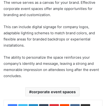
The venue serves as a canvas for your brand. Effective
corporate event spaces offer ample opportunities for
branding and customization.
This can include digital signage for company logos,
adaptable lighting schemes to match brand colors, and
flexible areas for branded backdrops or experiential
installations.
The ability to personalize the space reinforces your
company’s identity and message, leaving a strong and
memorable impression on attendees long after the event
concludes.
corporate event spaces
LinkedIn
Tumblr
Pinterest
Reddit
VKontakte
Share via Email