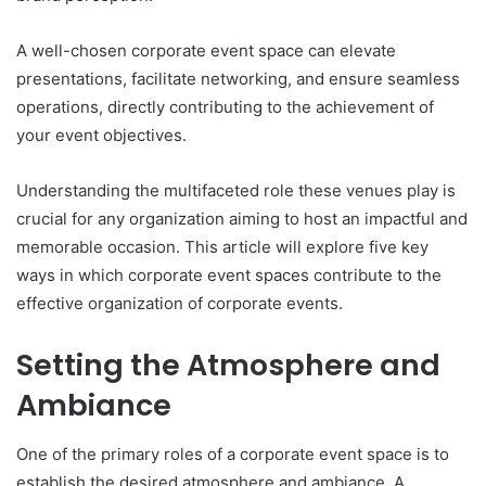
A well-chosen corporate event space can elevate
presentations, facilitate networking, and ensure seamless
operations, directly contributing to the achievement of
your event objectives.
Understanding the multifaceted role these venues play is
crucial for any organization aiming to host an impactful and
memorable occasion. This article will explore five key
ways in which corporate event spaces contribute to the
effective organization of corporate events.
Setting the Atmosphere and
Ambiance
One of the primary roles of a corporate event space is to
establish the desired atmosphere and ambiance. A