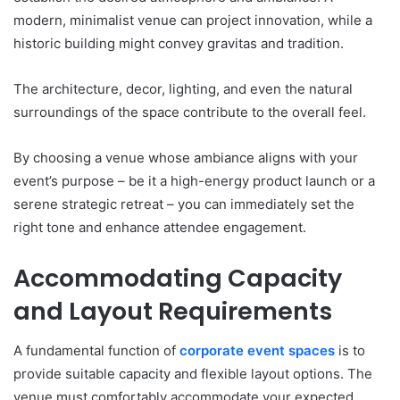
modern, minimalist venue can project innovation, while a
historic building might convey gravitas and tradition.
The architecture, decor, lighting, and even the natural
surroundings of the space contribute to the overall feel.
By choosing a venue whose ambiance aligns with your
event’s purpose – be it a high-energy product launch or a
serene strategic retreat – you can immediately set the
right tone and enhance attendee engagement.
Accommodating Capacity
and Layout Requirements
A fundamental function of
corporate event spaces
is to
provide suitable capacity and flexible layout options. The
venue must comfortably accommodate your expected