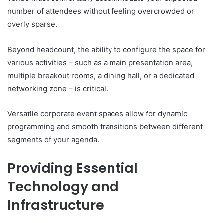
number of attendees without feeling overcrowded or
overly sparse.
Beyond headcount, the ability to configure the space for
various activities – such as a main presentation area,
multiple breakout rooms, a dining hall, or a dedicated
networking zone – is critical.
Versatile corporate event spaces allow for dynamic
programming and smooth transitions between different
segments of your agenda.
Providing Essential
Technology and
Infrastructure