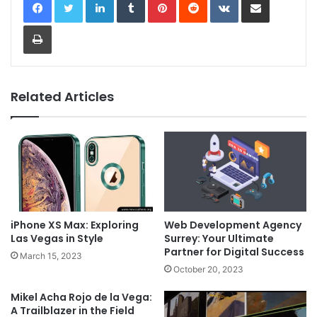
Print
Related Articles
iPhone XS Max: Exploring
Web Development Agency
Las Vegas in Style
Surrey: Your Ultimate
Partner for Digital Success
March 15, 2023
October 20, 2023
Mikel Acha Rojo de la Vega:
A Trailblazer in the Field