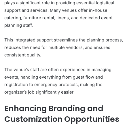
plays a significant role in providing essential logistical
support and services. Many venues offer in-house
catering, furniture rental, linens, and dedicated event
planning staff.
This integrated support streamlines the planning process,
reduces the need for multiple vendors, and ensures
consistent quality.
The venue’s staff are often experienced in managing
events, handling everything from guest flow and
registration to emergency protocols, making the
organizer’s job significantly easier.
Enhancing Branding and
Customization Opportunities