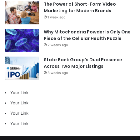
The Power of Short-Form Video
Marketing for Modern Brands
1 week ago
Why Mitochondria Powder Is Only One
Piece of the Cellular Health Puzzle
2 weeks ago
State Bank Group’s Dual Presence
Across Two Major Listings
3 weeks ago
Your Link
Your Link
Your Link
Your Link