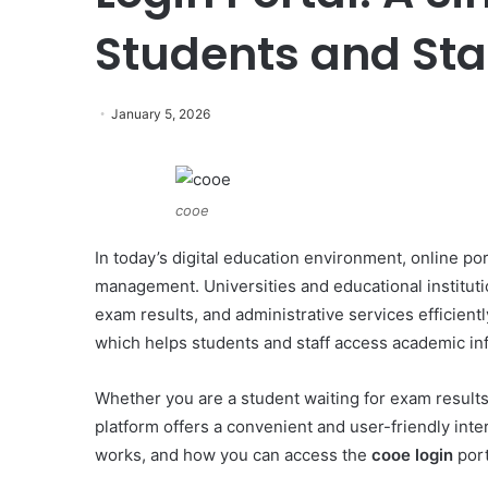
Students and Sta
January 5, 2026
cooe
In today’s digital education environment, online p
management. Universities and educational instituti
exam results, and administrative services efficient
which helps students and staff access academic inf
Whether you are a student waiting for exam result
platform offers a convenient and user-friendly inter
works, and how you can access the
cooe login
port