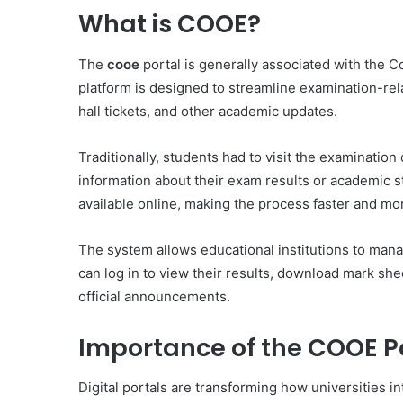
What is COOE?
The
cooe
portal is generally associated with the C
platform is designed to streamline examination-rela
hall tickets, and other academic updates.
Traditionally, students had to visit the examinati
information about their exam results or academic st
available online, making the process faster and mo
The system allows educational institutions to mana
can log in to view their results, download mark sh
official announcements.
Importance of the COOE P
Digital portals are transforming how universities i