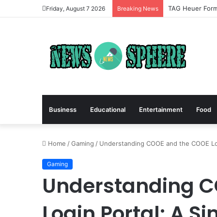
TAG Heuer Formu
Friday, August 7 2026
Breaking News
Business
Educational
Entertainment
Food
Home
/
Gaming
/
Understanding COOE and the COOE Logi
Gaming
Understanding C
Login Portal: A S