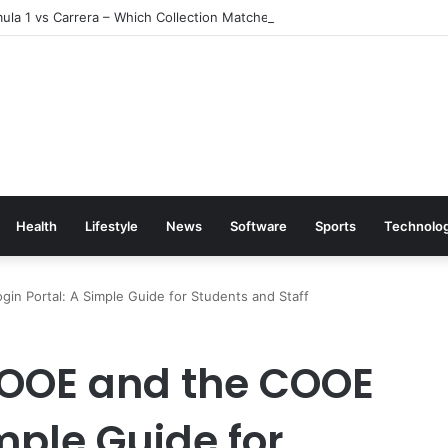
la 1 vs Carrera – Which Collection Matches Your Style?
Health
Lifestyle
News
Software
Sports
Technolo
n Portal: A Simple Guide for Students and Staff
OOE and the COOE
imple Guide for