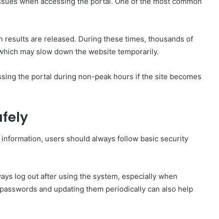
issues when accessing the portal. One of the most common
n results are released. During these times, thousands of
 which may slow down the website temporarily.
essing the portal during non-peak hours if the site becomes
afely
information, users should always follow basic security
ways log out after using the system, especially when
 passwords and updating them periodically can also help