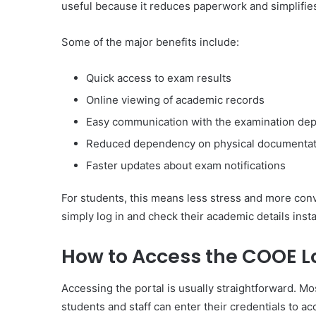
useful because it reduces paperwork and simplifi
Some of the major benefits include:
Quick access to exam results
Online viewing of academic records
Easy communication with the examination de
Reduced dependency on physical documentat
Faster updates about exam notifications
For students, this means less stress and more conv
simply log in and check their academic details insta
How to Access the COOE Lo
Accessing the portal is usually straightforward. M
students and staff can enter their credentials to a