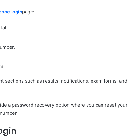
cooe login
page:
tal.
number.
rd.
t sections such as results, notifications, exam forms, and
ovide a password recovery option where you can reset your
e number.
ogin