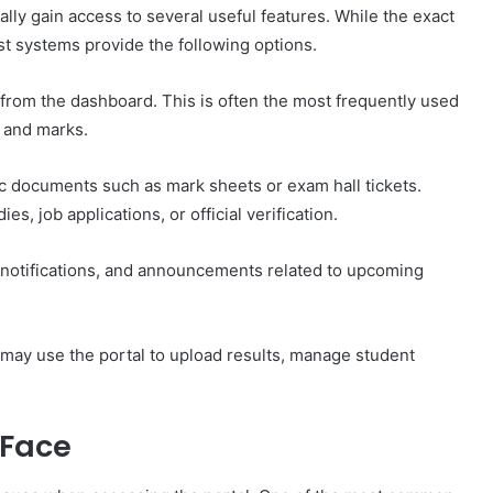
ally gain access to several useful features. While the exact
t systems provide the following options.
 from the dashboard. This is often the most frequently used
s and marks.
 documents such as mark sheets or exam hall tickets.
s, job applications, or official verification.
 notifications, and announcements related to upcoming
, may use the portal to upload results, manage student
 Face