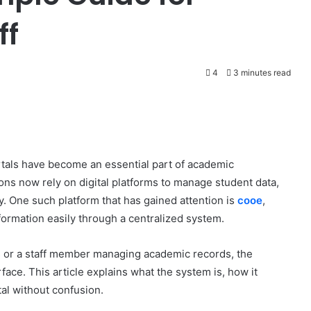
ff
4
3 minutes read
ortals have become an essential part of academic
ons now rely on digital platforms to manage student data,
ly. One such platform that has gained attention is
cooe
,
ormation easily through a centralized system.
s or a staff member managing academic records, the
face. This article explains what the system is, how it
al without confusion.