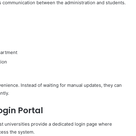
es communication between the administration and students.
partment
ion
enience. Instead of waiting for manual updates, they can
ntly.
gin Portal
ost universities provide a dedicated login page where
ccess the system.