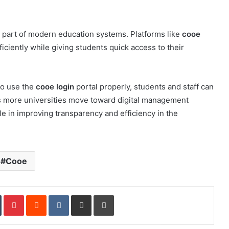
 part of modern education systems. Platforms like
cooe
ciently while giving students quick access to their
to use the
cooe login
portal properly, students and staff can
s more universities move toward digital management
ole in improving transparency and efficiency in the
Cooe
In
Tumblr
Pinterest
Reddit
VKontakte
Share via Email
Print