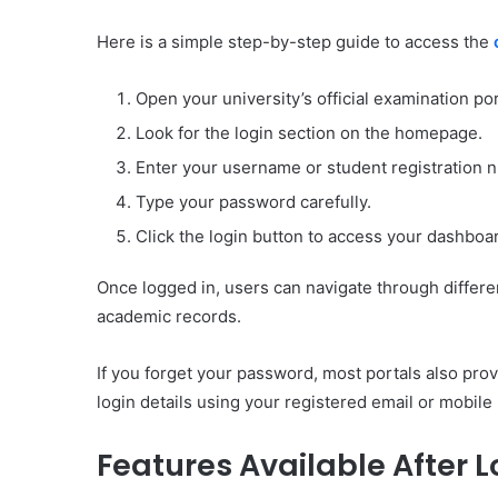
Here is a simple step-by-step guide to access the
Open your university’s official examination por
Look for the login section on the homepage.
Enter your username or student registration 
Type your password carefully.
Click the login button to access your dashboa
Once logged in, users can navigate through differen
academic records.
If you forget your password, most portals also pr
login details using your registered email or mobil
Features Available After L