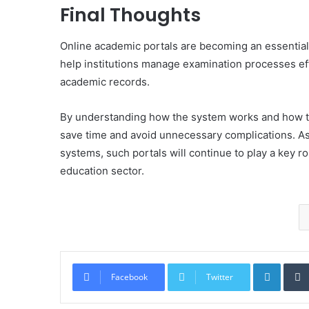
Final Thoughts
Online academic portals are becoming an essential
help institutions manage examination processes effi
academic records.
By understanding how the system works and how 
save time and avoid unnecessary complications. A
systems, such portals will continue to play a key r
education sector.
Linked
Facebook
Twitter