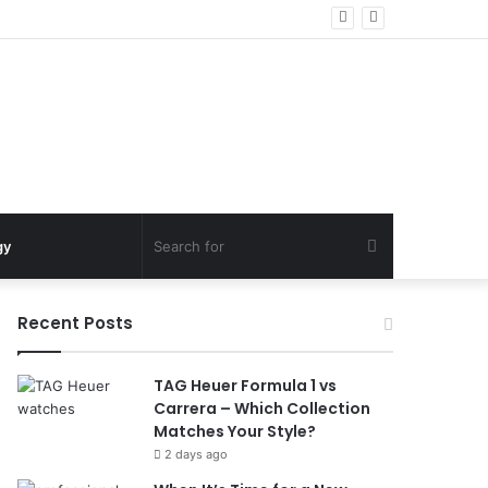
Search
gy
for
Recent Posts
TAG Heuer Formula 1 vs
Carrera – Which Collection
Matches Your Style?
2 days ago