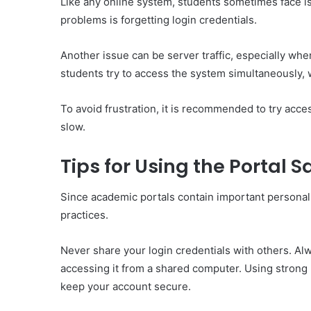
Like any online system, students sometimes face 
problems is forgetting login credentials.
Another issue can be server traffic, especially whe
students try to access the system simultaneously,
To avoid frustration, it is recommended to try acc
slow.
Tips for Using the Portal S
Since academic portals contain important personal 
practices.
Never share your login credentials with others. Al
accessing it from a shared computer. Using strong
keep your account secure.