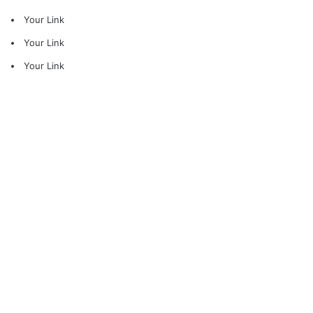
Your Link
Your Link
Your Link