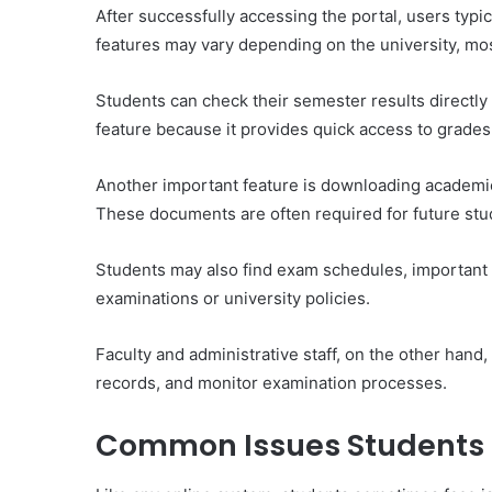
After successfully accessing the portal, users typic
features may vary depending on the university, mos
Students can check their semester results directly
feature because it provides quick access to grade
Another important feature is downloading academic
These documents are often required for future studie
Students may also find exam schedules, important
examinations or university policies.
Faculty and administrative staff, on the other hand
records, and monitor examination processes.
Common Issues Students