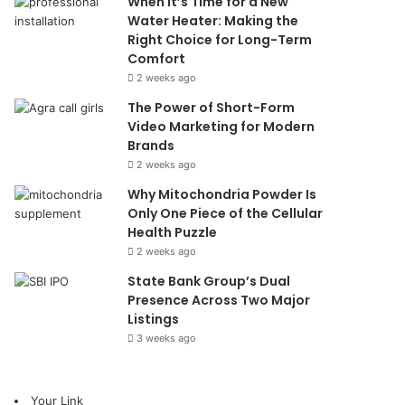
When It’s Time for a New
Water Heater: Making the
Right Choice for Long-Term
Comfort
2 weeks ago
The Power of Short-Form
Video Marketing for Modern
Brands
2 weeks ago
Why Mitochondria Powder Is
Only One Piece of the Cellular
Health Puzzle
2 weeks ago
State Bank Group’s Dual
Presence Across Two Major
Listings
3 weeks ago
Your Link