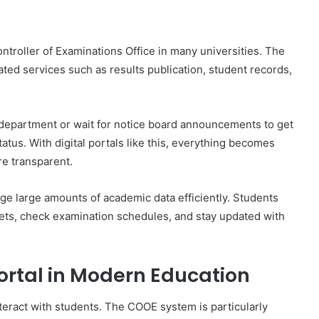
ontroller of Examinations Office in many universities. The
ted services such as results publication, student records,
on department or wait for notice board announcements to get
atus. With digital portals like this, everything becomes
re transparent.
ge large amounts of academic data efficiently. Students
eets, check examination schedules, and stay updated with
ortal in Modern Education
nteract with students. The COOE system is particularly