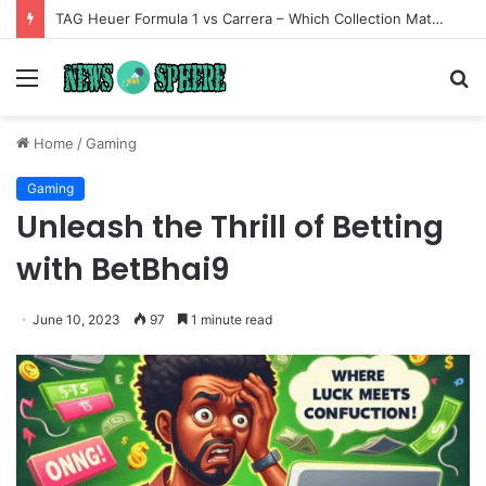
TAG Heuer Formula 1 vs Carrera – Which Collection Matches Your Style?
Menu
S
fo
Home
/
Gaming
Gaming
Unleash the Thrill of Betting
with BetBhai9
June 10, 2023
97
1 minute read