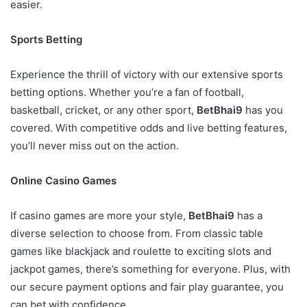
easier.
Sports Betting
Experience the thrill of victory with our extensive sports
betting options. Whether you’re a fan of football,
basketball, cricket, or any other sport,
BetBhai9
has you
covered. With competitive odds and live betting features,
you’ll never miss out on the action.
Online Casino Games
If casino games are more your style,
BetBhai9
has a
diverse selection to choose from. From classic table
games like blackjack and roulette to exciting slots and
jackpot games, there’s something for everyone. Plus, with
our secure payment options and fair play guarantee, you
can bet with confidence.