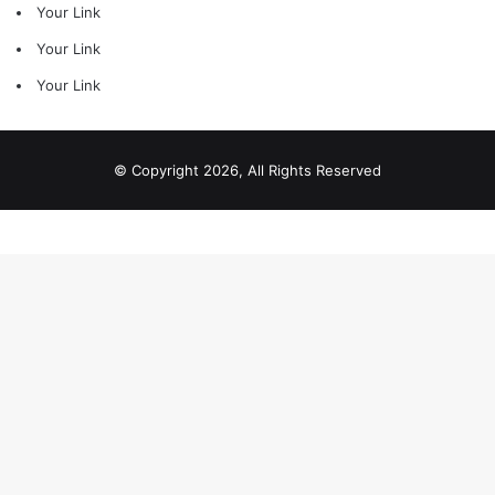
Your Link
Your Link
Your Link
© Copyright 2026, All Rights Reserved