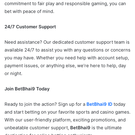
commitment to fair play and responsible gaming, you can
bet with peace of mind.
24/7 Customer Support
Need assistance? Our dedicated customer support team is
available 24/7 to assist you with any questions or concerns
you may have. Whether you need help with account setup,
payment issues, or anything else, we’re here to help, day
or night.
Join BetBhai9 Today
Ready to join the action? Sign up for a
BetBhai9 ID
today
and start betting on your favorite sports and casino games.
With our user-friendly platform, exciting promotions, and
unbeatable customer support,
BetBhai9
is the ultimate