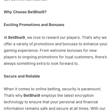
Why Choose BetBhai9?
Exciting Promotions and Bonuses
At
BetBhai9
, we love to reward our players. That’s why we
offer a variety of promotions and bonuses to enhance your
gaming experience. From welcome bonuses for new
players to ongoing promotions for loyal customers, there’s
always something extra to look forward to.
Secure and Reliable
When it comes to online betting, security is paramount.
That’s why
BetBhai9
employs the latest encryption
technology to ensure that your personal and financial
information remains safe and secure at all times. With our