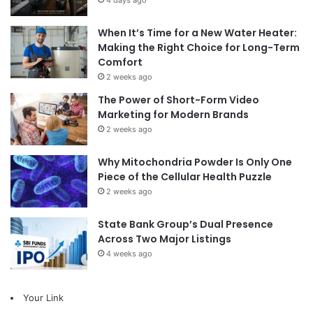
When It’s Time for a New Water Heater:
Making the Right Choice for Long-Term
Comfort
2 weeks ago
The Power of Short-Form Video
Marketing for Modern Brands
2 weeks ago
Why Mitochondria Powder Is Only One
Piece of the Cellular Health Puzzle
2 weeks ago
State Bank Group’s Dual Presence
Across Two Major Listings
4 weeks ago
Your Link