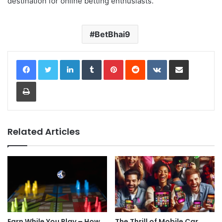
destination for online betting enthusiasts.
BetBhai9
LinkedIn
Tumblr
Pinterest
Reddit
VKontakte
Share via Email
Print
Related Articles
Earn While You Play – How
The Thrill of Mobile Car