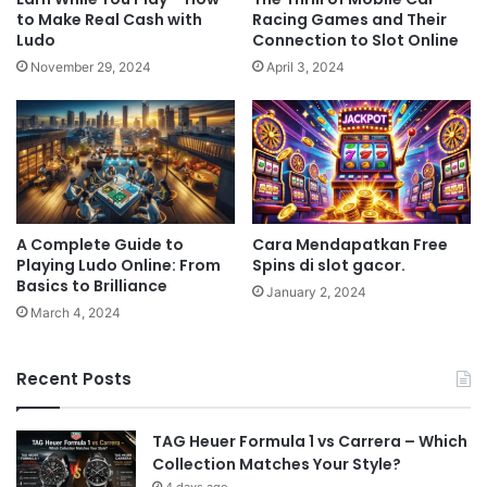
to Make Real Cash with
Racing Games and Their
Ludo
Connection to Slot Online
November 29, 2024
April 3, 2024
A Complete Guide to
Cara Mendapatkan Free
Playing Ludo Online: From
Spins di slot gacor.
Basics to Brilliance
January 2, 2024
March 4, 2024
Recent Posts
TAG Heuer Formula 1 vs Carrera – Which
Collection Matches Your Style?
4 days ago