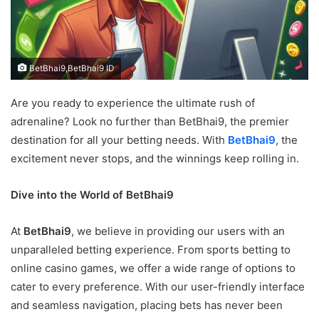
BetBhai9,BetBhai9 ID
Are you ready to experience the ultimate rush of
adrenaline? Look no further than BetBhai9, the premier
destination for all your betting needs. With
BetBhai9
, the
excitement never stops, and the winnings keep rolling in.
Dive into the World of BetBhai9
At
BetBhai9
, we believe in providing our users with an
unparalleled betting experience. From sports betting to
online casino games, we offer a wide range of options to
cater to every preference. With our user-friendly interface
and seamless navigation, placing bets has never been