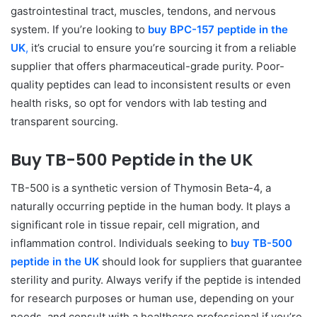
gastrointestinal tract, muscles, tendons, and nervous
system. If you’re looking to
buy BPC-157 peptide in the
UK
,
it’s crucial to ensure you’re sourcing it from a reliable
supplier that offers pharmaceutical-grade purity. Poor-
quality peptides can lead to inconsistent results or even
health risks, so opt for vendors with lab testing and
transparent sourcing.
Buy TB-500 Peptide in the UK
TB-500 is a synthetic version of Thymosin Beta-4, a
naturally occurring peptide in the human body. It plays a
significant role in tissue repair, cell migration, and
inflammation control. Individuals seeking to
buy TB-500
peptide in the UK
should look for suppliers that guarantee
sterility and purity. Always verify if the peptide is intended
for research purposes or human use, depending on your
needs, and consult with a healthcare professional if you’re