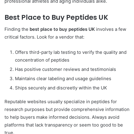
professional athletes and aging individuals alike.
Best Place to Buy Peptides UK
Finding the
best place to buy peptides UK
involves a few
critical factors. Look for a vendor that:
Offers third-party lab testing to verify the quality and
concentration of peptides
Has positive customer reviews and testimonials
Maintains clear labeling and usage guidelines
Ships securely and discreetly within the UK
Reputable websites usually specialize in peptides for
research purposes but provide comprehensive information
to help buyers make informed decisions. Always avoid
platforms that lack transparency or seem too good to be
true.