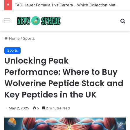
TAG Heuer Formula 1 vs Carrera – Which Collection Matches Your Style?
Menu
S
fo
Home
/
Sports
Sports
Unlocking Peak
Performance: Where to Buy
Wolverine Peptide Stack and
Key Peptides in the UK
May 2, 2025
5
2 minutes read