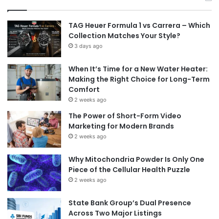
TAG Heuer Formula 1 vs Carrera – Which
Collection Matches Your Style?
3 days ago
When It’s Time for a New Water Heater:
Making the Right Choice for Long-Term
Comfort
2 weeks ago
The Power of Short-Form Video
Marketing for Modern Brands
2 weeks ago
Why Mitochondria Powder Is Only One
Piece of the Cellular Health Puzzle
2 weeks ago
State Bank Group’s Dual Presence
Across Two Major Listings