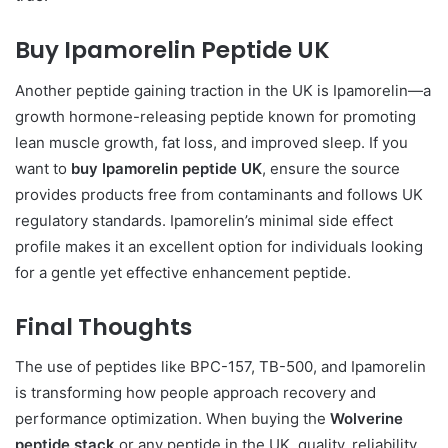
Buy Ipamorelin Peptide UK
Another peptide gaining traction in the UK is Ipamorelin—a
growth hormone-releasing peptide known for promoting
lean muscle growth, fat loss, and improved sleep. If you
want to
buy Ipamorelin peptide UK
, ensure the source
provides products free from contaminants and follows UK
regulatory standards. Ipamorelin’s minimal side effect
profile makes it an excellent option for individuals looking
for a gentle yet effective enhancement peptide.
Final Thoughts
The use of peptides like BPC-157, TB-500, and Ipamorelin
is transforming how people approach recovery and
performance optimization. When buying the
Wolverine
peptide stack
or any peptide in the UK, quality, reliability,