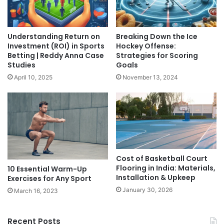
Understanding Return on
Breaking Down the Ice
Investment (ROI) in Sports
Hockey Offense:
Betting | Reddy Anna Case
Strategies for Scoring
Studies
Goals
April 10, 2025
November 13, 2024
Cost of Basketball Court
Flooring in India: Materials,
10 Essential Warm-Up
Installation & Upkeep
Exercises for Any Sport
January 30, 2026
March 16, 2023
Recent Posts