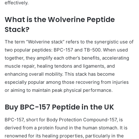
effectively.
What is the Wolverine Peptide
Stack?
The term “Wolverine stack” refers to the synergistic use of
two popular peptides: BPC-157 and TB-500. When used
together, they amplify each other’s benefits, accelerating
muscle repair, healing tendons and ligaments, and
enhancing overall mobility. This stack has become
especially popular among those recovering from injuries
or aiming to maintain peak physical performance.
Buy BPC-157 Peptide in the UK
BPC-157, short for Body Protection Compound-157, is
derived from a protein found in the human stomach. It is
renowned for its healing properties, particularly in the