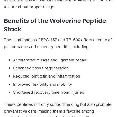
unsure about proper usage.
Benefits of the Wolverine Peptide
Stack
The combination of BPC-157 and TB-500 offers a range of
performance and recovery benefits, including:
Accelerated muscle and ligament repair
Enhanced tissue regeneration
Reduced joint pain and inflammation
Improved flexibility and mobility
Shortened recovery time from injuries
These peptides not only support healing but also promote
preventative care, making them a favorite among