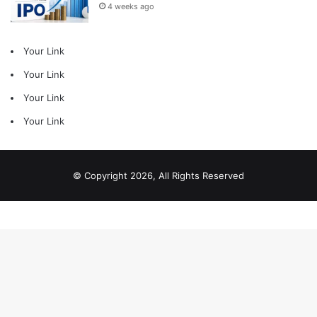
4 weeks ago
Your Link
Your Link
Your Link
Your Link
© Copyright 2026, All Rights Reserved