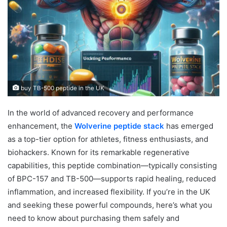
buy TB-500 peptide in the UK
In the world of advanced recovery and performance
enhancement, the
Wolverine peptide stack
has emerged
as a top-tier option for athletes, fitness enthusiasts, and
biohackers. Known for its remarkable regenerative
capabilities, this peptide combination—typically consisting
of BPC-157 and TB-500—supports rapid healing, reduced
inflammation, and increased flexibility. If you’re in the UK
and seeking these powerful compounds, here’s what you
need to know about purchasing them safely and