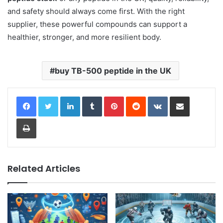
and safety should always come first. With the right
supplier, these powerful compounds can support a
healthier, stronger, and more resilient body.
buy TB-500 peptide in the UK
LinkedIn
Tumblr
Pinterest
Reddit
VKontakte
Share via Email
Print
Related Articles