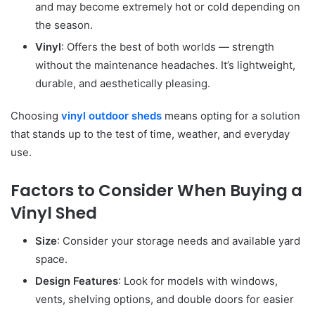
and may become extremely hot or cold depending on
the season.
Vinyl
: Offers the best of both worlds — strength
without the maintenance headaches. It’s lightweight,
durable, and aesthetically pleasing.
Choosing
vinyl outdoor sheds
means opting for a solution
that stands up to the test of time, weather, and everyday
use.
Factors to Consider When Buying a
Vinyl Shed
Size
: Consider your storage needs and available yard
space.
Design Features
: Look for models with windows,
vents, shelving options, and double doors for easier