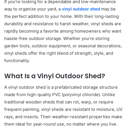
If you’re looking for a dependable and low-maintenance
way to organize your yard, a
vinyl outdoor shed
may be
the perfect addition to your home. With their long-lasting
durability and resistance to harsh weather, vinyl sheds are
rapidly becoming a favorite among homeowners who want
hassle-free outdoor storage. Whether you’re storing
garden tools, outdoor equipment, or seasonal decorations,
vinyl sheds offer the right blend of strength, style, and
functionality.
What Is a Vinyl Outdoor Shed?
A vinyl outdoor shed is a prefabricated storage structure
made from high-quality PVC (polyvinyl chloride). Unlike
traditional wooden sheds that can rot, warp, or require
frequent painting, vinyl sheds are resistant to moisture, UV
rays, and insects. Their weather-resistant properties make
them ideal for year-round use, no matter where you live.