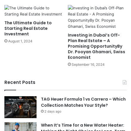
The Ultimate Guide to
Starting Real Estate
Investment
Investing in Dubai’s Off-
Plan Real Estate – A
August 1, 2024
Promising OpportunityBy
Dr. Pooyan Ghamari, Swiss
Economist
September 16, 2024
Recent Posts
TAG Heuer Formula 1 vs Carrera – Which
Collection Matches Your Style?
2 days ago
When It’s Time for a New Water Heater: