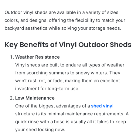
Outdoor vinyl sheds are available in a variety of sizes,
colors, and designs, offering the flexibility to match your
backyard aesthetics while solving your storage needs.
Key Benefits of Vinyl Outdoor Sheds
Weather Resistance
Vinyl sheds are built to endure all types of weather —
from scorching summers to snowy winters. They
won’t rust, rot, or fade, making them an excellent
investment for long-term use.
Low Maintenance
One of the biggest advantages of a
shed vinyl
structure is its minimal maintenance requirements. A
quick rinse with a hose is usually all it takes to keep
your shed looking new.