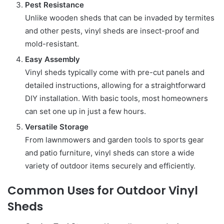
Pest Resistance
Unlike wooden sheds that can be invaded by termites
and other pests, vinyl sheds are insect-proof and
mold-resistant.
Easy Assembly
Vinyl sheds typically come with pre-cut panels and
detailed instructions, allowing for a straightforward
DIY installation. With basic tools, most homeowners
can set one up in just a few hours.
Versatile Storage
From lawnmowers and garden tools to sports gear
and patio furniture, vinyl sheds can store a wide
variety of outdoor items securely and efficiently.
Common Uses for Outdoor Vinyl
Sheds