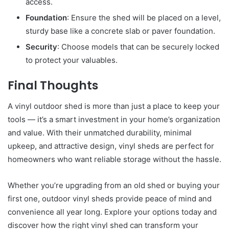
access.
Foundation
: Ensure the shed will be placed on a level,
sturdy base like a concrete slab or paver foundation.
Security
: Choose models that can be securely locked
to protect your valuables.
Final Thoughts
A vinyl outdoor shed is more than just a place to keep your
tools — it’s a smart investment in your home’s organization
and value. With their unmatched durability, minimal
upkeep, and attractive design, vinyl sheds are perfect for
homeowners who want reliable storage without the hassle.
Whether you’re upgrading from an old shed or buying your
first one, outdoor vinyl sheds provide peace of mind and
convenience all year long. Explore your options today and
discover how the right vinyl shed can transform your