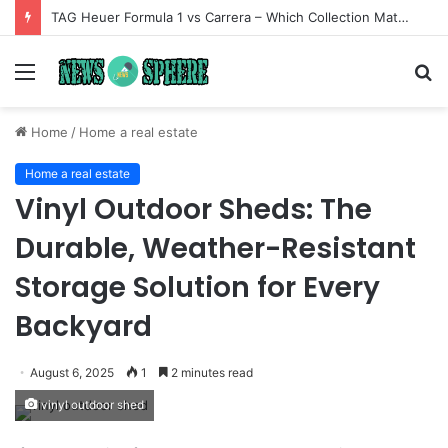
TAG Heuer Formula 1 vs Carrera – Which Collection Matches Your Style?
Menu
S
fo
Home
/
Home a real estate
Home a real estate
Vinyl Outdoor Sheds: The
Durable, Weather-Resistant
Storage Solution for Every
Backyard
August 6, 2025
1
2 minutes read
vinyl outdoor shed