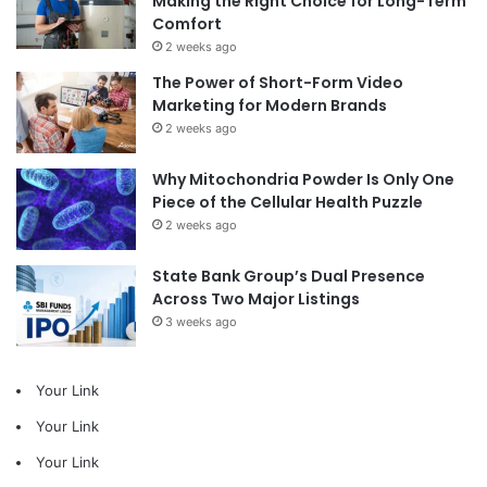
Making the Right Choice for Long-Term
Comfort
2 weeks ago
The Power of Short-Form Video
Marketing for Modern Brands
2 weeks ago
Why Mitochondria Powder Is Only One
Piece of the Cellular Health Puzzle
2 weeks ago
State Bank Group’s Dual Presence
Across Two Major Listings
3 weeks ago
Your Link
Your Link
Your Link