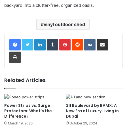
backyard into a clutter-free, organized oasis.
vinyl outdoor shed
LinkedIn
Tumblr
Pinterest
Reddit
VKontakte
Share via Email
Print
Related Articles
Power Strips vs. Surge
311 Boulevard by BAMX: A
Protectors: What’s the
New Era of Luxury Living in
Difference?
Dubai
March 19, 2025
October 29, 2024