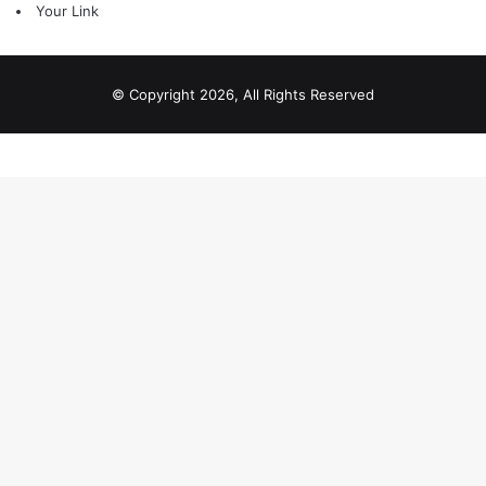
Your Link
© Copyright 2026, All Rights Reserved