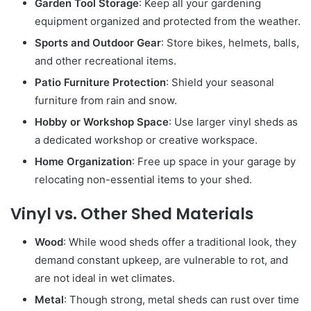
Garden Tool Storage
: Keep all your gardening
equipment organized and protected from the weather.
Sports and Outdoor Gear
: Store bikes, helmets, balls,
and other recreational items.
Patio Furniture Protection
: Shield your seasonal
furniture from rain and snow.
Hobby or Workshop Space
: Use larger vinyl sheds as
a dedicated workshop or creative workspace.
Home Organization
: Free up space in your garage by
relocating non-essential items to your shed.
Vinyl vs. Other Shed Materials
Wood
: While wood sheds offer a traditional look, they
demand constant upkeep, are vulnerable to rot, and
are not ideal in wet climates.
Metal
: Though strong, metal sheds can rust over time