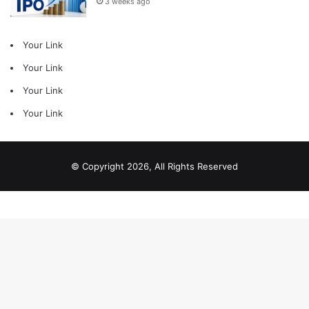
3 weeks ago
Your Link
Your Link
Your Link
Your Link
© Copyright 2026, All Rights Reserved