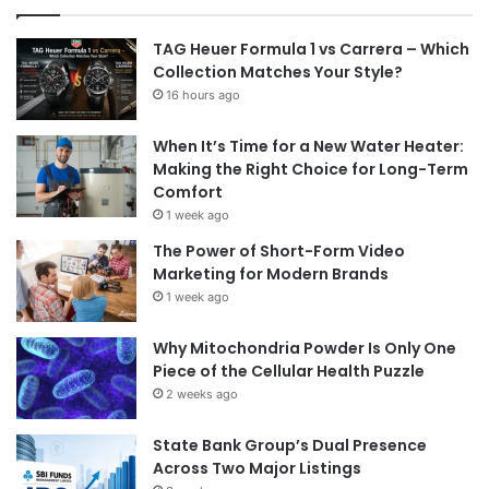
TAG Heuer Formula 1 vs Carrera – Which
Collection Matches Your Style?
16 hours ago
When It’s Time for a New Water Heater:
Making the Right Choice for Long-Term
Comfort
1 week ago
The Power of Short-Form Video
Marketing for Modern Brands
1 week ago
Why Mitochondria Powder Is Only One
Piece of the Cellular Health Puzzle
2 weeks ago
State Bank Group’s Dual Presence
Across Two Major Listings