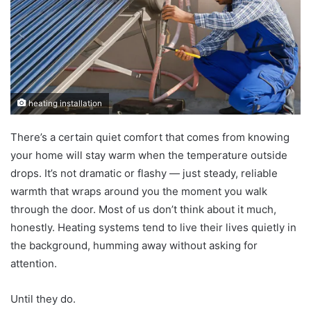
heating installation
There’s a certain quiet comfort that comes from knowing
your home will stay warm when the temperature outside
drops. It’s not dramatic or flashy — just steady, reliable
warmth that wraps around you the moment you walk
through the door. Most of us don’t think about it much,
honestly. Heating systems tend to live their lives quietly in
the background, humming away without asking for
attention.
Until they do.