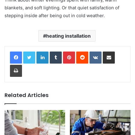
blankets, and soft lighting. Or that quiet satisfaction of
stepping inside after being out in cold weather.
heating installation
LinkedIn
Tumblr
Pinterest
Reddit
VKontakte
Share via Email
Print
Related Articles