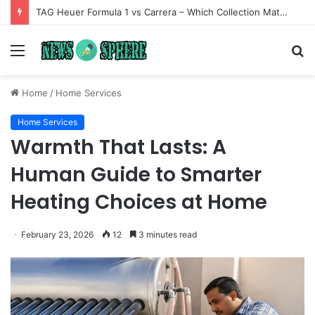
TAG Heuer Formula 1 vs Carrera – Which Collection Matches Your Style?
Menu
S
fo
Home
/
Home Services
Home Services
Warmth That Lasts: A
Human Guide to Smarter
Heating Choices at Home
February 23, 2026
12
3 minutes read