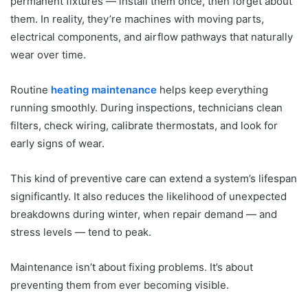
permanent fixtures — install them once, then forget about
them. In reality, they’re machines with moving parts,
electrical components, and airflow pathways that naturally
wear over time.
Routine
heating maintenance
helps keep everything
running smoothly. During inspections, technicians clean
filters, check wiring, calibrate thermostats, and look for
early signs of wear.
This kind of preventive care can extend a system’s lifespan
significantly. It also reduces the likelihood of unexpected
breakdowns during winter, when repair demand — and
stress levels — tend to peak.
Maintenance isn’t about fixing problems. It’s about
preventing them from ever becoming visible.