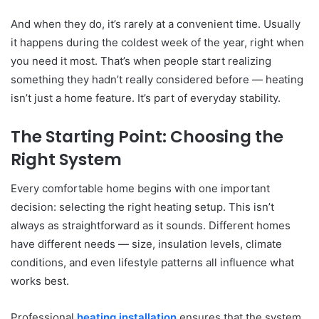
And when they do, it’s rarely at a convenient time. Usually
it happens during the coldest week of the year, right when
you need it most. That’s when people start realizing
something they hadn’t really considered before — heating
isn’t just a home feature. It’s part of everyday stability.
The Starting Point: Choosing the
Right System
Every comfortable home begins with one important
decision: selecting the right heating setup. This isn’t
always as straightforward as it sounds. Different homes
have different needs — size, insulation levels, climate
conditions, and even lifestyle patterns all influence what
works best.
Professional
heating installation
ensures that the system