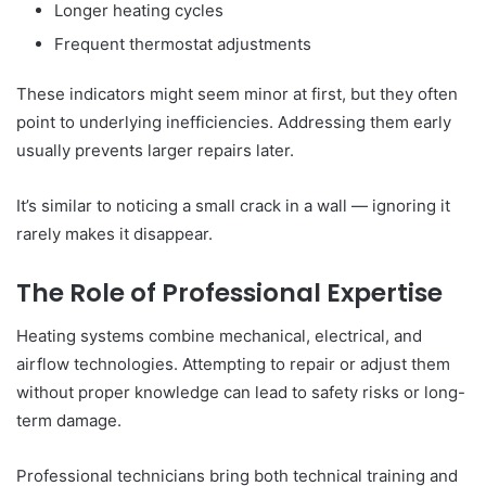
Longer heating cycles
Frequent thermostat adjustments
These indicators might seem minor at first, but they often
point to underlying inefficiencies. Addressing them early
usually prevents larger repairs later.
It’s similar to noticing a small crack in a wall — ignoring it
rarely makes it disappear.
The Role of Professional Expertise
Heating systems combine mechanical, electrical, and
airflow technologies. Attempting to repair or adjust them
without proper knowledge can lead to safety risks or long-
term damage.
Professional technicians bring both technical training and