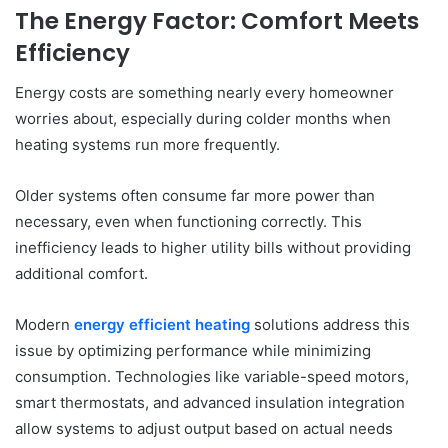
The Energy Factor: Comfort Meets
Efficiency
Energy costs are something nearly every homeowner
worries about, especially during colder months when
heating systems run more frequently.
Older systems often consume far more power than
necessary, even when functioning correctly. This
inefficiency leads to higher utility bills without providing
additional comfort.
Modern
energy efficient heating
solutions address this
issue by optimizing performance while minimizing
consumption. Technologies like variable-speed motors,
smart thermostats, and advanced insulation integration
allow systems to adjust output based on actual needs