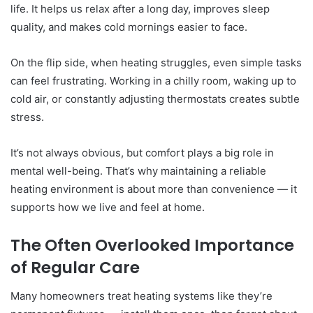
life. It helps us relax after a long day, improves sleep
quality, and makes cold mornings easier to face.
On the flip side, when heating struggles, even simple tasks
can feel frustrating. Working in a chilly room, waking up to
cold air, or constantly adjusting thermostats creates subtle
stress.
It’s not always obvious, but comfort plays a big role in
mental well-being. That’s why maintaining a reliable
heating environment is about more than convenience — it
supports how we live and feel at home.
The Often Overlooked Importance
of Regular Care
Many homeowners treat heating systems like they’re