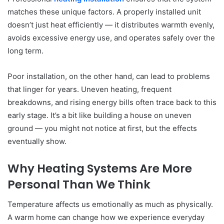
matches these unique factors. A properly installed unit
doesn’t just heat efficiently — it distributes warmth evenly,
avoids excessive energy use, and operates safely over the
long term.
Poor installation, on the other hand, can lead to problems
that linger for years. Uneven heating, frequent
breakdowns, and rising energy bills often trace back to this
early stage. It’s a bit like building a house on uneven
ground — you might not notice at first, but the effects
eventually show.
Why Heating Systems Are More
Personal Than We Think
Temperature affects us emotionally as much as physically.
A warm home can change how we experience everyday