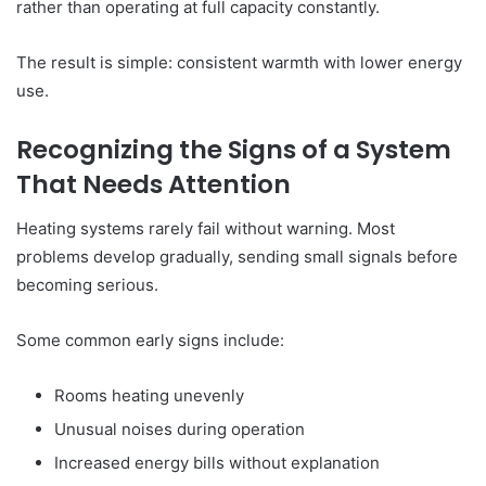
rather than operating at full capacity constantly.
The result is simple: consistent warmth with lower energy
use.
Recognizing the Signs of a System
That Needs Attention
Heating systems rarely fail without warning. Most
problems develop gradually, sending small signals before
becoming serious.
Some common early signs include:
Rooms heating unevenly
Unusual noises during operation
Increased energy bills without explanation