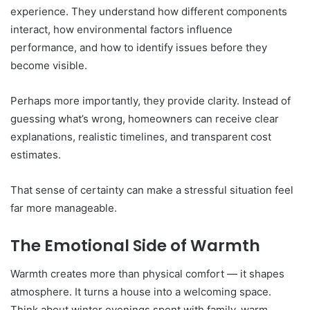
experience. They understand how different components
interact, how environmental factors influence
performance, and how to identify issues before they
become visible.
Perhaps more importantly, they provide clarity. Instead of
guessing what’s wrong, homeowners can receive clear
explanations, realistic timelines, and transparent cost
estimates.
That sense of certainty can make a stressful situation feel
far more manageable.
The Emotional Side of Warmth
Warmth creates more than physical comfort — it shapes
atmosphere. It turns a house into a welcoming space.
Think about winter evenings spent with family, warm