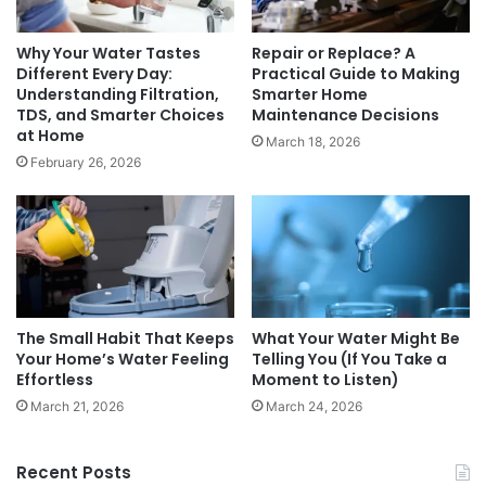
Why Your Water Tastes
Repair or Replace? A
Different Every Day:
Practical Guide to Making
Understanding Filtration,
Smarter Home
TDS, and Smarter Choices
Maintenance Decisions
at Home
March 18, 2026
February 26, 2026
The Small Habit That Keeps
What Your Water Might Be
Your Home’s Water Feeling
Telling You (If You Take a
Effortless
Moment to Listen)
March 21, 2026
March 24, 2026
Recent Posts