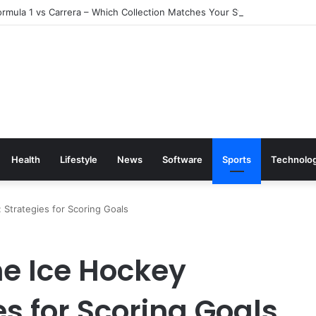
rmula 1 vs Carrera – Which Collection Matches Your Style?
Health
Lifestyle
News
Software
Sports
Technolo
Strategies for Scoring Goals
e Ice Hockey
es for Scoring Goals