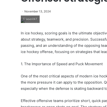
November 13, 2024
laser247
In ice hockey, scoring goals is the ultimate objectiv
about strategy, teamwork, and precision. Successfu
passing, and an understanding of the opposing tea
ice hockey offense, focusing on strategies that lead
1. The Importance of Speed and Puck Movement
One of the most critical aspects of modern ice hoc
the more pressure it can apply to the opposition. 
especially when the defense is skating backward to
Effective offensive teams prioritize short, quick p
breakaways or open shots on goal. The strategy o