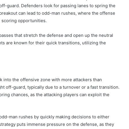
off-guard. Defenders look for passing lanes to spring the
 breakout can lead to odd-man rushes, where the offense
 scoring opportunities.
passes that stretch the defense and open up the neutral
 are known for their quick transitions, utilizing the
 into the offensive zone with more attackers than
off-guard, typically due to a turnover or a fast transition.
ring chances, as the attacking players can exploit the
n odd-man rushes by quickly making decisions to either
strategy puts immense pressure on the defense, as they