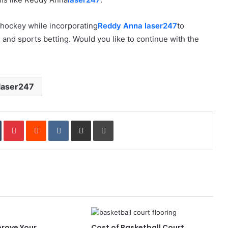
e hockey while incorporating
Reddy Anna laser247
to
nd sports betting. Would you like to continue with the
laser247
In
Tumblr
Pinterest
Reddit
VKontakte
Share via Email
Print
prove Your
Cost of Basketball Court