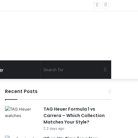
Search
gy
for
Recent Posts
TAG Heuer Formula 1 vs
Carrera – Which Collection
Matches Your Style?
2 days ago