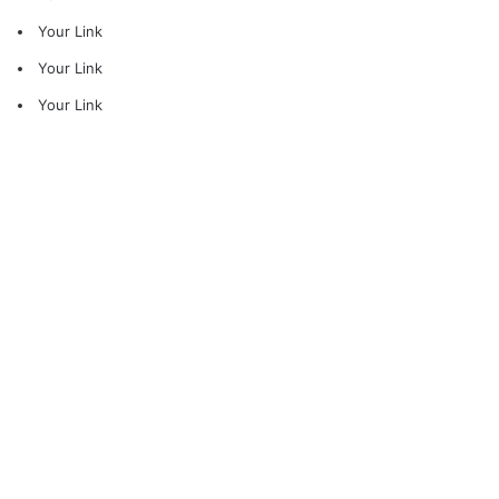
Your Link
Your Link
Your Link