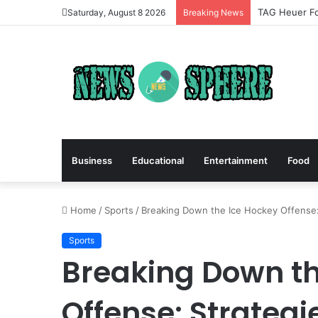
TAG Heuer Fo
Saturday, August 8 2026
Breaking News
Business
Educational
Entertainment
Food
Home
/
Sports
/
Breaking Down the Ice Hockey Offense: 
Sports
Breaking Down th
Offense: Strategi