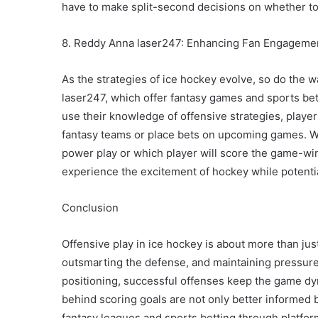
have to make split-second decisions on whether to
8. Reddy Anna laser247: Enhancing Fan Engagemen
As the strategies of ice hockey evolve, so do the w
laser247, which offer fantasy games and sports bett
use their knowledge of offensive strategies, playe
fantasy teams or place bets on upcoming games. Wh
power play or which player will score the game-wi
experience the excitement of hockey while potenti
Conclusion
Offensive play in ice hockey is about more than just
outsmarting the defense, and maintaining pressur
positioning, successful offenses keep the game dy
behind scoring goals are not only better informed b
fantasy leagues and sports betting through platfo