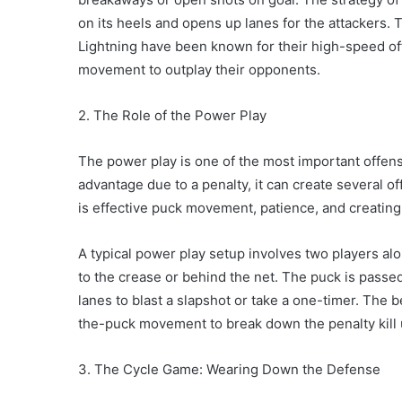
on its heels and opens up lanes for the attackers
Lightning have been known for their high-speed off
movement to outplay their opponents.
2. The Role of the Power Play
The power play is one of the most important offens
advantage due to a penalty, it can create several o
is effective puck movement, patience, and creatin
A typical power play setup involves two players alo
to the crease or behind the net. The puck is passe
lanes to blast a slapshot or take a one-timer. The 
the-puck movement to break down the penalty kill u
3. The Cycle Game: Wearing Down the Defense