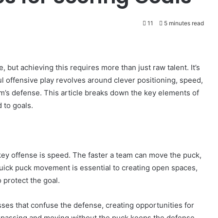
11
5 minutes read
e, but achieving this requires more than just raw talent. It’s
l offensive play revolves around clever positioning, speed,
m’s defense. This article breaks down the key elements of
 to goals.
key offense is speed. The faster a team can move the puck,
Quick puck movement is essential to creating open spaces,
 protect the goal.
asses that confuse the defense, creating opportunities for
f passing and moving without the puck keeps the defense