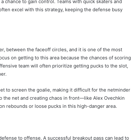
m a chance to gain control. Teams with quick skaters and
often excel with this strategy, keeping the defense busy
der, between the faceoff circles, and it is one of the most
 focus on getting to this area because the chances of scoring
ffensive team will often prioritize getting pucks to the slot,
mer.
et to screen the goalie, making it difficult for the netminder
to the net and creating chaos in front—like Alex Ovechkin
on rebounds or loose pucks in this high-danger area.
 defense to offense. A successful breakout pass can lead to