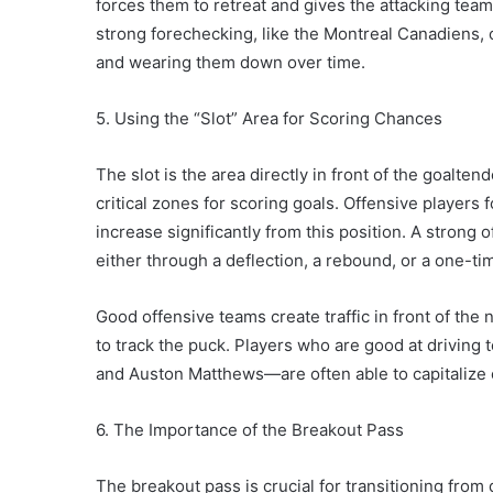
forces them to retreat and gives the attacking tea
strong forechecking, like the Montreal Canadiens, 
and wearing them down over time.
5. Using the “Slot” Area for Scoring Chances
The slot is the area directly in front of the goalten
critical zones for scoring goals. Offensive players
increase significantly from this position. A strong o
either through a deflection, a rebound, or a one-ti
Good offensive teams create traffic in front of the n
to track the puck. Players who are good at driving 
and Auston Matthews—are often able to capitalize 
6. The Importance of the Breakout Pass
The breakout pass is crucial for transitioning from