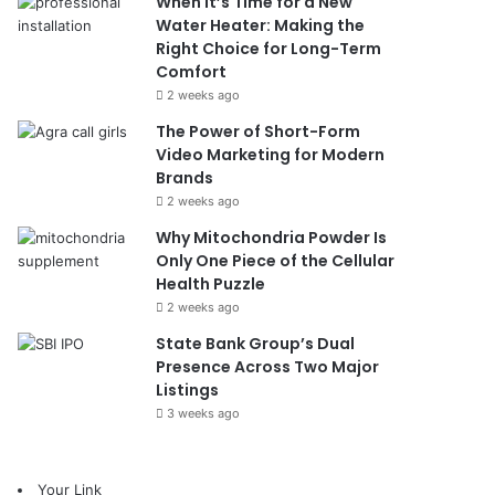
When It’s Time for a New
Water Heater: Making the
Right Choice for Long-Term
Comfort
2 weeks ago
The Power of Short-Form
Video Marketing for Modern
Brands
2 weeks ago
Why Mitochondria Powder Is
Only One Piece of the Cellular
Health Puzzle
2 weeks ago
State Bank Group’s Dual
Presence Across Two Major
Listings
3 weeks ago
Your Link