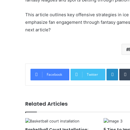
This article outlines key offensive strategies in ic
emphasize fan engagement through fantasy games a
next article?
Linked
Facebook
Twitter
Related Articles
Basketball Court Installation:
5 Tips to Im