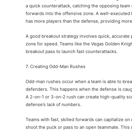
a quick counterattack, catching the opposing team 
forwards into the offensive zone. A well-executed
has more players than the defense, providing more
A good breakout strategy involves quick, accurate 
zone for speed. Teams like the Vegas Golden Knights
breakout pass to launch fast counterattacks.
7. Creating Odd-Man Rushes
Odd-man rushes occur when a team is able to break
defenders. This happens when the defense is caught 
A 2-on-1 or 3-on-2 rush can create high-quality sco
defense’s lack of numbers.
Teams with fast, skilled forwards can capitalize o
shoot the puck or pass to an open teammate. This 