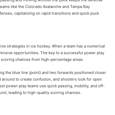
. Teams like the Colorado Avalanche and Tampa Bay
enses, capitalizing on rapid transitions and quick puck
ive strategies in ice hockey. When a team has a numerical
ffensive opportunities. The key to a successful power play
g scoring chances from high-percentage areas.
ng the blue line (point) and two forwards positioned closer
d around to create confusion, and shooters look for open
best power-play teams use quick passing, mobility, and off-
nit, leading to high-quality scoring chances.