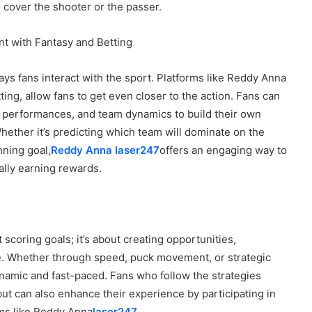
 cover the shooter or the passer.
t with Fantasy and Betting
ays fans interact with the sport. Platforms like Reddy Anna
ing, allow fans to get even closer to the action. Fans can
r performances, and team dynamics to build their own
ether it’s predicting which team will dominate on the
nning goal,
Reddy Anna laser247
offers an engaging way to
ally earning rewards.
 scoring goals; it’s about creating opportunities,
e. Whether through speed, puck movement, or strategic
namic and fast-paced. Fans who follow the strategies
ut can also enhance their experience by participating in
rms like Reddy Anna
laser247
.