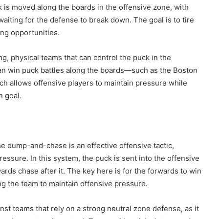
 is moved along the boards in the offensive zone, with
aiting for the defense to break down. The goal is to tire
ing opportunities.
ng, physical teams that can control the puck in the
n win puck battles along the boards—such as the Boston
ch allows offensive players to maintain pressure while
n goal.
he dump-and-chase is an effective offensive tactic,
ressure. In this system, the puck is sent into the offensive
rds chase after it. The key here is for the forwards to win
ing the team to maintain offensive pressure.
t teams that rely on a strong neutral zone defense, as it