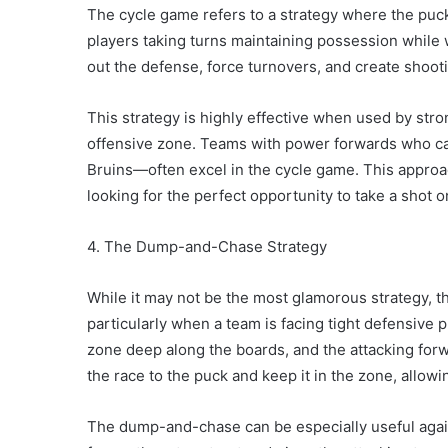
The cycle game refers to a strategy where the puck
players taking turns maintaining possession while w
out the defense, force turnovers, and create shoot
This strategy is highly effective when used by stro
offensive zone. Teams with power forwards who ca
Bruins—often excel in the cycle game. This approa
looking for the perfect opportunity to take a shot o
4. The Dump-and-Chase Strategy
While it may not be the most glamorous strategy, t
particularly when a team is facing tight defensive p
zone deep along the boards, and the attacking forwa
the race to the puck and keep it in the zone, allow
The dump-and-chase can be especially useful agains