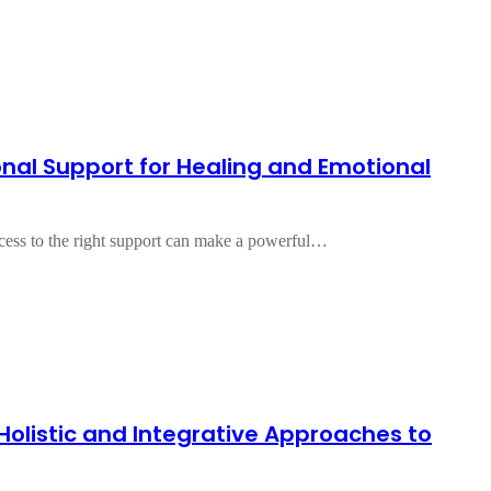
onal Support for Healing and Emotional
access to the right support can make a powerful…
 Holistic and Integrative Approaches to