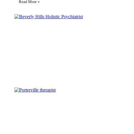
Read More »