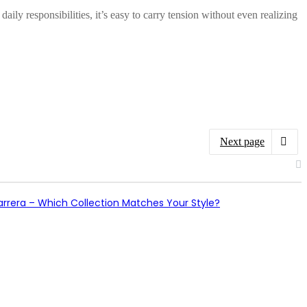
y responsibilities, it’s easy to carry tension without even realizing
Next page
arrera – Which Collection Matches Your Style?