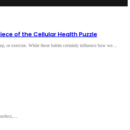
ece of the Cellular Health Puzzle
eep, or exercise. While these habits certainly influence how we…
 perfect,…