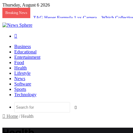
Thursday, August 6 2026
Breaking News
TAG Heuer Formula 1 vs Carrera – Which Collectio
Search
for
Business
Educational
Entertainment
Food
Health
Lifestyle
News
Software
Sports
Technology
Search
for
Home
/
Health
Health