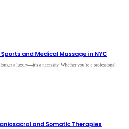
 Sports and Medical Massage in NYC
 longer a luxury—it’s a necessity. Whether you’re a professional
Craniosacral and Somatic Therapies