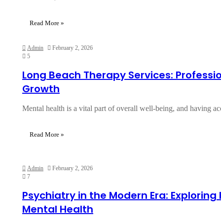
Read More »
Admin
February 2, 2026
5
Long Beach Therapy Services: Professi
Growth
Mental health is a vital part of overall well-being, and having 
Read More »
Admin
February 2, 2026
7
Psychiatry in the Modern Era: Exploring
Mental Health