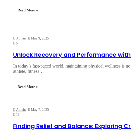
Read More »
Admin
May 9, 2025
5
Unlock Recovery and Performance with
In today’s fast-paced world, maintaining physical wellness is no
athlete, fitness…
Read More »
Admin
May 7, 2025
13
Finding Relief and Balance: Exploring 