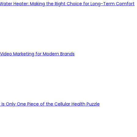
 Water Heater: Making the Right Choice for Long-Term Comfort
Video Marketing for Modern Brands
s Only One Piece of the Cellular Health Puzzle