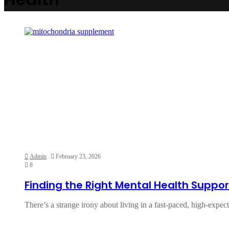
Admin
February 23, 2026
8
Finding the Right Mental Health Support
There’s a strange irony about living in a fast-paced, high-expe