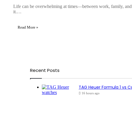
Life can be overwhelming at times—between work, family, and dail
it.…
Read More »
Recent Posts
TAG Heuer Formula 1 vs C
16 hours ago