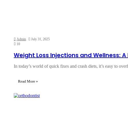
Admin
July 31, 2025
10
Weight Loss Injections and Wellness: 
In today’s world of quick fixes and crash diets, it’s easy to ove
Read More »