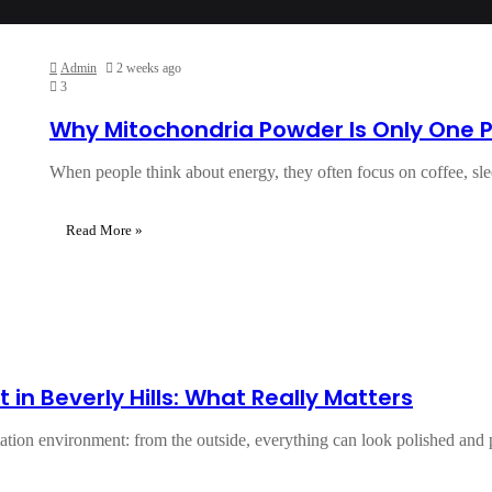
Admin
2 weeks ago
3
Why Mitochondria Powder Is Only One Pi
When people think about energy, they often focus on coffee, sl
Read More »
 in Beverly Hills: What Really Matters
ctation environment: from the outside, everything can look polished and