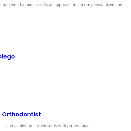
ving beyond a one-size-fits-all approach to a more personalized and
Diego
t Orthodontist
ce — and achieving it often starts with professional…