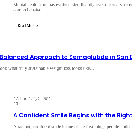
Mental health care has evolved significantly over the years, mo
comprehensive…
Read More »
A Balanced Approach to Semaglutide in San 
rlook what truly sustainable weight loss looks like.…
Admin
July 24, 2025
5
A Confident Smile Begins with the Righ
A radiant, confident smile is one of the first things people noti