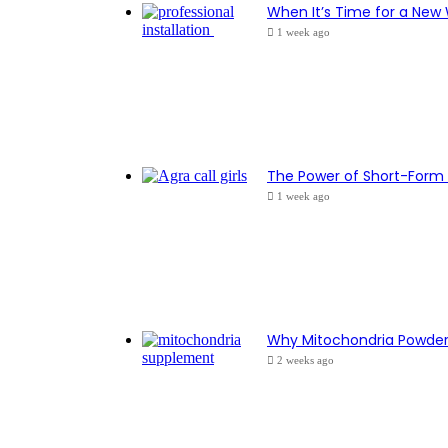
When It’s Time for a New
1 week ago
The Power of Short-Form 
1 week ago
Why Mitochondria Powder I
2 weeks ago