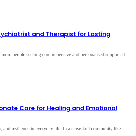
Psychiatrist and Therapist for Lasting
th more people seeking comprehensive and personalised support. If
ionate Care for Healing and Emotional
y, and resilience in everyday life. In a close-knit community like