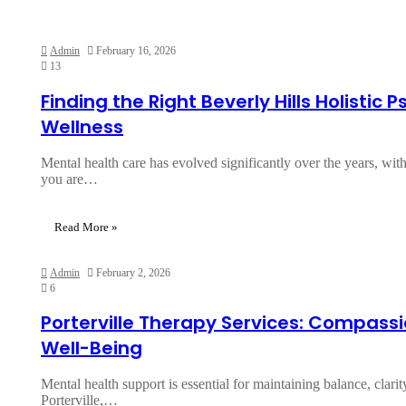
Admin
February 16, 2026
13
Finding the Right Beverly Hills Holistic 
Wellness
Mental health care has evolved significantly over the years, wi
you are…
Read More »
Admin
February 2, 2026
6
Porterville Therapy Services: Compass
Well-Being
Mental health support is essential for maintaining balance, clarit
Porterville,…