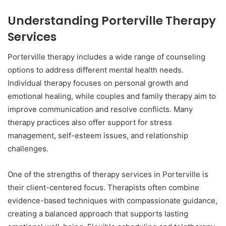
Understanding Porterville Therapy
Services
Porterville therapy includes a wide range of counseling
options to address different mental health needs.
Individual therapy focuses on personal growth and
emotional healing, while couples and family therapy aim to
improve communication and resolve conflicts. Many
therapy practices also offer support for stress
management, self-esteem issues, and relationship
challenges.
One of the strengths of therapy services in Porterville is
their client-centered focus. Therapists often combine
evidence-based techniques with compassionate guidance,
creating a balanced approach that supports lasting