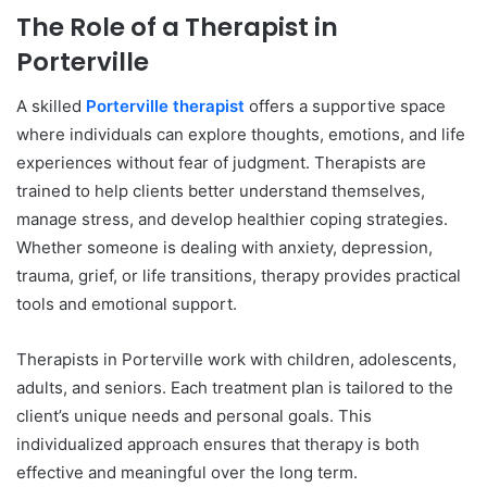
The Role of a Therapist in
Porterville
A skilled
Porterville therapist
offers a supportive space
where individuals can explore thoughts, emotions, and life
experiences without fear of judgment. Therapists are
trained to help clients better understand themselves,
manage stress, and develop healthier coping strategies.
Whether someone is dealing with anxiety, depression,
trauma, grief, or life transitions, therapy provides practical
tools and emotional support.
Therapists in Porterville work with children, adolescents,
adults, and seniors. Each treatment plan is tailored to the
client’s unique needs and personal goals. This
individualized approach ensures that therapy is both
effective and meaningful over the long term.