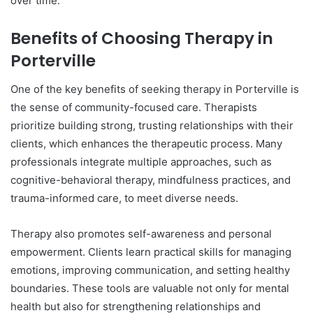
over time.
Benefits of Choosing Therapy in
Porterville
One of the key benefits of seeking therapy in Porterville is
the sense of community-focused care. Therapists
prioritize building strong, trusting relationships with their
clients, which enhances the therapeutic process. Many
professionals integrate multiple approaches, such as
cognitive-behavioral therapy, mindfulness practices, and
trauma-informed care, to meet diverse needs.
Therapy also promotes self-awareness and personal
empowerment. Clients learn practical skills for managing
emotions, improving communication, and setting healthy
boundaries. These tools are valuable not only for mental
health but also for strengthening relationships and