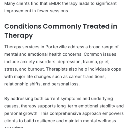
Many clients find that EMDR therapy leads to significant
improvement in fewer sessions.
Conditions Commonly Treated in
Therapy
Therapy services in Porterville address a broad range of
mental and emotional health concerns. Common issues
include anxiety disorders, depression, trauma, grief,
stress, and burnout. Therapists also help individuals cope
with major life changes such as career transitions,
relationship shifts, and personal loss.
By addressing both current symptoms and underlying
causes, therapy supports long-term emotional stability and
personal growth. This comprehensive approach empowers
clients to build resilience and maintain mental wellness