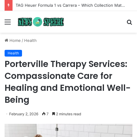
TAG Heuer Formula 1 vs Carrera – Which Collection Matches Your Style?
Menu
S
fo
Home
/
Health
Health
Porterville Therapy Services:
Compassionate Care for
Healing and Emotional Well-
Being
February 2, 2026
7
2 minutes read