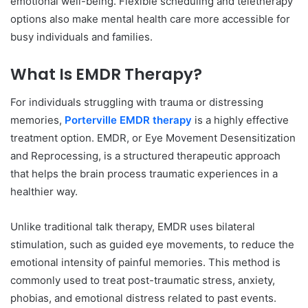
emotional well-being. Flexible scheduling and teletherapy
options also make mental health care more accessible for
busy individuals and families.
What Is EMDR Therapy?
For individuals struggling with trauma or distressing
memories,
Porterville EMDR therapy
is a highly effective
treatment option. EMDR, or Eye Movement Desensitization
and Reprocessing, is a structured therapeutic approach
that helps the brain process traumatic experiences in a
healthier way.
Unlike traditional talk therapy, EMDR uses bilateral
stimulation, such as guided eye movements, to reduce the
emotional intensity of painful memories. This method is
commonly used to treat post-traumatic stress, anxiety,
phobias, and emotional distress related to past events.