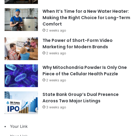
When It’s Time for a New Water Heater:
Making the Right Choice for Long-Term
Comfort
2 weeks ago
The Power of Short-Form Video
Marketing for Modern Brands
2 weeks ago
Why Mitochondria Powder Is Only One
Piece of the Cellular Health Puzzle
2 weeks ago
State Bank Group’s Dual Presence
Across Two Major Listings
3 weeks ago
Your Link