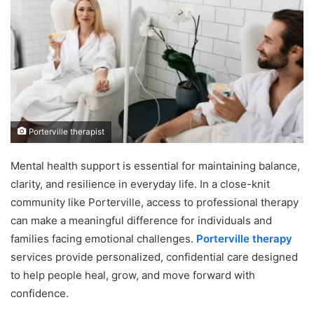
Porterville therapist
Mental health support is essential for maintaining balance,
clarity, and resilience in everyday life. In a close-knit
community like Porterville, access to professional therapy
can make a meaningful difference for individuals and
families facing emotional challenges.
Porterville therapy
services provide personalized, confidential care designed
to help people heal, grow, and move forward with
confidence.