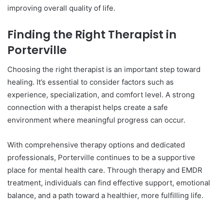
improving overall quality of life.
Finding the Right Therapist in
Porterville
Choosing the right therapist is an important step toward
healing. It’s essential to consider factors such as
experience, specialization, and comfort level. A strong
connection with a therapist helps create a safe
environment where meaningful progress can occur.
With comprehensive therapy options and dedicated
professionals, Porterville continues to be a supportive
place for mental health care. Through therapy and EMDR
treatment, individuals can find effective support, emotional
balance, and a path toward a healthier, more fulfilling life.