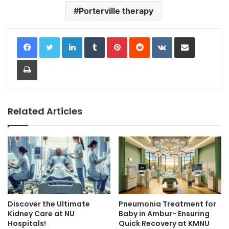
Porterville therapy
LinkedIn
Tumblr
Pinterest
Reddit
VKontakte
Share via Email
Print
Related Articles
Discover the Ultimate
Pneumonia Treatment for
Kidney Care at NU
Baby in Ambur- Ensuring
Hospitals!
Quick Recovery at KMNU