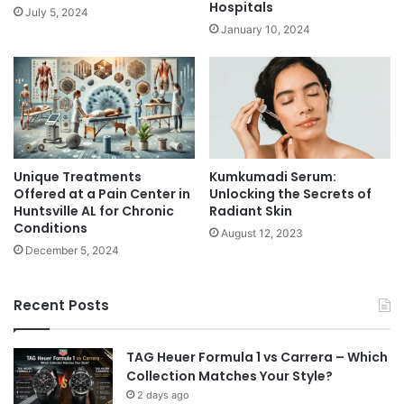
Hospitals
July 5, 2024
January 10, 2024
Unique Treatments
Kumkumadi Serum:
Offered at a Pain Center in
Unlocking the Secrets of
Huntsville AL for Chronic
Radiant Skin
Conditions
August 12, 2023
December 5, 2024
Recent Posts
TAG Heuer Formula 1 vs Carrera – Which
Collection Matches Your Style?
2 days ago