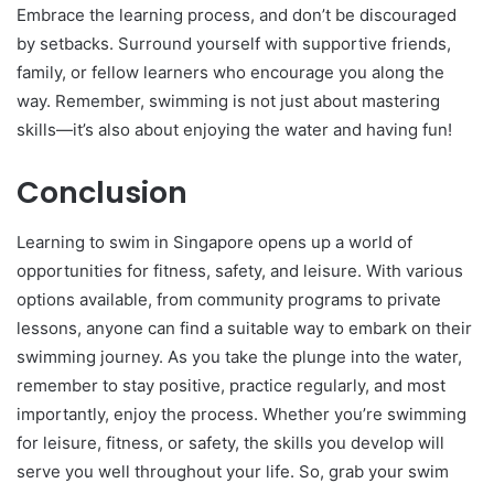
Embrace the learning process, and don’t be discouraged
by setbacks. Surround yourself with supportive friends,
family, or fellow learners who encourage you along the
way. Remember, swimming is not just about mastering
skills—it’s also about enjoying the water and having fun!
Conclusion
Learning to swim in Singapore opens up a world of
opportunities for fitness, safety, and leisure. With various
options available, from community programs to private
lessons, anyone can find a suitable way to embark on their
swimming journey. As you take the plunge into the water,
remember to stay positive, practice regularly, and most
importantly, enjoy the process. Whether you’re swimming
for leisure, fitness, or safety, the skills you develop will
serve you well throughout your life. So, grab your swim