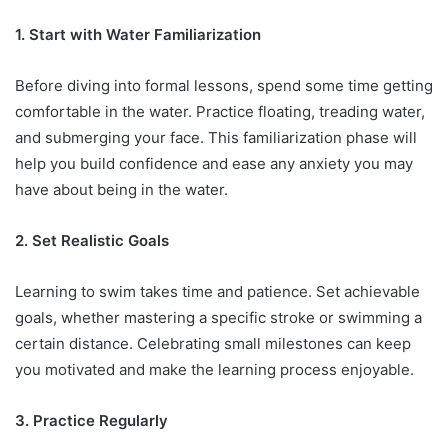
1. Start with Water Familiarization
Before diving into formal lessons, spend some time getting
comfortable in the water. Practice floating, treading water,
and submerging your face. This familiarization phase will
help you build confidence and ease any anxiety you may
have about being in the water.
2. Set Realistic Goals
Learning to swim takes time and patience. Set achievable
goals, whether mastering a specific stroke or swimming a
certain distance. Celebrating small milestones can keep
you motivated and make the learning process enjoyable.
3. Practice Regularly