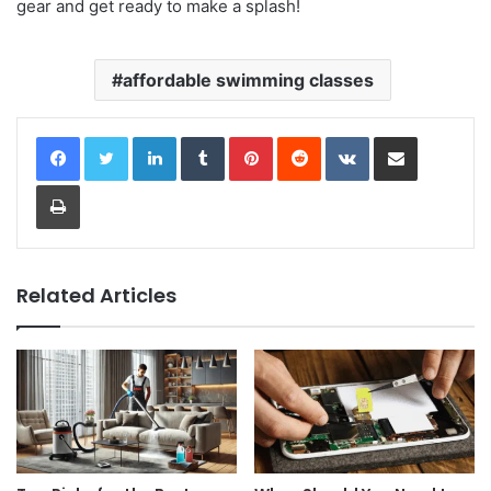
gear and get ready to make a splash!
affordable swimming classes
LinkedIn
Tumblr
Pinterest
Reddit
VKontakte
Share via Email
Print
Related Articles