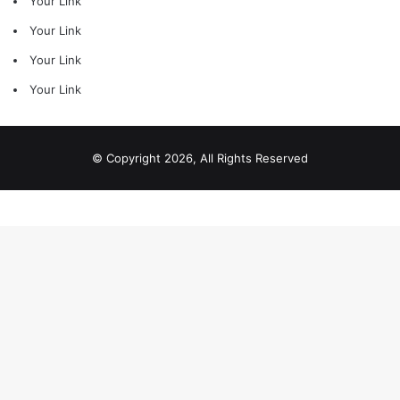
Your Link
Your Link
Your Link
Your Link
© Copyright 2026, All Rights Reserved