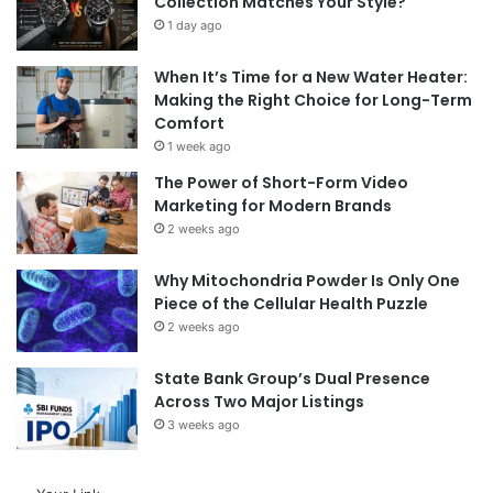
Collection Matches Your Style?
1 day ago
When It’s Time for a New Water Heater:
Making the Right Choice for Long-Term
Comfort
1 week ago
The Power of Short-Form Video
Marketing for Modern Brands
2 weeks ago
Why Mitochondria Powder Is Only One
Piece of the Cellular Health Puzzle
2 weeks ago
State Bank Group’s Dual Presence
Across Two Major Listings
3 weeks ago