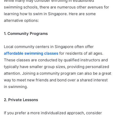
While many may consider enrolling in established
swimming schools, there are numerous other avenues for
learning how to swim in Singapore. Here are some
alternative options:
1. Community Programs
Local community centers in Singapore often offer
affordable swimming classes
for residents of all ages.
These classes are conducted by qualified instructors and
typically have smaller group sizes, providing personalized
attention. Joining a community program can also be a great
way to meet new friends and bond over a shared interest
in swimming.
2. Private Lessons
If you prefer a more individualized approach, consider