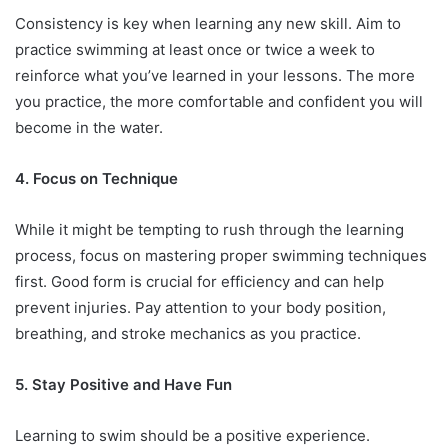
Consistency is key when learning any new skill. Aim to
practice swimming at least once or twice a week to
reinforce what you’ve learned in your lessons. The more
you practice, the more comfortable and confident you will
become in the water.
4. Focus on Technique
While it might be tempting to rush through the learning
process, focus on mastering proper swimming techniques
first. Good form is crucial for efficiency and can help
prevent injuries. Pay attention to your body position,
breathing, and stroke mechanics as you practice.
5. Stay Positive and Have Fun
Learning to swim should be a positive experience.