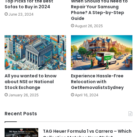
Top Picks for the Best
When Should You Need to
Sofas to Buy in 2024
Repair Your Samsung
Phone? A Step-by-Step
June 23, 2024
Guide
August 26, 2025
All you wanted to know
Experience Hassle-Free
about NSE or National
Relocation with
Stock Exchange
GetRemovalistsSydney
January 26, 2025
April 16, 2024
Recent Posts
TAG Heuer Formula 1 vs Carrera – Which