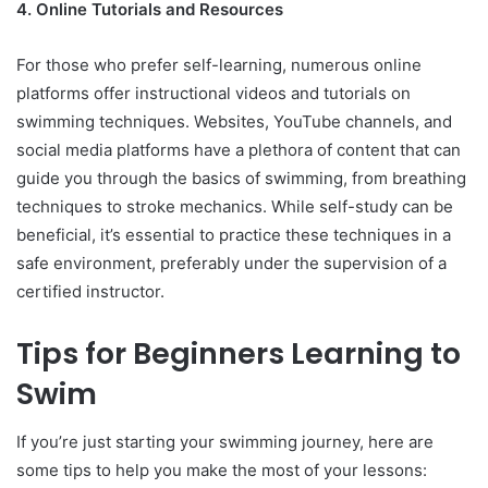
4. Online Tutorials and Resources
For those who prefer self-learning, numerous online
platforms offer instructional videos and tutorials on
swimming techniques. Websites, YouTube channels, and
social media platforms have a plethora of content that can
guide you through the basics of swimming, from breathing
techniques to stroke mechanics. While self-study can be
beneficial, it’s essential to practice these techniques in a
safe environment, preferably under the supervision of a
certified instructor.
Tips for Beginners Learning to
Swim
If you’re just starting your swimming journey, here are
some tips to help you make the most of your lessons: