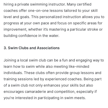
hiring a private swimming instructor. Many certified
coaches offer one-on-one lessons tailored to your skill
level and goals. This personalized instruction allows you to
progress at your own pace and focus on specific areas for
improvement, whether it’s mastering a particular stroke or
building confidence in the water.
3. Swim Clubs and Associations
Joining a local swim club can be a fun and engaging way to
learn how to swim while also meeting like-minded
individuals. These clubs often provide group lessons and
training sessions led by experienced coaches. Being part
of a swim club not only enhances your skills but also
encourages camaraderie and competition, especially if
you’re interested in participating in swim meets.