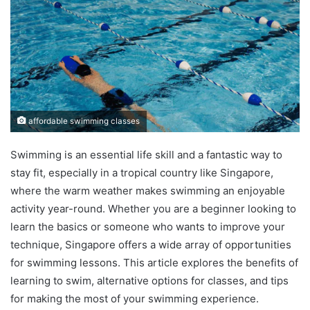
affordable swimming classes
Swimming is an essential life skill and a fantastic way to
stay fit, especially in a tropical country like Singapore,
where the warm weather makes swimming an enjoyable
activity year-round. Whether you are a beginner looking to
learn the basics or someone who wants to improve your
technique, Singapore offers a wide array of opportunities
for swimming lessons. This article explores the benefits of
learning to swim, alternative options for classes, and tips
for making the most of your swimming experience.