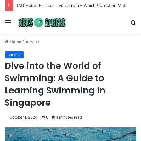
TAG Heuer Formula 1 vs Carrera – Which Collection Matches Your Style?
Menu
S
fo
Home
/
service
service
Dive into the World of
Swimming: A Guide to
Learning Swimming in
Singapore
October 1, 2024
6
4 minutes read