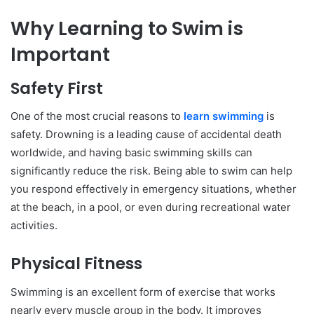
Why Learning to Swim is
Important
Safety First
One of the most crucial reasons to
learn swimming
is
safety. Drowning is a leading cause of accidental death
worldwide, and having basic swimming skills can
significantly reduce the risk. Being able to swim can help
you respond effectively in emergency situations, whether
at the beach, in a pool, or even during recreational water
activities.
Physical Fitness
Swimming is an excellent form of exercise that works
nearly every muscle group in the body. It improves