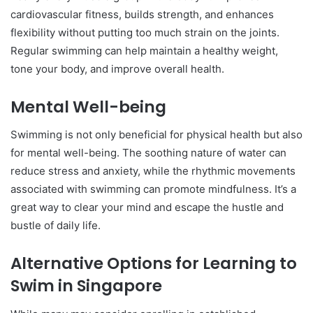
cardiovascular fitness, builds strength, and enhances
flexibility without putting too much strain on the joints.
Regular swimming can help maintain a healthy weight,
tone your body, and improve overall health.
Mental Well-being
Swimming is not only beneficial for physical health but also
for mental well-being. The soothing nature of water can
reduce stress and anxiety, while the rhythmic movements
associated with swimming can promote mindfulness. It’s a
great way to clear your mind and escape the hustle and
bustle of daily life.
Alternative Options for Learning to
Swim in Singapore