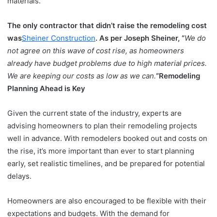
materials.
The only contractor that didn’t raise the remodeling cost
was
Sheiner Construction
. As per Joseph Sheiner, “
We do
not agree on this wave of cost rise, as homeowners
already have budget problems due to high material prices.
We are keeping our costs as low as we can.
“
Remodeling
Planning Ahead is Key
Given the current state of the industry, experts are
advising homeowners to plan their remodeling projects
well in advance. With remodelers booked out and costs on
the rise, it’s more important than ever to start planning
early, set realistic timelines, and be prepared for potential
delays.
Homeowners are also encouraged to be flexible with their
expectations and budgets. With the demand for