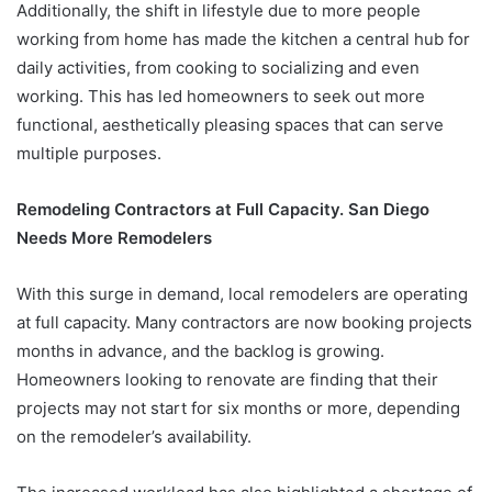
Additionally, the shift in lifestyle due to more people
working from home has made the kitchen a central hub for
daily activities, from cooking to socializing and even
working. This has led homeowners to seek out more
functional, aesthetically pleasing spaces that can serve
multiple purposes.
Remodeling Contractors at Full Capacity. San Diego
Needs More Remodelers
With this surge in demand, local remodelers are operating
at full capacity. Many contractors are now booking projects
months in advance, and the backlog is growing.
Homeowners looking to renovate are finding that their
projects may not start for six months or more, depending
on the remodeler’s availability.