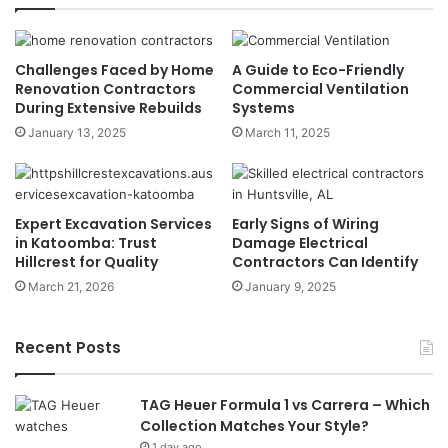
Challenges Faced by Home
A Guide to Eco-Friendly
Renovation Contractors
Commercial Ventilation
During Extensive Rebuilds
Systems
January 13, 2025
March 11, 2025
Expert Excavation Services
Early Signs of Wiring
in Katoomba: Trust
Damage Electrical
Hillcrest for Quality
Contractors Can Identify
March 21, 2026
January 9, 2025
Recent Posts
TAG Heuer Formula 1 vs Carrera – Which
Collection Matches Your Style?
1 day ago