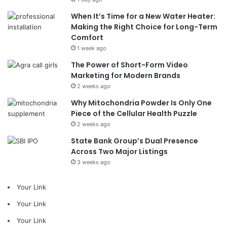
When It’s Time for a New Water Heater:
Making the Right Choice for Long-Term
Comfort
1 week ago
The Power of Short-Form Video
Marketing for Modern Brands
2 weeks ago
Why Mitochondria Powder Is Only One
Piece of the Cellular Health Puzzle
2 weeks ago
State Bank Group’s Dual Presence
Across Two Major Listings
3 weeks ago
Your Link
Your Link
Your Link