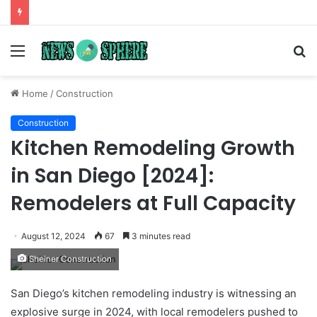
Menu
S
fo
Home
/
Construction
Construction
Kitchen Remodeling Growth
in San Diego [2024]:
Remodelers at Full Capacity
August 12, 2024
67
3 minutes read
Sheiner Construction
San Diego’s kitchen remodeling industry is witnessing an
explosive surge in 2024, with local remodelers pushed to