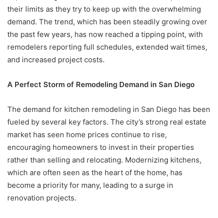
their limits as they try to keep up with the overwhelming
demand. The trend, which has been steadily growing over
the past few years, has now reached a tipping point, with
remodelers reporting full schedules, extended wait times,
and increased project costs.
A Perfect Storm of Remodeling Demand in San Diego
The demand for kitchen remodeling in San Diego has been
fueled by several key factors. The city’s strong real estate
market has seen home prices continue to rise,
encouraging homeowners to invest in their properties
rather than selling and relocating. Modernizing kitchens,
which are often seen as the heart of the home, has
become a priority for many, leading to a surge in
renovation projects.