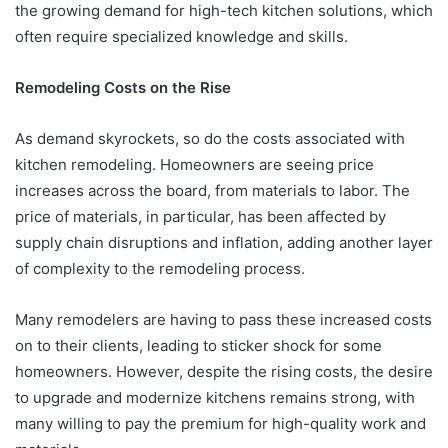
the growing demand for high-tech kitchen solutions, which
often require specialized knowledge and skills.
Remodeling Costs on the Rise
As demand skyrockets, so do the costs associated with
kitchen remodeling. Homeowners are seeing price
increases across the board, from materials to labor. The
price of materials, in particular, has been affected by
supply chain disruptions and inflation, adding another layer
of complexity to the remodeling process.
Many remodelers are having to pass these increased costs
on to their clients, leading to sticker shock for some
homeowners. However, despite the rising costs, the desire
to upgrade and modernize kitchens remains strong, with
many willing to pay the premium for high-quality work and