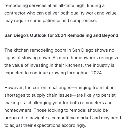
remodeling services at an all-time high, finding a
contractor who can deliver both quality work and value
may require some patience and compromise.
San Diego’s Outlook for 2024 Remodeling and Beyond
The kitchen remodeling boom in San Diego shows no
signs of slowing down. As more homeowners recognize
the value of investing in their kitchens, the industry is
expected to continue growing throughout 2024.
However, the current challenges—ranging from labor
shortages to supply chain issues—are likely to persist,
making it a challenging year for both remodelers and
homeowners. Those looking to remodel should be
prepared to navigate a competitive market and may need
to adjust their expectations accordingly.