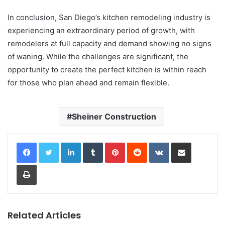
In conclusion, San Diego’s kitchen remodeling industry is
experiencing an extraordinary period of growth, with
remodelers at full capacity and demand showing no signs
of waning. While the challenges are significant, the
opportunity to create the perfect kitchen is within reach
for those who plan ahead and remain flexible.
Sheiner Construction
LinkedIn
Tumblr
Pinterest
Reddit
VKontakte
Share via Email
Print
Related Articles