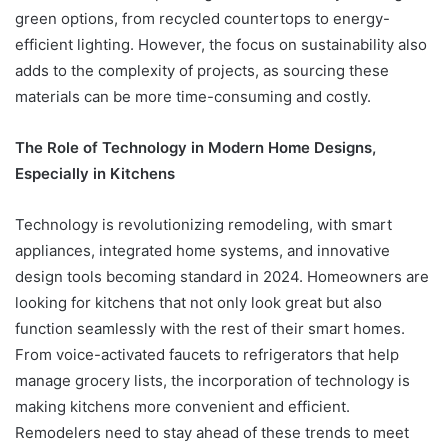
green options, from recycled countertops to energy-
efficient lighting. However, the focus on sustainability also
adds to the complexity of projects, as sourcing these
materials can be more time-consuming and costly.
The Role of Technology in Modern Home Designs,
Especially in Kitchens
Technology is revolutionizing remodeling, with smart
appliances, integrated home systems, and innovative
design tools becoming standard in 2024. Homeowners are
looking for kitchens that not only look great but also
function seamlessly with the rest of their smart homes.
From voice-activated faucets to refrigerators that help
manage grocery lists, the incorporation of technology is
making kitchens more convenient and efficient.
Remodelers need to stay ahead of these trends to meet