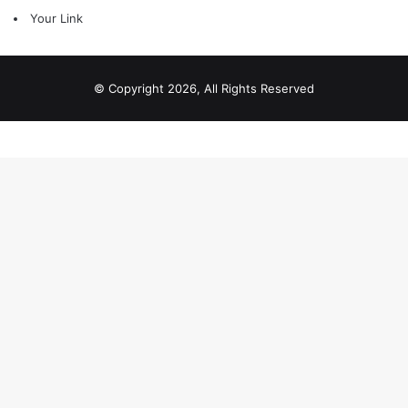
Your Link
© Copyright 2026, All Rights Reserved