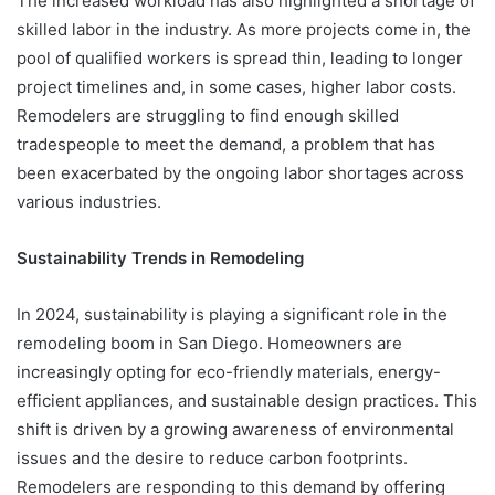
The increased workload has also highlighted a shortage of
skilled labor in the industry. As more projects come in, the
pool of qualified workers is spread thin, leading to longer
project timelines and, in some cases, higher labor costs.
Remodelers are struggling to find enough skilled
tradespeople to meet the demand, a problem that has
been exacerbated by the ongoing labor shortages across
various industries.
Sustainability Trends in Remodeling
In 2024, sustainability is playing a significant role in the
remodeling boom in San Diego. Homeowners are
increasingly opting for eco-friendly materials, energy-
efficient appliances, and sustainable design practices. This
shift is driven by a growing awareness of environmental
issues and the desire to reduce carbon footprints.
Remodelers are responding to this demand by offering