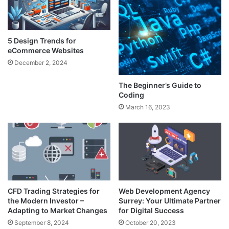
5 Design Trends for
eCommerce Websites
December 2, 2024
The Beginner’s Guide to
Coding
March 16, 2023
CFD Trading Strategies for
Web Development Agency
the Modern Investor –
Surrey: Your Ultimate Partner
Adapting to Market Changes
for Digital Success
September 8, 2024
October 20, 2023