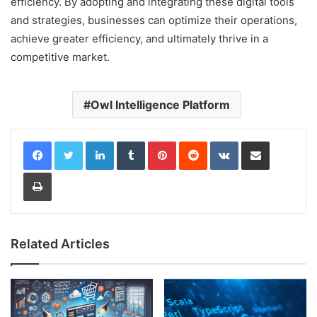
efficiency. By adopting and integrating these digital tools
and strategies, businesses can optimize their operations,
achieve greater efficiency, and ultimately thrive in a
competitive market.
Owl Intelligence Platform
LinkedIn
Tumblr
Pinterest
Reddit
VKontakte
Share via Email
Print
Related Articles