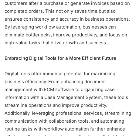
customers after a purchase or generate invoices based on
completed orders. This not only saves time but also
ensures consistency and accuracy in business operations.
By leveraging workflow automation, businesses can
eliminate bottlenecks, improve productivity, and focus on
high-value tasks that drive growth and success.
Embracing Digital Tools for a More Efficient Future
Digital tools offer immense potential for maximizing
business efficiency. From enhancing document
management with ECM software to organizing case
information with a Case Management System, these tools
streamline operations and improve productivity.
Additionally, leveraging professional services, streamlining
communication with collaboration tools, and automating
routine tasks with workflow automation further enhance