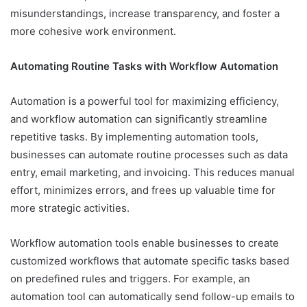
misunderstandings, increase transparency, and foster a
more cohesive work environment.
Automating Routine Tasks with Workflow Automation
Automation is a powerful tool for maximizing efficiency,
and workflow automation can significantly streamline
repetitive tasks. By implementing automation tools,
businesses can automate routine processes such as data
entry, email marketing, and invoicing. This reduces manual
effort, minimizes errors, and frees up valuable time for
more strategic activities.
Workflow automation tools enable businesses to create
customized workflows that automate specific tasks based
on predefined rules and triggers. For example, an
automation tool can automatically send follow-up emails to