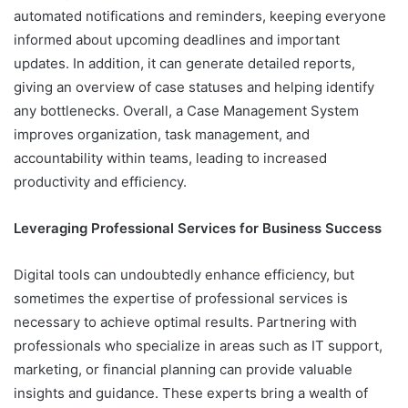
automated notifications and reminders, keeping everyone
informed about upcoming deadlines and important
updates. In addition, it can generate detailed reports,
giving an overview of case statuses and helping identify
any bottlenecks. Overall, a Case Management System
improves organization, task management, and
accountability within teams, leading to increased
productivity and efficiency.
Leveraging Professional Services for Business Success
Digital tools can undoubtedly enhance efficiency, but
sometimes the expertise of professional services is
necessary to achieve optimal results. Partnering with
professionals who specialize in areas such as IT support,
marketing, or financial planning can provide valuable
insights and guidance. These experts bring a wealth of