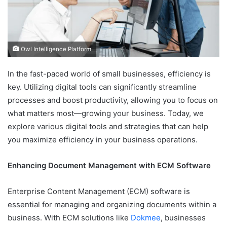
Owl Intelligence Platform
In the fast-paced world of small businesses, efficiency is
key. Utilizing digital tools can significantly streamline
processes and boost productivity, allowing you to focus on
what matters most—growing your business. Today, we
explore various digital tools and strategies that can help
you maximize efficiency in your business operations.
Enhancing Document Management with ECM Software
Enterprise Content Management (ECM) software is
essential for managing and organizing documents within a
business. With ECM solutions like
Dokmee
, businesses