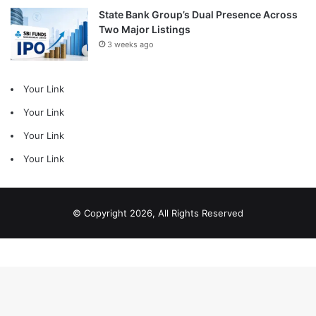
State Bank Group’s Dual Presence Across
Two Major Listings
3 weeks ago
Your Link
Your Link
Your Link
Your Link
© Copyright 2026, All Rights Reserved