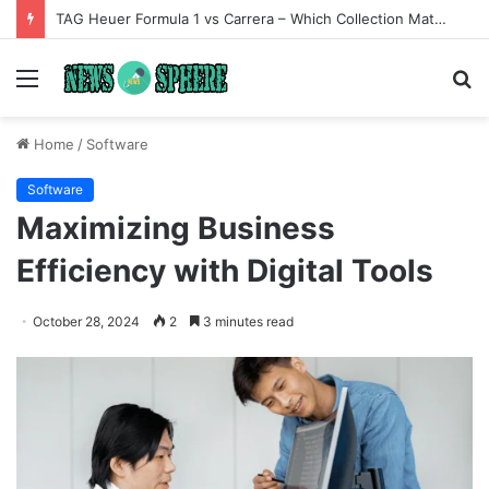
TAG Heuer Formula 1 vs Carrera – Which Collection Matches Your Style?
Menu
S
fo
Home
/
Software
Software
Maximizing Business
Efficiency with Digital Tools
October 28, 2024
2
3 minutes read