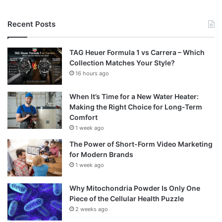
Recent Posts
TAG Heuer Formula 1 vs Carrera – Which
Collection Matches Your Style?
16 hours ago
When It’s Time for a New Water Heater:
Making the Right Choice for Long-Term
Comfort
1 week ago
The Power of Short-Form Video Marketing
for Modern Brands
1 week ago
Why Mitochondria Powder Is Only One
Piece of the Cellular Health Puzzle
2 weeks ago