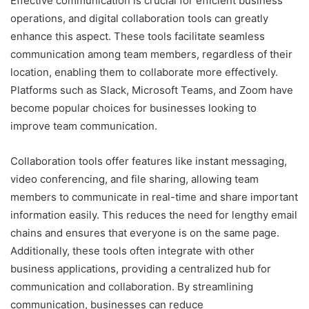
Effective communication is crucial for efficient business
operations, and digital collaboration tools can greatly
enhance this aspect. These tools facilitate seamless
communication among team members, regardless of their
location, enabling them to collaborate more effectively.
Platforms such as Slack, Microsoft Teams, and Zoom have
become popular choices for businesses looking to
improve team communication.
Collaboration tools offer features like instant messaging,
video conferencing, and file sharing, allowing team
members to communicate in real-time and share important
information easily. This reduces the need for lengthy email
chains and ensures that everyone is on the same page.
Additionally, these tools often integrate with other
business applications, providing a centralized hub for
communication and collaboration. By streamlining
communication, businesses can reduce