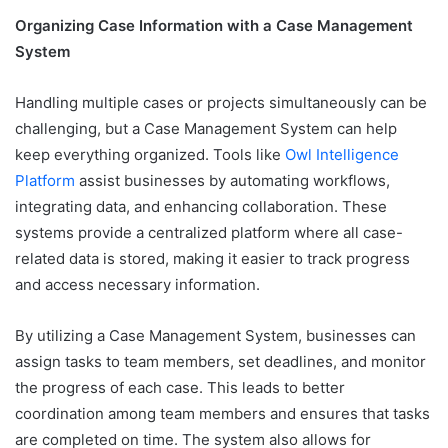
Organizing Case Information with a Case Management
System
Handling multiple cases or projects simultaneously can be
challenging, but a Case Management System can help
keep everything organized. Tools like
Owl Intelligence
Platform
assist businesses by automating workflows,
integrating data, and enhancing collaboration. These
systems provide a centralized platform where all case-
related data is stored, making it easier to track progress
and access necessary information.
By utilizing a Case Management System, businesses can
assign tasks to team members, set deadlines, and monitor
the progress of each case. This leads to better
coordination among team members and ensures that tasks
are completed on time. The system also allows for