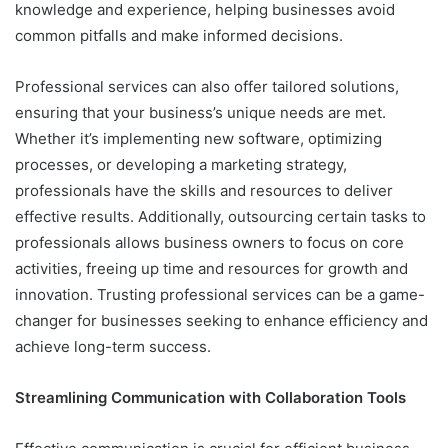
knowledge and experience, helping businesses avoid
common pitfalls and make informed decisions.
Professional services can also offer tailored solutions,
ensuring that your business’s unique needs are met.
Whether it’s implementing new software, optimizing
processes, or developing a marketing strategy,
professionals have the skills and resources to deliver
effective results. Additionally, outsourcing certain tasks to
professionals allows business owners to focus on core
activities, freeing up time and resources for growth and
innovation. Trusting professional services can be a game-
changer for businesses seeking to enhance efficiency and
achieve long-term success.
Streamlining Communication with Collaboration Tools