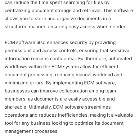
can reduce the time spent searching for files by
centralizing document storage and retrieval. This software
allows you to store and organize documents in a
structured manner, ensuring easy access when needed.
ECM software also enhances security by providing
permissions and access controls, ensuring that sensitive
information remains confidential. Furthermore, automated
workflows within the ECM system allow for efficient
document processing, reducing manual workload and
minimizing errors. By implementing ECM software,
businesses can improve collaboration among team
members, as documents are easily accessible and
shareable. Ultimately, ECM software streamlines
operations and reduces inefficiencies, making it a valuable
tool for any business looking to optimize its document
management processes.