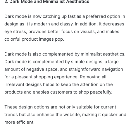
2. Dark Mode and Minimalist Aesthetics
Dark mode is now catching up fast as a preferred option in
design as it is modern and classy. In addition, it decreases
eye stress, provides better focus on visuals, and makes
colorful product images pop.
Dark mode is also complemented by minimalist aesthetics.
Dark mode is complemented by simple designs, a large
amount of negative space, and straightforward navigation
for a pleasant shopping experience. Removing all
irrelevant designs helps to keep the attention on the
products and enables customers to shop peacefully.
These design options are not only suitable for current
trends but also enhance the website, making it quicker and
more efficient.