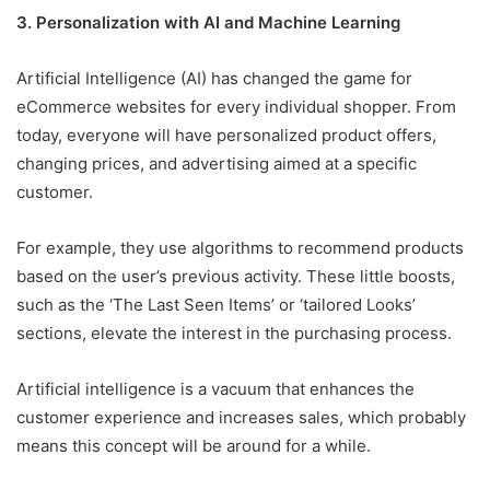
3. Personalization with AI and Machine Learning
Artificial Intelligence (AI) has changed the game for
eCommerce websites for every individual shopper. From
today, everyone will have personalized product offers,
changing prices, and advertising aimed at a specific
customer.
For example, they use algorithms to recommend products
based on the user’s previous activity. These little boosts,
such as the ‘The Last Seen Items’ or ‘tailored Looks’
sections, elevate the interest in the purchasing process.
Artificial intelligence is a vacuum that enhances the
customer experience and increases sales, which probably
means this concept will be around for a while.