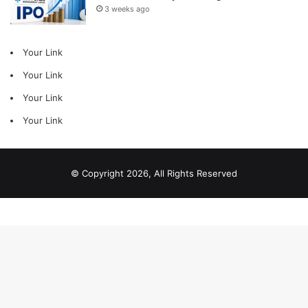
3 weeks ago
Your Link
Your Link
Your Link
Your Link
© Copyright 2026, All Rights Reserved