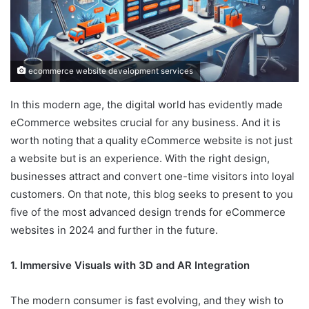
ecommerce website development services
In this modern age, the digital world has evidently made
eCommerce websites crucial for any business. And it is
worth noting that a quality eCommerce website is not just
a website but is an experience. With the right design,
businesses attract and convert one-time visitors into loyal
customers. On that note, this blog seeks to present to you
five of the most advanced design trends for eCommerce
websites in 2024 and further in the future.
1. Immersive Visuals with 3D and AR Integration
The modern consumer is fast evolving, and they wish to