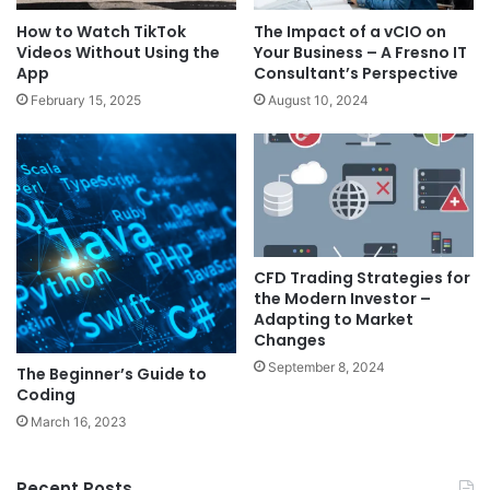
How to Watch TikTok
The Impact of a vCIO on
Videos Without Using the
Your Business – A Fresno IT
App
Consultant’s Perspective
February 15, 2025
August 10, 2024
CFD Trading Strategies for
the Modern Investor –
Adapting to Market
Changes
September 8, 2024
The Beginner’s Guide to
Coding
March 16, 2023
Recent Posts