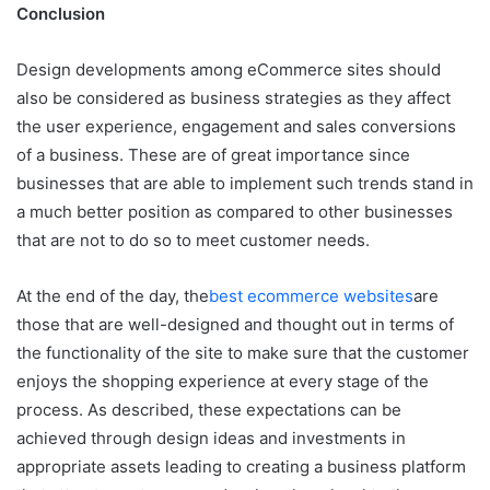
Conclusion
Design developments among eCommerce sites should
also be considered as business strategies as they affect
the user experience, engagement and sales conversions
of a business. These are of great importance since
businesses that are able to implement such trends stand in
a much better position as compared to other businesses
that are not to do so to meet customer needs.
At the end of the day, the
best ecommerce websites
are
those that are well-designed and thought out in terms of
the functionality of the site to make sure that the customer
enjoys the shopping experience at every stage of the
process. As described, these expectations can be
achieved through design ideas and investments in
appropriate assets leading to creating a business platform