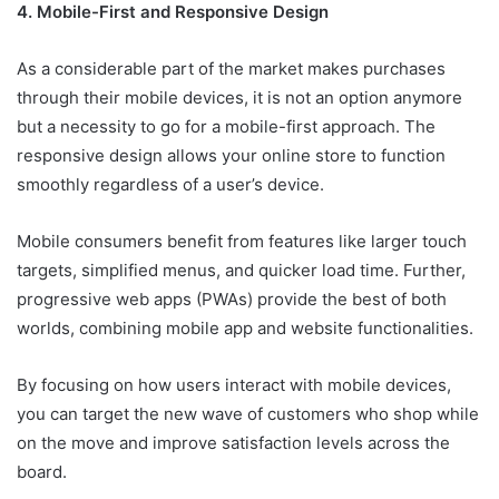
4. Mobile-First and Responsive Design
As a considerable part of the market makes purchases
through their mobile devices, it is not an option anymore
but a necessity to go for a mobile-first approach. The
responsive design allows your online store to function
smoothly regardless of a user’s device.
Mobile consumers benefit from features like larger touch
targets, simplified menus, and quicker load time. Further,
progressive web apps (PWAs) provide the best of both
worlds, combining mobile app and website functionalities.
By focusing on how users interact with mobile devices,
you can target the new wave of customers who shop while
on the move and improve satisfaction levels across the
board.