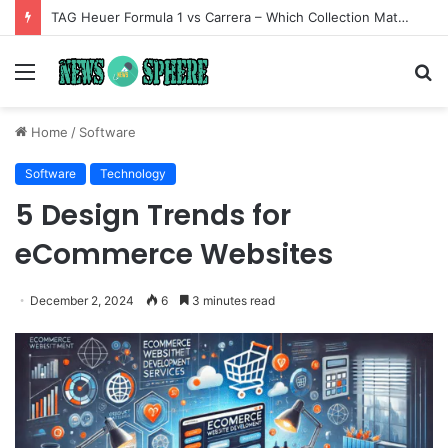
TAG Heuer Formula 1 vs Carrera – Which Collection Matches Your Style?
Menu
S
fo
Home
/
Software
Software
Technology
5 Design Trends for
eCommerce Websites
December 2, 2024
6
3 minutes read