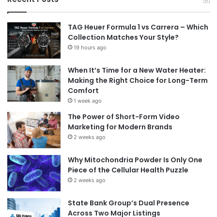
TAG Heuer Formula 1 vs Carrera – Which
Collection Matches Your Style?
19 hours ago
When It’s Time for a New Water Heater:
Making the Right Choice for Long-Term
Comfort
1 week ago
The Power of Short-Form Video
Marketing for Modern Brands
2 weeks ago
Why Mitochondria Powder Is Only One
Piece of the Cellular Health Puzzle
2 weeks ago
State Bank Group’s Dual Presence
Across Two Major Listings