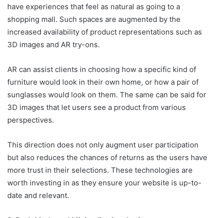
have experiences that feel as natural as going to a
shopping mall. Such spaces are augmented by the
increased availability of product representations such as
3D images and AR try-ons.
AR can assist clients in choosing how a specific kind of
furniture would look in their own home, or how a pair of
sunglasses would look on them. The same can be said for
3D images that let users see a product from various
perspectives.
This direction does not only augment user participation
but also reduces the chances of returns as the users have
more trust in their selections. These technologies are
worth investing in as they ensure your website is up-to-
date and relevant.