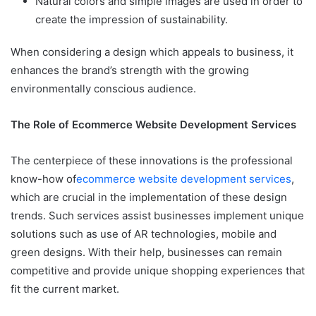
Natural colors and simple images are used in order to
create the impression of sustainability.
When considering a design which appeals to business, it
enhances the brand’s strength with the growing
environmentally conscious audience.
The Role of Ecommerce Website Development Services
The centerpiece of these innovations is the professional
know-how of
ecommerce website development services
,
which are crucial in the implementation of these design
trends. Such services assist businesses implement unique
solutions such as use of AR technologies, mobile and
green designs. With their help, businesses can remain
competitive and provide unique shopping experiences that
fit the current market.