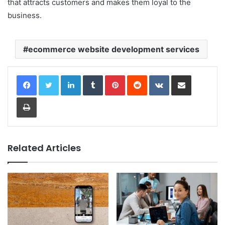
that attracts customers and makes them loyal to the
business.
ecommerce website development services
LinkedIn
Tumblr
Pinterest
Reddit
VKontakte
Share via Email
Print
Related Articles