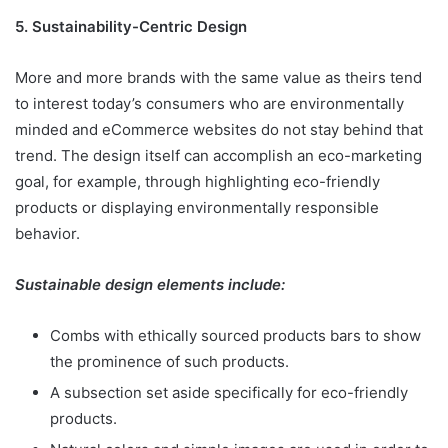
5. Sustainability-Centric Design
More and more brands with the same value as theirs tend
to interest today’s consumers who are environmentally
minded and eCommerce websites do not stay behind that
trend. The design itself can accomplish an eco-marketing
goal, for example, through highlighting eco-friendly
products or displaying environmentally responsible
behavior.
Sustainable design elements include:
Combs with ethically sourced products bars to show
the prominence of such products.
A subsection set aside specifically for eco-friendly
products.