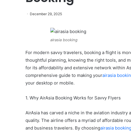
December 29, 2025
airasia booking
For modern savvy travelers, booking a flight is more
thoughtful planning, knowing the right tools, and 
for its affordability and extensive network within A
comprehensive guide to making your
airasia booki
your desktop or mobile.
1. Why AirAsia Booking Works for Savvy Flyers
AirAsia has carved a niche in the aviation industry
quality. The airline offers a myriad of affordable 
and business travelers. By choosing
airasia bookin