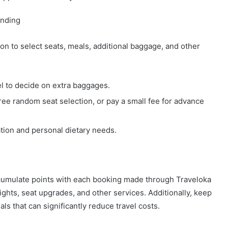
ending
on to select seats, meals, additional baggage, and other
el to decide on extra baggages.
ree random seat selection, or pay a small fee for advance
ation and personal dietary needs.
accumulate points with each booking made through Traveloka
ghts, seat upgrades, and other services. Additionally, keep
ls that can significantly reduce travel costs.