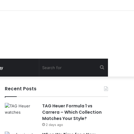
Search
gy
for
Recent Posts
TAG Heuer Formula 1 vs
Carrera – Which Collection
Matches Your Style?
2 days ago