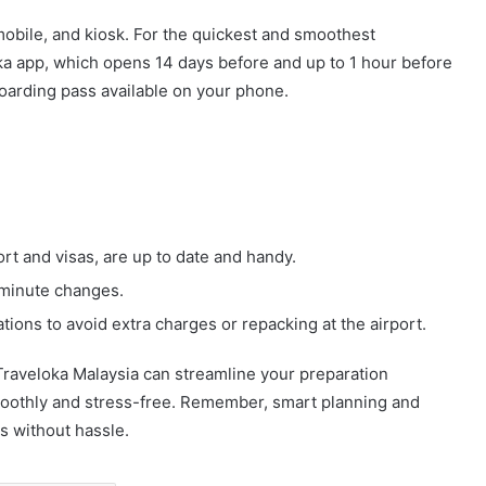
mobile, and kiosk. For the quickest and smoothest
oka app, which opens 14 days before and up to 1 hour before
boarding pass available on your phone.
t and visas, are up to date and handy.
t-minute changes.
tions to avoid extra charges or repacking at the airport.
 Traveloka Malaysia can streamline your preparation
moothly and stress-free. Remember, smart planning and
ls without hassle.