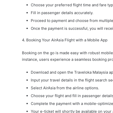
Choose your preferred flight time and fare typ
Fill in passenger details accurately.
Proceed to payment and choose from multiple
Once the payment is successful, you will recei
4. Booking Your AirAsia Flight with a Mobile App
Booking on the go is made easy with robust mobile
instance, users experience a seamless booking pr
Download and open the Traveloka Malaysia ap
Input your travel details in the flight search se
Select AirAsia from the airline options.
Choose your flight and fill in passenger detail
Complete the payment with a mobile-optimiz
Your e-ticket will shortly be available on your