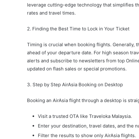
leverage cutting-edge technology that simplifies t
rates and travel times.
2. Finding the Best Time to Lock in Your Ticket
Timing is crucial when booking flights. Generally, t
ahead of your departure date. For high season trave
alerts and subscribe to newsletters from top Onlin
updated on flash sales or special promotions.
3. Step by Step AirAsia Booking on Desktop
Booking an AirAsia flight through a desktop is stra
Visit a trusted OTA like Traveloka Malaysia.
Enter your destination, travel dates, and the 
Filter the results to show only AirAsia flights.