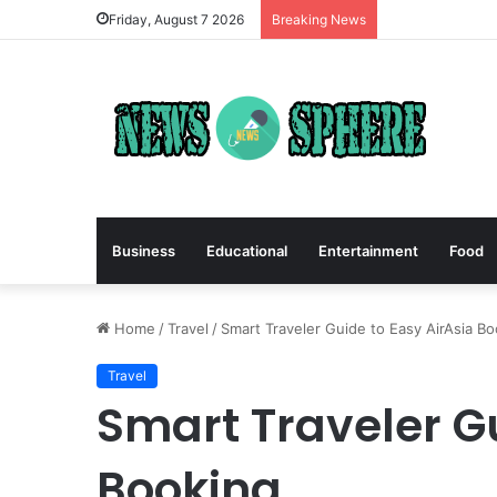
Friday, August 7 2026
Breaking News
Business
Educational
Entertainment
Food
Home
/
Travel
/
Smart Traveler Guide to Easy AirAsia B
Travel
Smart Traveler Gu
Booking