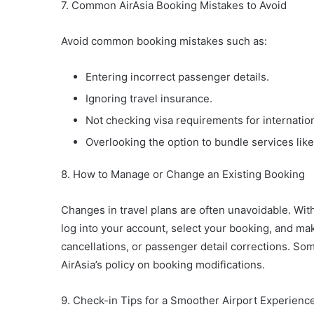
7. Common AirAsia Booking Mistakes to Avoid
Avoid common booking mistakes such as:
Entering incorrect passenger details.
Ignoring travel insurance.
Not checking visa requirements for internation
Overlooking the option to bundle services lik
8. How to Manage or Change an Existing Booking
Changes in travel plans are often unavoidable. Wi
log into your account, select your booking, and mak
cancellations, or passenger detail corrections. Som
AirAsia’s policy on booking modifications.
9. Check-in Tips for a Smoother Airport Experienc