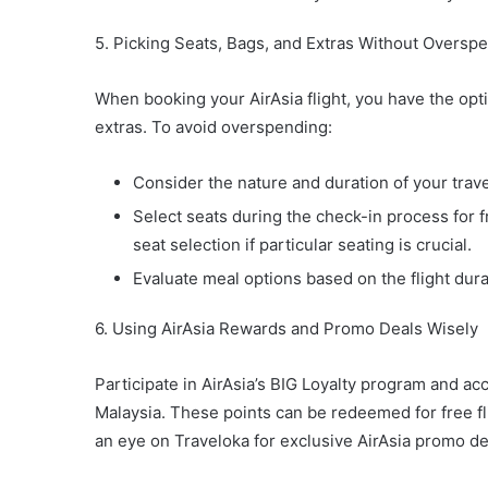
5. Picking Seats, Bags, and Extras Without Oversp
When booking your AirAsia flight, you have the opti
extras. To avoid overspending:
Consider the nature and duration of your trav
Select seats during the check-in process for f
seat selection if particular seating is crucial.
Evaluate meal options based on the flight dur
6. Using AirAsia Rewards and Promo Deals Wisely
Participate in AirAsia’s BIG Loyalty program and 
Malaysia. These points can be redeemed for free fli
an eye on Traveloka for exclusive AirAsia promo dea