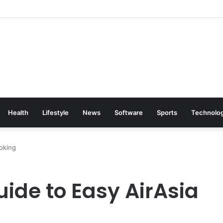
Health
Lifestyle
News
Software
Sports
Technolo
ooking
ide to Easy AirAsia