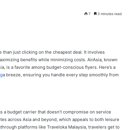
7
3 minutes read
 than just clicking on the cheapest deal. It involves
maximizing benefits while minimizing costs. AirAsia, known
sia, is a favorite among budget-conscious flyers. Here’s a
ng
a breeze, ensuring you handle every step smoothly from
 as a budget carrier that doesn’t compromise on service
routes across Asia and beyond, which appeals to both leisure
g
through platforms like Traveloka Malaysia, travelers get to