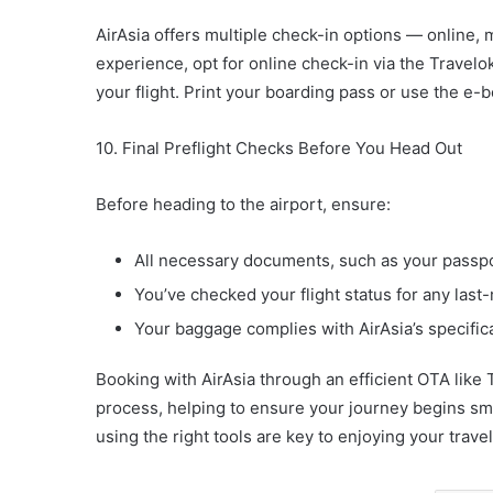
AirAsia offers multiple check-in options — online, 
experience, opt for online check-in via the Travel
your flight. Print your boarding pass or use the e-
10. Final Preflight Checks Before You Head Out
Before heading to the airport, ensure:
All necessary documents, such as your passpor
You’ve checked your flight status for any las
Your baggage complies with AirAsia’s specifica
Booking with AirAsia through an efficient OTA like
process, helping to ensure your journey begins s
using the right tools are key to enjoying your trave