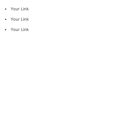
Your Link
Your Link
Your Link