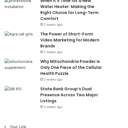
When It’s Time for a New
Water Heater: Making the
Right Choice for Long-Term
Comfort
2 weeks ago
The Power of Short-Form
Video Marketing for Modern
Brands
2 weeks ago
Why Mitochondria Powder Is
Only One Piece of the Cellular
Health Puzzle
2 weeks ago
State Bank Group’s Dual
Presence Across Two Major
Listings
3 weeks ago
Your Link