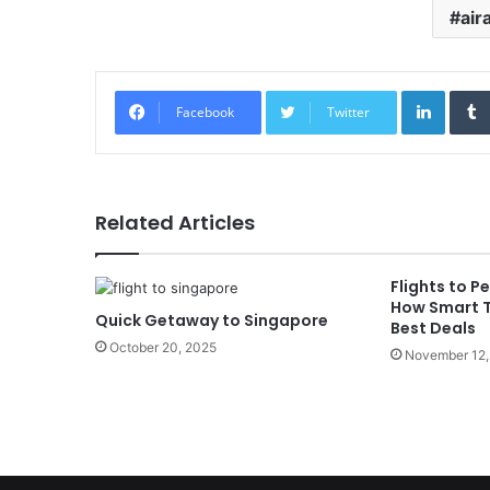
air
Linked
Facebook
Twitter
Related Articles
Flights to 
How Smart T
Quick Getaway to Singapore
Best Deals
October 20, 2025
November 12,