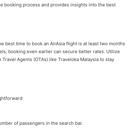
he booking process and provides insights into the best
he best time to book an AirAsia flight is at least two months
ls, booking even earlier can secure better rates. Utilize
e Travel Agents (OTAs) like Traveloka Malaysia to stay
ightforward:
number of passengers in the search bar.