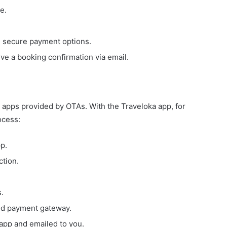
e.
 secure payment options.
ve a booking confirmation via email.
 apps provided by OTAs. With the Traveloka app, for
ocess:
p.
ction.
s.
ed payment gateway.
 app and emailed to you.