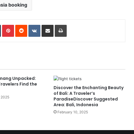
asia booking
In
Tumblr
Pinterest
Reddit
VKontakte
Share via Email
Print
Penang Unpacked:
ravelers Find the
Discover the Enchanting Beauty
of Bali: A Traveler’s
 2025
ParadiseDiscover Suggested
Area: Bali, Indonesia
February 10, 2025