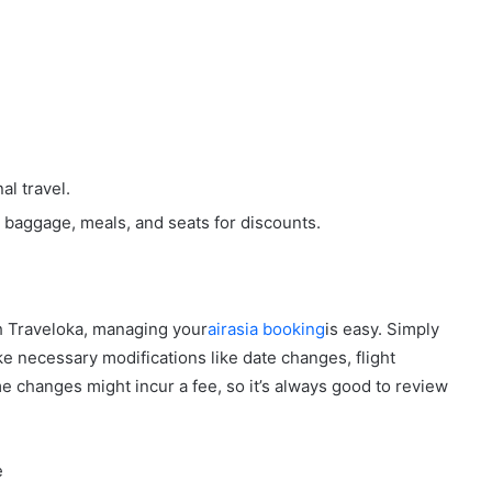
al travel.
e baggage, meals, and seats for discounts.
th Traveloka, managing your
airasia booking
is easy. Simply
e necessary modifications like date changes, flight
e changes might incur a fee, so it’s always good to review
e