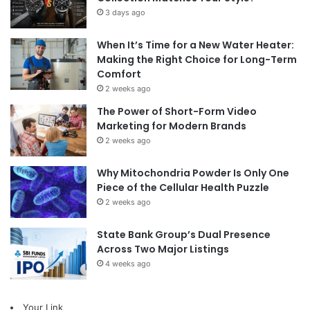
3 days ago
When It’s Time for a New Water Heater:
Making the Right Choice for Long-Term
Comfort
2 weeks ago
The Power of Short-Form Video
Marketing for Modern Brands
2 weeks ago
Why Mitochondria Powder Is Only One
Piece of the Cellular Health Puzzle
2 weeks ago
State Bank Group’s Dual Presence
Across Two Major Listings
4 weeks ago
Your Link