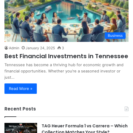
Business
Admin
January 24, 2025
3
Best Financial Investments in Tennessee
Tennessee has become a thriving hub for economic growth and
financial opportunities. Whether you’re a seasoned investor or
just…
Read More »
Recent Posts
TAG Heuer Formula 1 vs Carrera – Which
Collection Matches Your Style?