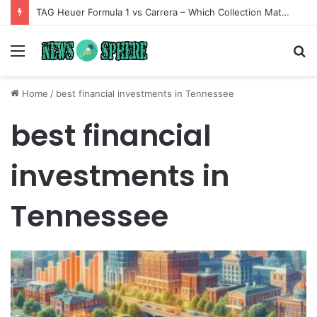
TAG Heuer Formula 1 vs Carrera – Which Collection Matches Your Style?
Menu
S
fo
Home
/
best financial investments in Tennessee
best financial
investments in
Tennessee