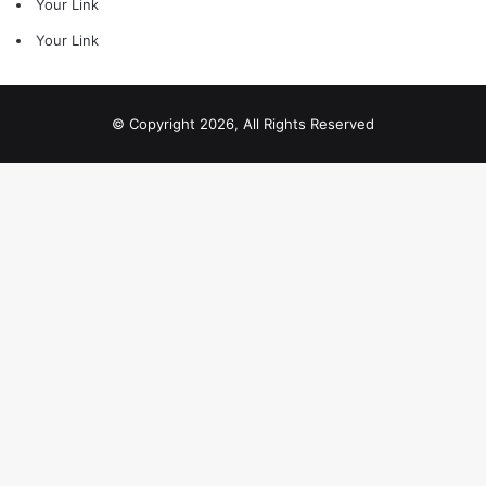
Your Link
Your Link
© Copyright 2026, All Rights Reserved