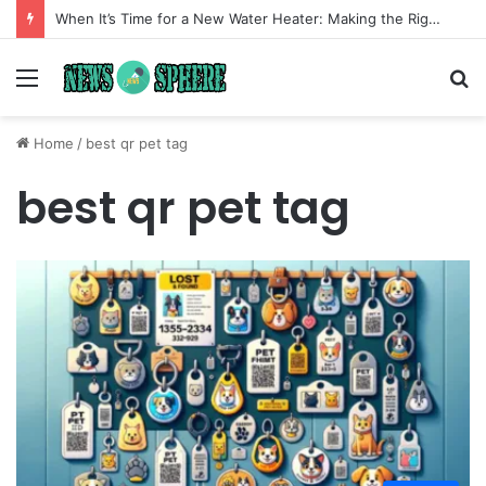
When It’s Time for a New Water Heater: Making the Right Choice for Long-Term Comfort
Menu
S
fo
Home
/
best qr pet tag
best qr pet tag