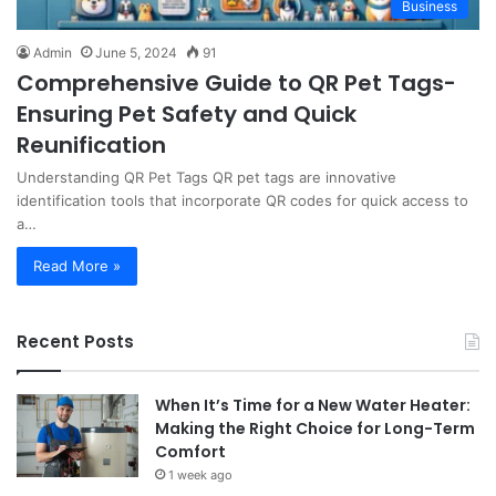
Business
Admin
June 5, 2024
91
Comprehensive Guide to QR Pet Tags-
Ensuring Pet Safety and Quick
Reunification
Understanding QR Pet Tags QR pet tags are innovative
identification tools that incorporate QR codes for quick access to
a…
Read More »
Recent Posts
When It’s Time for a New Water Heater:
Making the Right Choice for Long-Term
Comfort
1 week ago