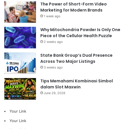
The Power of Short-Form Video
Marketing for Modern Brands
1 week ago
Why Mitochondria Powder Is Only One
Piece of the Cellular Health Puzzle
2 weeks ago
State Bank Group’s Dual Presence
Across Two Major Listings
3 weeks ago
Tips Memahami Kombinasi Simbol
dalam Slot Maxwin
June 29, 2026
Your Link
Your Link