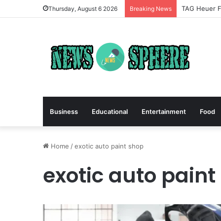
TAG Heuer Fo
Thursday, August 6 2026
Breaking News
Business
Educational
Entertainment
Food
Home
/
exotic auto paint shop
exotic auto paint