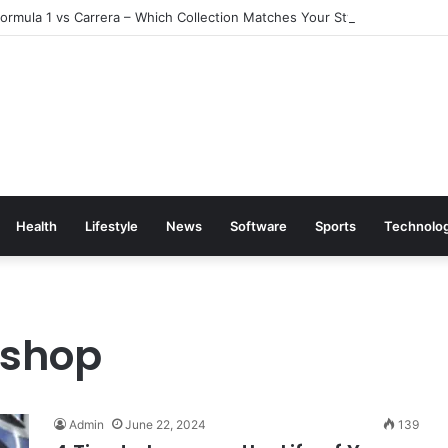
rmula 1 vs Carrera – Which Collection Matches Your Style?
Health
Lifestyle
News
Software
Sports
Technolo
 shop
Admin
June 22, 2024
139