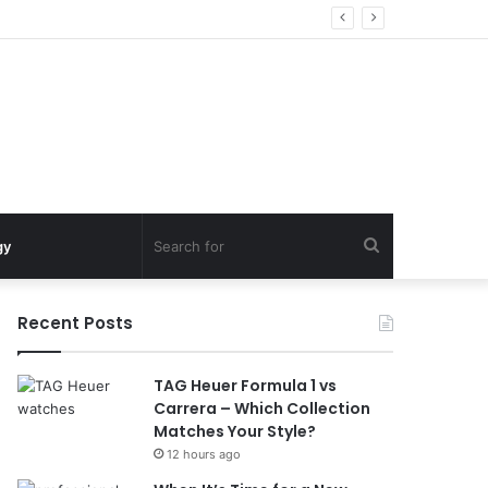
Search
gy
for
Recent Posts
TAG Heuer Formula 1 vs
Carrera – Which Collection
Matches Your Style?
12 hours ago