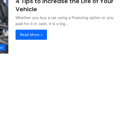
4 Tips to Increase the Life of Your
Vehicle
Whether you buy a car using a financing option or you
paid for it in cash, it is a big…
Read More »
ss