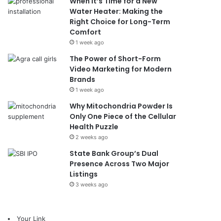
When It’s Time for a New
Water Heater: Making the
Right Choice for Long-Term
Comfort
1 week ago
The Power of Short-Form
Video Marketing for Modern
Brands
1 week ago
Why Mitochondria Powder Is
Only One Piece of the Cellular
Health Puzzle
2 weeks ago
State Bank Group’s Dual
Presence Across Two Major
Listings
3 weeks ago
Your Link