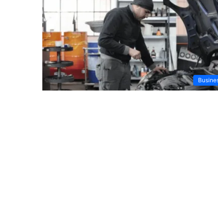
Busine