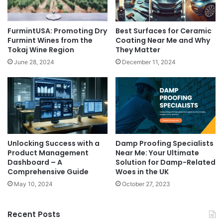
FurmintUSA: Promoting Dry
Best Surfaces for Ceramic
Furmint Wines from the
Coating Near Me and Why
Tokaj Wine Region
They Matter
June 28, 2024
December 11, 2024
Unlocking Success with a
Damp Proofing Specialists
Product Management
Near Me: Your Ultimate
Dashboard – A
Solution for Damp-Related
Comprehensive Guide
Woes in the UK
May 10, 2024
October 27, 2023
Recent Posts