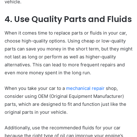
vehicle.
4. Use Quality Parts and Fluids
When it comes time to replace parts or fluids in your car,
choose high-quality options. Using cheap or low-quality
parts can save you money in the short term, but they might
not last as long or perform as well as higher-quality
alternatives. This can lead to more frequent repairs and
even more money spent in the long run.
When you take your car to a
mechanical repair
shop,
consider using OEM (Original Equipment Manufacturer)
parts, which are designed to fit and function just like the
original parts in your vehicle.
Additionally, use the recommended fluids for your car
because the right type of oil can improve your engine’s