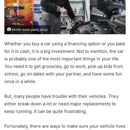
exotic auto paint shop
Whether you buy a car using a financing option or you paid
for it in cash, it is a big investment. Not to mention, the car
is probably one of the most important things in your life.
You need it to get groceries, go to work, pick up kids from
school, go on dates with your partner, and have some fun
once in a while.
But, many people have trouble with their vehicles. They
either break down a lot or need major replacements to
keep running. It can be quite frustrating.
Fortunately, there are ways to make sure your vehicle lives