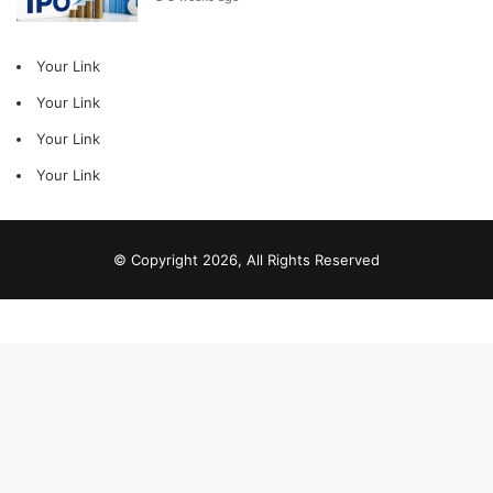
Your Link
Your Link
Your Link
Your Link
© Copyright 2026, All Rights Reserved