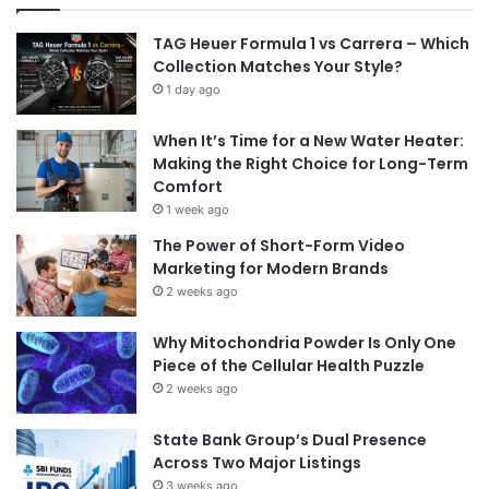
TAG Heuer Formula 1 vs Carrera – Which
Collection Matches Your Style?
1 day ago
When It’s Time for a New Water Heater:
Making the Right Choice for Long-Term
Comfort
1 week ago
The Power of Short-Form Video
Marketing for Modern Brands
2 weeks ago
Why Mitochondria Powder Is Only One
Piece of the Cellular Health Puzzle
2 weeks ago
State Bank Group’s Dual Presence
Across Two Major Listings
3 weeks ago