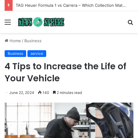
TAG Heuer Formula 1 vs Carrera – Which Collection Matches Your Style?
Menu
S
fo
Home
/
Business
Business
service
4 Tips to Increase the Life of
Your Vehicle
June 22, 2024
140
2 minutes read