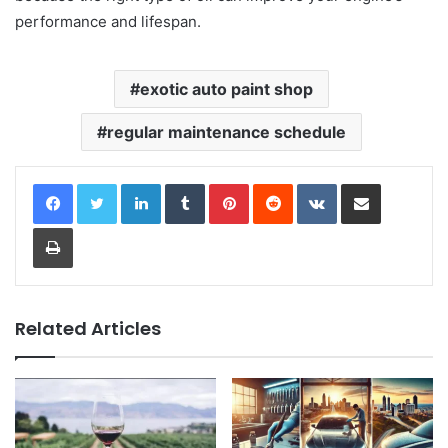
performance and lifespan.
exotic auto paint shop
regular maintenance schedule
LinkedIn
Tumblr
Pinterest
Reddit
VKontakte
Share via Email
Print
Related Articles