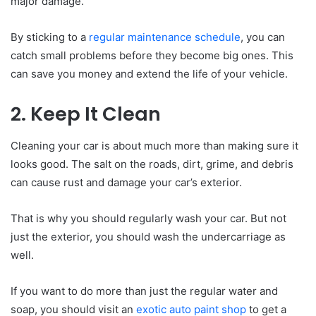
major damage.
By sticking to a
regular maintenance schedule
, you can
catch small problems before they become big ones. This
can save you money and extend the life of your vehicle.
2. Keep It Clean
Cleaning your car is about much more than making sure it
looks good. The salt on the roads, dirt, grime, and debris
can cause rust and damage your car’s exterior.
That is why you should regularly wash your car. But not
just the exterior, you should wash the undercarriage as
well.
If you want to do more than just the regular water and
soap, you should visit an
exotic auto paint shop
to get a