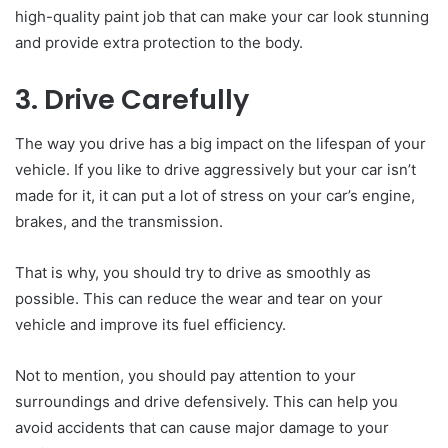
high-quality paint job that can make your car look stunning
and provide extra protection to the body.
3. Drive Carefully
The way you drive has a big impact on the lifespan of your
vehicle. If you like to drive aggressively but your car isn’t
made for it, it can put a lot of stress on your car’s engine,
brakes, and the transmission.
That is why, you should try to drive as smoothly as
possible. This can reduce the wear and tear on your
vehicle and improve its fuel efficiency.
Not to mention, you should pay attention to your
surroundings and drive defensively. This can help you
avoid accidents that can cause major damage to your