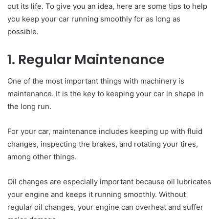
out its life. To give you an idea, here are some tips to help
you keep your car running smoothly for as long as
possible.
1. Regular Maintenance
One of the most important things with machinery is
maintenance. It is the key to keeping your car in shape in
the long run.
For your car, maintenance includes keeping up with fluid
changes, inspecting the brakes, and rotating your tires,
among other things.
Oil changes are especially important because oil lubricates
your engine and keeps it running smoothly. Without
regular oil changes, your engine can overheat and suffer