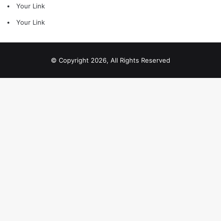
Your Link
Your Link
© Copyright 2026, All Rights Reserved