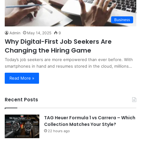
Business
Admin
May 14, 2025
9
Why Digital-First Job Seekers Are
Changing the Hiring Game
Today’s job seekers are more empowered than ever before. With
smartphones in hand and resumes stored in the cloud, millions…
Read More »
Recent Posts
TAG Heuer Formula 1 vs Carrera – Which
Collection Matches Your Style?
22 hours ago