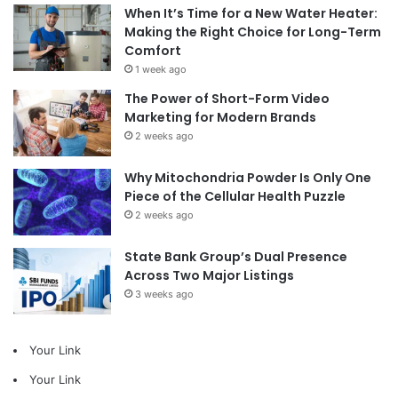
When It’s Time for a New Water Heater:
Making the Right Choice for Long-Term
Comfort
1 week ago
The Power of Short-Form Video
Marketing for Modern Brands
2 weeks ago
Why Mitochondria Powder Is Only One
Piece of the Cellular Health Puzzle
2 weeks ago
State Bank Group’s Dual Presence
Across Two Major Listings
3 weeks ago
Your Link
Your Link