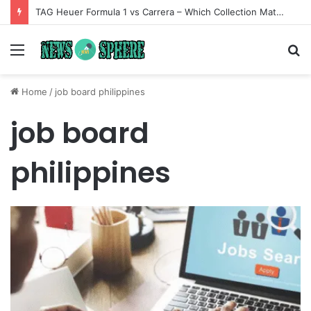
TAG Heuer Formula 1 vs Carrera – Which Collection Matches Your Style?
Menu
S
fo
Home
/
job board philippines
job board
philippines