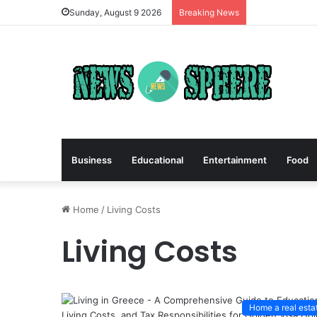
Sunday, August 9 2026
Breaking News
Business
Educational
Entertainment
Food
Home
/
Living Costs
Living Costs
Home a real esta