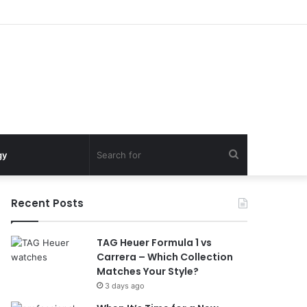
Search
gy
for
Recent Posts
TAG Heuer Formula 1 vs
Carrera – Which Collection
Matches Your Style?
3 days ago