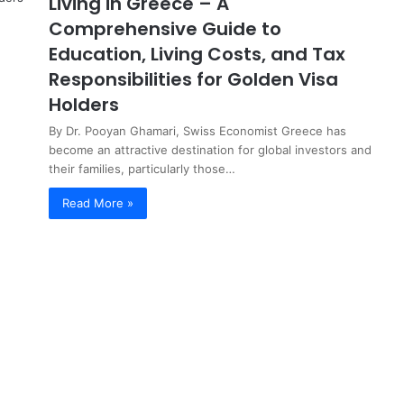
Living in Greece – A
Comprehensive Guide to
Education, Living Costs, and Tax
Responsibilities for Golden Visa
Holders
By Dr. Pooyan Ghamari, Swiss Economist Greece has
become an attractive destination for global investors and
their families, particularly those…
Read More »