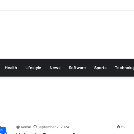
Health
Lifestyle
News
Software
Sports
Technolo
Admin
September 2, 2024
52
te