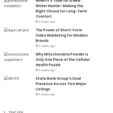
When It’s Time for a New
Water Heater: Making the
Right Choice for Long-Term
Comfort
2 weeks ago
The Power of Short-Form
Video Marketing for Modern
Brands
2 weeks ago
Why Mitochondria Powder Is
Only One Piece of the Cellular
Health Puzzle
2 weeks ago
State Bank Group’s Dual
Presence Across Two Major
Listings
4 weeks ago
Your Link