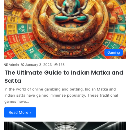
Gaming
Admin
January 3, 2023
153
The Ultimate Guide to Indian Matka and
Satta
In the world of online gambling and betting, Indian Matka and
Indian satta have gained immense popularity. These traditional
games have…
Read More »