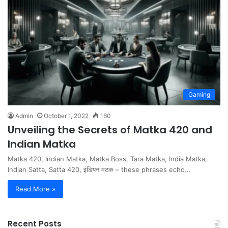
Gaming
Admin
October 1, 2022
160
Unveiling the Secrets of Matka 420 and
Indian Matka
Matka 420, Indian Matka, Matka Boss, Tara Matka, India Matka,
Indian Satta, Satta 420, इंडियन मटक – these phrases echo…
Read More »
Recent Posts