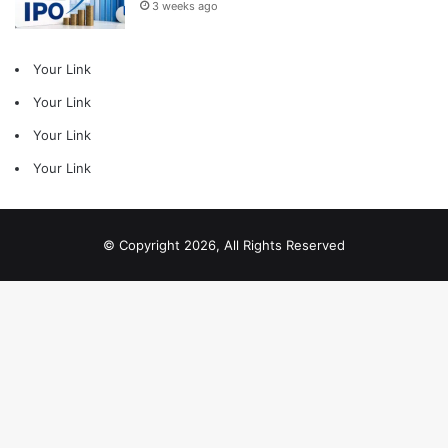
3 weeks ago
Your Link
Your Link
Your Link
Your Link
© Copyright 2026, All Rights Reserved