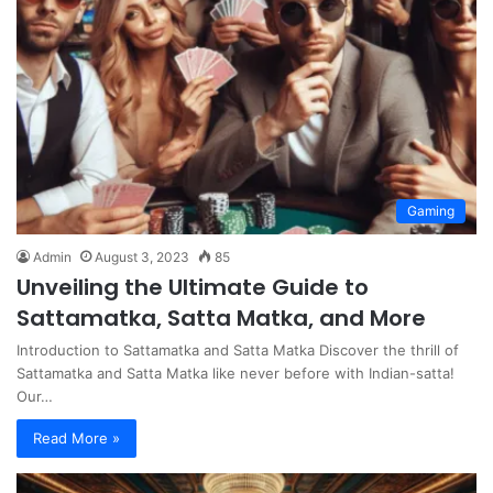
Gaming
Admin
August 3, 2023
85
Unveiling the Ultimate Guide to
Sattamatka, Satta Matka, and More
Introduction to Sattamatka and Satta Matka Discover the thrill of
Sattamatka and Satta Matka like never before with Indian-satta!
Our…
Read More »