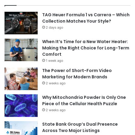
TAG Heuer Formula 1 vs Carrera – Which
Collection Matches Your Style?
2 days ago
When It’s Time for a New Water Heater:
Making the Right Choice for Long-Term
Comfort
1 week ago
The Power of Short-Form Video
Marketing for Modern Brands
2 weeks ago
Why Mitochondria Powder Is Only One
Piece of the Cellular Health Puzzle
2 weeks ago
State Bank Group’s Dual Presence
Across Two Major Listings