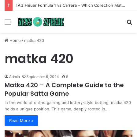
TAG Heuer Formula 1 vs Carrera – Which Collection Matches Your Style?
Menu
S
fo
Home
/
matka 420
matka 420
Admin
September 6, 2024
5
Matka 420 – A Complete Guide to the
Popular Satta Game
In the world of online gaming and lottery-style betting, matka 420
holds a unique position. This game, deeply rooted in…
Read More »