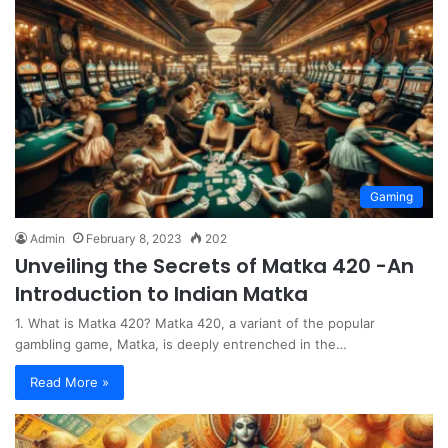
Gaming
Admin
February 8, 2023
202
Unveiling the Secrets of Matka 420 -An
Introduction to Indian Matka
1. What is Matka 420? Matka 420, a variant of the popular
gambling game, Matka, is deeply entrenched in the…
Read More »