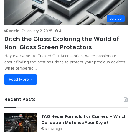
service
Admin
January 2, 2025
4
Ditch the Glass: Exploring the World of
Non-Glass Screen Protectors
Hey everyone! At Tricked Out Accessories, we’re passionate
about finding the best solutions to protect your precious devices.
While tempered…
Read More »
Recent Posts
TAG Heuer Formula 1 vs Carrera – Which
Collection Matches Your Style?
3 days ago