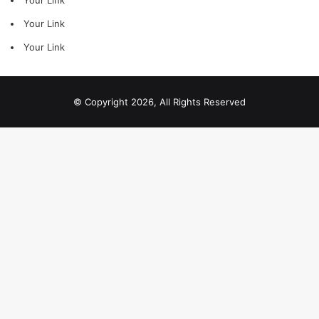
Your Link
Your Link
Your Link
© Copyright 2026, All Rights Reserved