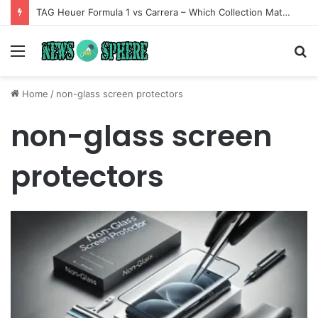
TAG Heuer Formula 1 vs Carrera – Which Collection Matches Your Style?
Menu
S
fo
Home
/
non-glass screen protectors
non-glass screen
protectors