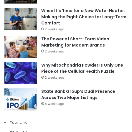
When It’s Time for a New Water Heater:
Making the Right Choice for Long-Term
Comfort
2 weeks ago
The Power of Short-Form Video
Marketing for Modern Brands
2 weeks ago
Why Mitochondria Powder Is Only One
Piece of the Cellular Health Puzzle
2 weeks ago
State Bank Group’s Dual Presence
Across Two Major Listings
4 weeks ago
Your Link