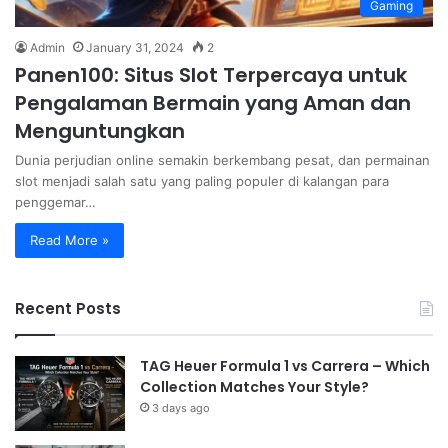
Gaming
Admin
January 31, 2024
2
Panen100: Situs Slot Terpercaya untuk
Pengalaman Bermain yang Aman dan
Menguntungkan
Dunia perjudian online semakin berkembang pesat, dan permainan
slot menjadi salah satu yang paling populer di kalangan para
penggemar…
Read More »
Recent Posts
TAG Heuer Formula 1 vs Carrera – Which
Collection Matches Your Style?
3 days ago