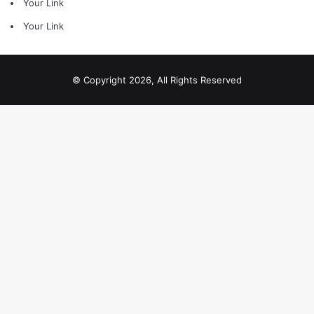
Your Link
Your Link
© Copyright 2026, All Rights Reserved