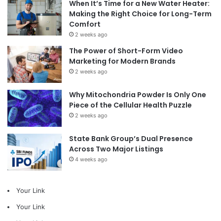
When It’s Time for a New Water Heater:
Making the Right Choice for Long-Term
Comfort
2 weeks ago
The Power of Short-Form Video
Marketing for Modern Brands
2 weeks ago
Why Mitochondria Powder Is Only One
Piece of the Cellular Health Puzzle
2 weeks ago
State Bank Group’s Dual Presence
Across Two Major Listings
4 weeks ago
Your Link
Your Link