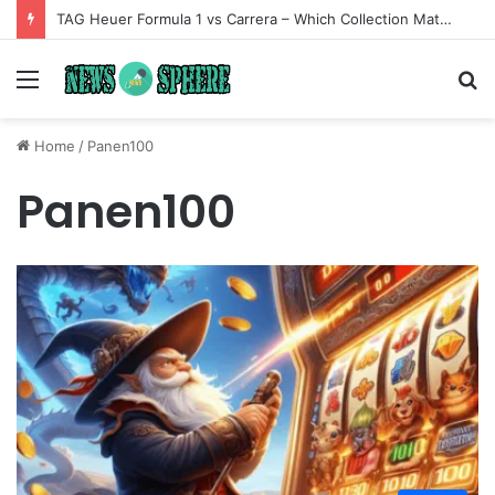
TAG Heuer Formula 1 vs Carrera – Which Collection Matches Your Style?
Menu
S
fo
Home
/
Panen100
Panen100