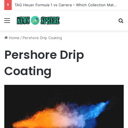
TAG Heuer Formula 1 vs Carrera – Which Collection Matches Your Style?
Menu
S
fo
Home
/
Pershore Drip Coating
Pershore Drip
Coating