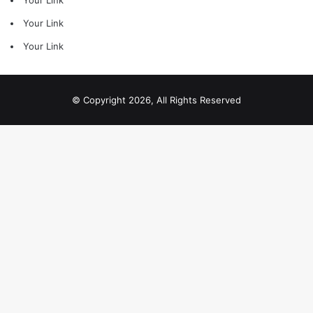
Your Link
Your Link
Your Link
© Copyright 2026, All Rights Reserved