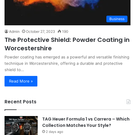
Business
Admin
October 27, 2023
190
The Protective Shield: Powder Coating in
Worcestershire
Powder coating has emerged as a powerful and versatile finishing
technique in Worcestershire, offering a durable and protective
shield to…
Read More »
Recent Posts
TAG Heuer Formula 1 vs Carrera – Which
Collection Matches Your Style?
2 days ago