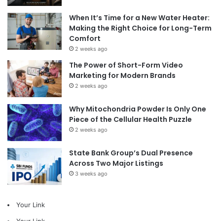
When It’s Time for a New Water Heater:
Making the Right Choice for Long-Term
Comfort
2 weeks ago
The Power of Short-Form Video
Marketing for Modern Brands
2 weeks ago
Why Mitochondria Powder Is Only One
Piece of the Cellular Health Puzzle
2 weeks ago
State Bank Group’s Dual Presence
Across Two Major Listings
3 weeks ago
Your Link