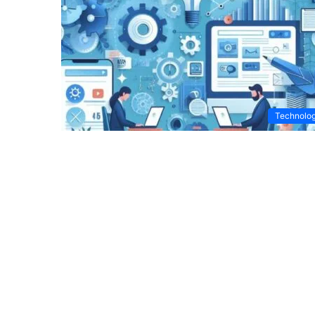
Technolo