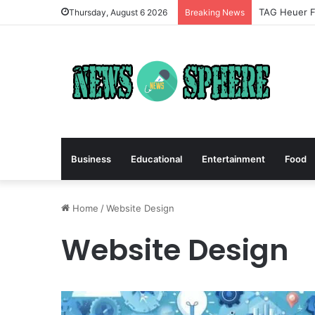
TAG Heuer Fo
Thursday, August 6 2026
Breaking News
Business
Educational
Entertainment
Food
Home
/
Website Design
Website Design