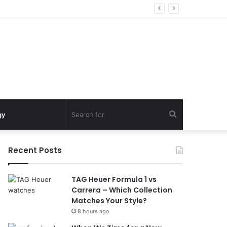
Search
gy
for
Recent Posts
TAG Heuer Formula 1 vs
Carrera – Which Collection
Matches Your Style?
8 hours ago