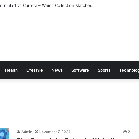
rmula 1 vs Carrera – Which Collection Matches Your Style?
Health
Lifestyle
News
Software
Sports
Technolo
Admin
November 7, 2024
2