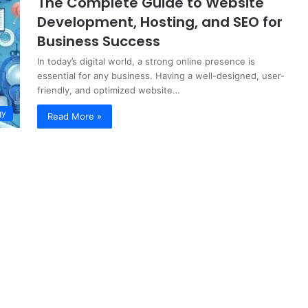
The Complete Guide to Website
Development, Hosting, and SEO for
Business Success
In today’s digital world, a strong online presence is
essential for any business. Having a well-designed, user-
friendly, and optimized website…
gy
Read More »