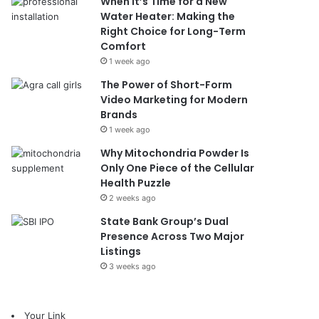
When It’s Time for a New
Water Heater: Making the
Right Choice for Long-Term
Comfort
1 week ago
The Power of Short-Form
Video Marketing for Modern
Brands
1 week ago
Why Mitochondria Powder Is
Only One Piece of the Cellular
Health Puzzle
2 weeks ago
State Bank Group’s Dual
Presence Across Two Major
Listings
3 weeks ago
Your Link