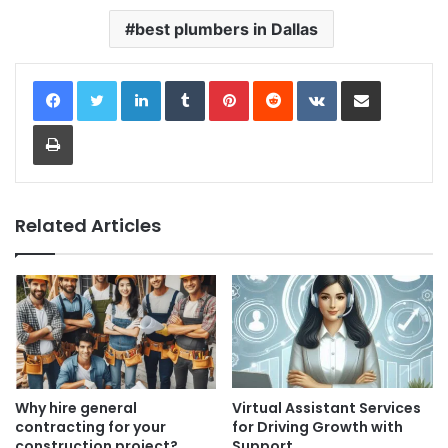
best plumbers in Dallas
LinkedIn
Tumblr
Pinterest
Reddit
VKontakte
Share via Email
Print
Related Articles
Why hire general
Virtual Assistant Services
contracting for your
for Driving Growth with
construction project?
Support