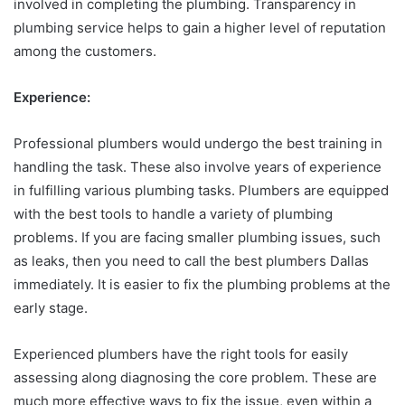
involved in completing the plumbing. Transparency in
plumbing service helps to gain a higher level of reputation
among the customers.
Experience:
Professional plumbers would undergo the best training in
handling the task. These also involve years of experience
in fulfilling various plumbing tasks. Plumbers are equipped
with the best tools to handle a variety of plumbing
problems. If you are facing smaller plumbing issues, such
as leaks, then you need to call the best plumbers Dallas
immediately. It is easier to fix the plumbing problems at the
early stage.
Experienced plumbers have the right tools for easily
assessing along diagnosing the core problem. These are
much more effective ways to fix the issue, even within a