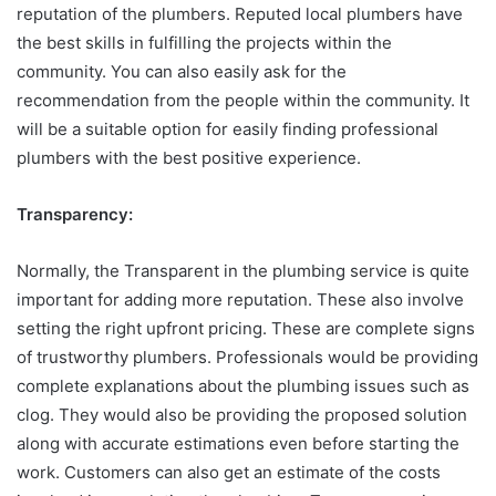
reputation of the plumbers. Reputed local plumbers have
the best skills in fulfilling the projects within the
community. You can also easily ask for the
recommendation from the people within the community. It
will be a suitable option for easily finding professional
plumbers with the best positive experience.
Transparency:
Normally, the Transparent in the plumbing service is quite
important for adding more reputation. These also involve
setting the right upfront pricing. These are complete signs
of trustworthy plumbers. Professionals would be providing
complete explanations about the plumbing issues such as
clog. They would also be providing the proposed solution
along with accurate estimations even before starting the
work. Customers can also get an estimate of the costs