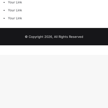
Your Link
Your Link
Your Link
© Copyright 2026, All Rights Reserved