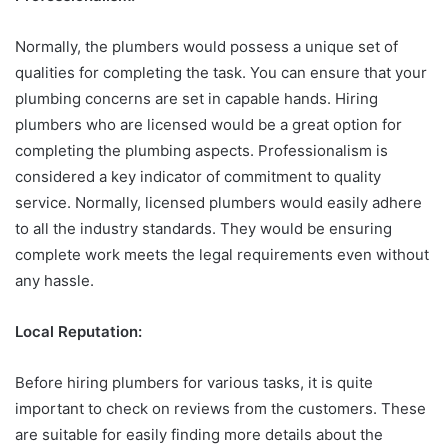
Normally, the plumbers would possess a unique set of
qualities for completing the task. You can ensure that your
plumbing concerns are set in capable hands. Hiring
plumbers who are licensed would be a great option for
completing the plumbing aspects. Professionalism is
considered a key indicator of commitment to quality
service. Normally, licensed plumbers would easily adhere
to all the industry standards. They would be ensuring
complete work meets the legal requirements even without
any hassle.
Local Reputation:
Before hiring plumbers for various tasks, it is quite
important to check on reviews from the customers. These
are suitable for easily finding more details about the