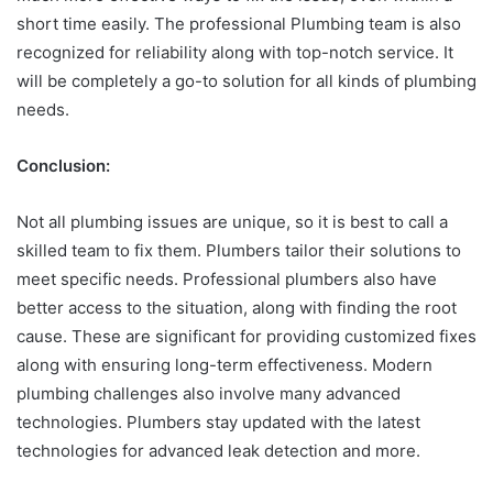
short time easily. The professional Plumbing team is also
recognized for reliability along with top-notch service. It
will be completely a go-to solution for all kinds of plumbing
needs.
Conclusion:
Not all plumbing issues are unique, so it is best to call a
skilled team to fix them. Plumbers tailor their solutions to
meet specific needs. Professional plumbers also have
better access to the situation, along with finding the root
cause. These are significant for providing customized fixes
along with ensuring long-term effectiveness. Modern
plumbing challenges also involve many advanced
technologies. Plumbers stay updated with the latest
technologies for advanced leak detection and more.