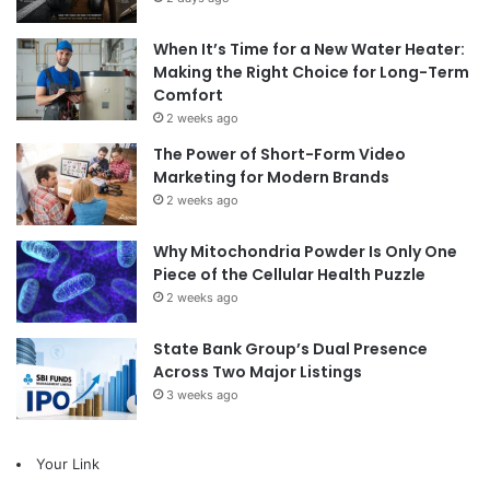
When It’s Time for a New Water Heater:
Making the Right Choice for Long-Term
Comfort
2 weeks ago
The Power of Short-Form Video
Marketing for Modern Brands
2 weeks ago
Why Mitochondria Powder Is Only One
Piece of the Cellular Health Puzzle
2 weeks ago
State Bank Group’s Dual Presence
Across Two Major Listings
3 weeks ago
Your Link