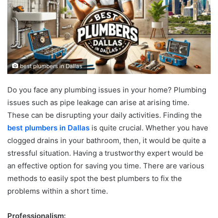
best plumbers in Dallas
Do you face any plumbing issues in your home? Plumbing
issues such as pipe leakage can arise at arising time.
These can be disrupting your daily activities. Finding the
best plumbers in Dallas
is quite crucial. Whether you have
clogged drains in your bathroom, then, it would be quite a
stressful situation. Having a trustworthy expert would be
an effective option for saving you time. There are various
methods to easily spot the best plumbers to fix the
problems within a short time.
Professionalism: