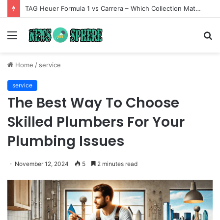
TAG Heuer Formula 1 vs Carrera – Which Collection Matches Your Style?
Menu
S
fo
Home
/
service
service
The Best Way To Choose
Skilled Plumbers For Your
Plumbing Issues
November 12, 2024
5
2 minutes read