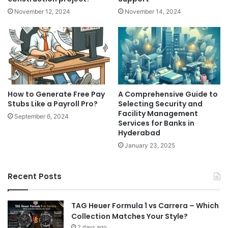
November 12, 2024
November 14, 2024
How to Generate Free Pay
A Comprehensive Guide to
Stubs Like a Payroll Pro?
Selecting Security and
Facility Management
September 6, 2024
Services for Banks in
Hyderabad
January 23, 2025
Recent Posts
TAG Heuer Formula 1 vs Carrera – Which
Collection Matches Your Style?
2 days ago