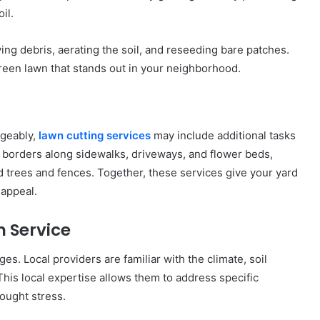
il.
ng debris, aerating the soil, and reseeding bare patches.
green lawn that stands out in your neighborhood.
ngeably,
lawn cutting services
may include additional tasks
 borders along sidewalks, driveways, and flower beds,
 trees and fences. Together, these services give your yard
 appeal.
 Service
es. Local providers are familiar with the climate, soil
his local expertise allows them to address specific
ought stress.