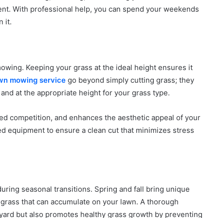
ent. With professional help, you can spend your weekends
 it.
owing. Keeping your grass at the ideal height ensures it
wn mowing service
go beyond simply cutting grass; they
and at the appropriate height for your grass type.
 competition, and enhances the aesthetic appeal of your
ned equipment to ensure a clean cut that minimizes stress
during seasonal transitions. Spring and fall bring unique
d grass that can accumulate on your lawn. A thorough
yard but also promotes healthy grass growth by preventing