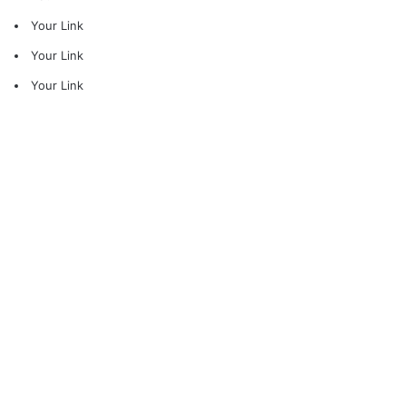
Your Link
Your Link
Your Link