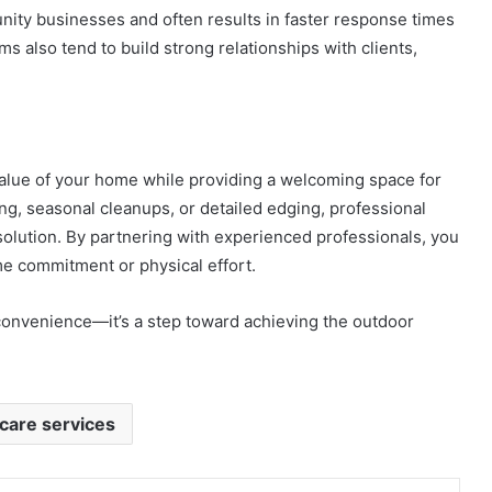
unity businesses and often results in faster response times
s also tend to build strong relationships with clients,
alue of your home while providing a welcoming space for
g, seasonal cleanups, or detailed edging, professional
 solution. By partnering with experienced professionals, you
me commitment or physical effort.
 convenience—it’s a step toward achieving the outdoor
care services