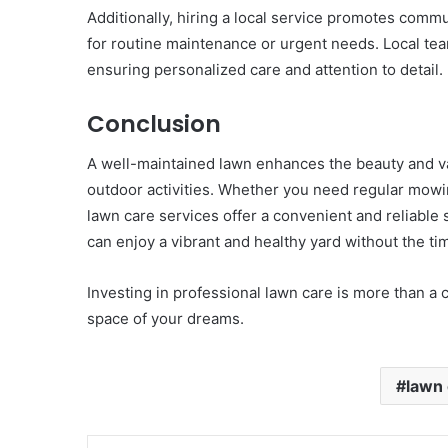
Additionally, hiring a local service promotes comm
for routine maintenance or urgent needs. Local team
ensuring personalized care and attention to detail.
Conclusion
A well-maintained lawn enhances the beauty and v
outdoor activities. Whether you need regular mowin
lawn care services offer a convenient and reliable
can enjoy a vibrant and healthy yard without the ti
Investing in professional lawn care is more than a
space of your dreams.
lawn 