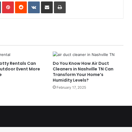
In
Tumblr
Pinterest
Reddit
VKontakte
Share via Email
Print
otty Rentals Can
Do You Know How Air Duct
utdoor Event More
Cleaners in Nashville TN Can
e
Transform Your Home’s
Humidity Levels?
February 17, 2025