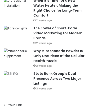
When It’s Time for a New
Water Heater: Making the
Right Choice for Long-Term
Comfort
2 weeks ago
The Power of Short-Form
Video Marketing for Modern
Brands
2 weeks ago
Why Mitochondria Powder Is
Only One Piece of the Cellular
Health Puzzle
2 weeks ago
State Bank Group’s Dual
Presence Across Two Major
Listings
3 weeks ago
Your Link