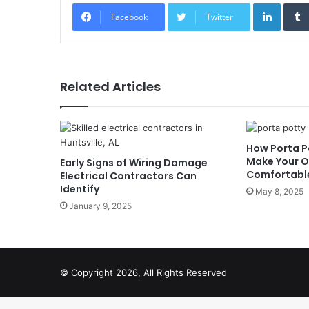
Linked
Facebook
Twitter
Related Articles
How Porta P
Make Your O
Early Signs of Wiring Damage
Comfortabl
Electrical Contractors Can
Identify
May 8, 2025
January 9, 2025
© Copyright 2026, All Rights Reserved