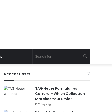
Search
gy
for
Recent Posts
TAG Heuer Formula 1 vs
Carrera – Which Collection
Matches Your Style?
2 days ago