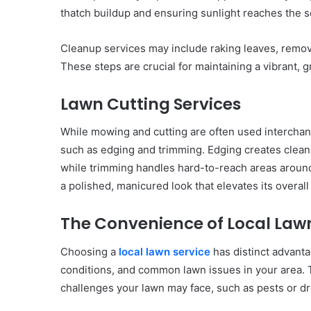
thatch buildup and ensuring sunlight reaches the so
Cleanup services may include raking leaves, removi
These steps are crucial for maintaining a vibrant, 
Lawn Cutting Services
While mowing and cutting are often used intercha
such as edging and trimming. Edging creates clean
while trimming handles hard-to-reach areas around
a polished, manicured look that elevates its overall
The Convenience of Local Lawn
Choosing a
local lawn service
has distinct advantag
conditions, and common lawn issues in your area. T
challenges your lawn may face, such as pests or dr