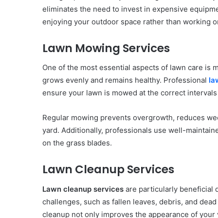
eliminates the need to invest in expensive equipm
enjoying your outdoor space rather than working on
Lawn Mowing Services
One of the most essential aspects of lawn care is m
grows evenly and remains healthy. Professional
la
ensure your lawn is mowed at the correct intervals 
Regular mowing prevents overgrowth, reduces weed
yard. Additionally, professionals use well-maintai
on the grass blades.
Lawn Cleanup Services
Lawn cleanup services
are particularly beneficial 
challenges, such as fallen leaves, debris, and dea
cleanup not only improves the appearance of your 