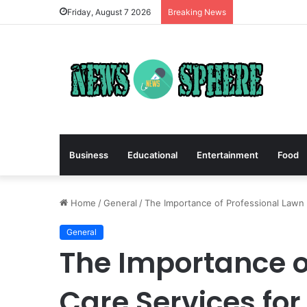
Friday, August 7 2026
Breaking News
Business
Educational
Entertainment
Food
Home
/
General
/
The Importance of Professional Lawn C
General
The Importance o
Care Services for