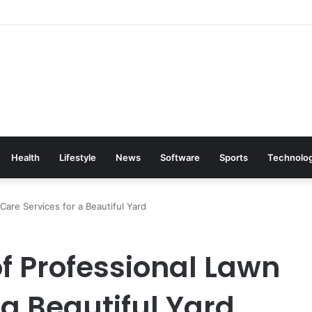
Health
Lifestyle
News
Software
Sports
Technolo
are Services for a Beautiful Yard
f Professional Lawn
 a Beautiful Yard