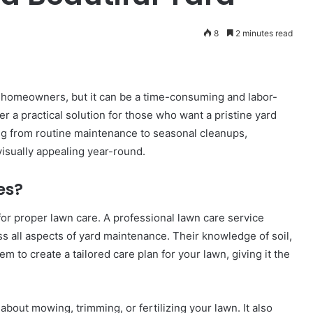
8
2 minutes read
y homeowners, but it can be a time-consuming and labor-
er a practical solution for those who want a pristine yard
ng from routine maintenance to seasonal cleanups,
isually appealing year-round.
es?
for proper lawn care. A professional lawn care service
ss all aspects of yard maintenance. Their knowledge of soil,
m to create a tailored care plan for your lawn, giving it the
bout mowing, trimming, or fertilizing your lawn. It also