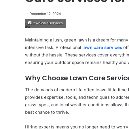
December 12, 2024
lawn care services
Maintaining a lush, green lawn is a dream for man
intensive task. Professional
lawn care services
off
without the hassle. These services cover everythi
ensuring your outdoor space remains healthy and v
Why Choose Lawn Care Servic
The demands of modern life often leave little time 
provides expertise, tools, and techniques to addre
grass types, and local weather conditions allows the
best chance to thrive.
Hiring experts means you no longer need to worry a