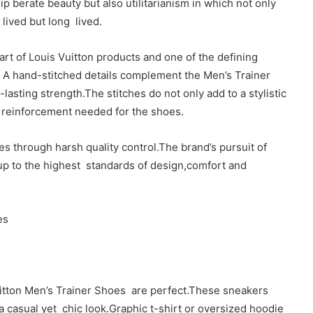
p berate beauty but also utilitarianism in which not only
 lived but long lived.
part of Louis Vuitton products and one of the defining
The A hand-stitched details complement the Men’s Trainer
lasting strength.The stitches do not only add to a stylistic
al reinforcement needed for the shoes.
s through harsh quality control.The brand’s pursuit of
 up to the highest standards of design,comfort and
es
uitton Men’s Trainer Shoes are perfect.These sneakers
r a casual yet chic look.Graphic t-shirt or oversized hoodie