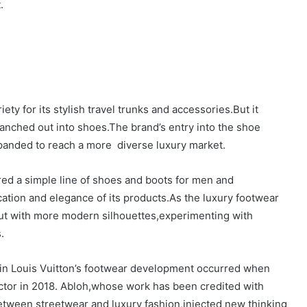
.
ety for its stylish travel trunks and accessories.But it
ranched out into shoes.The brand’s entry into the shoe
expanded to reach a more diverse luxury market.
fered a simple line of shoes and boots for men and
cation and elegance of its products.As the luxury footwear
ut with more modern silhouettes,experimenting with
.
nt in Louis Vuitton’s footwear development occurred when
ector in 2018. Abloh,whose work has been credited with
between streetwear and luxury fashion,injected new thinking