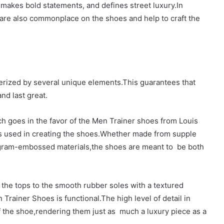
 makes bold statements, and defines street luxury.In
 are also commonplace on the shoes and help to craft the
erized by several unique elements.This guarantees that
nd last great.
h goes in the favor of the Men Trainer shoes from Louis
als used in creating the shoes.Whether made from supple
gram-embossed materials,the shoes are meant to be both
 the tops to the smooth rubber soles with a textured
n Trainer Shoes is functional.The high level of detail in
of the shoe,rendering them just as much a luxury piece as a