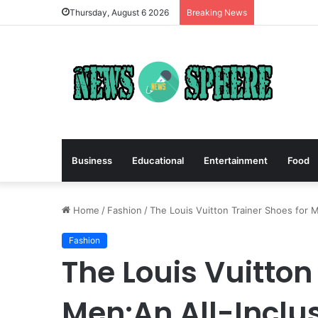
Thursday, August 6 2026
Breaking News
Business
Educational
Entertainment
Food
Home
/
Fashion
/
The Louis Vuitton Trainer Shoes for 
Fashion
The Louis Vuitton
Men:An All-Inclus