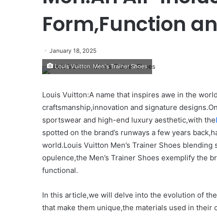
Form,Function a
January 18, 2025
Louis Vuitton Men's Trainer Shoes
Louis Vuitton:A name that inspires awe in the world
craftsmanship,innovation and signature designs.On
sportswear and high-end luxury aesthetic,with the
spotted on the brand’s runways a few years back,
world.Louis Vuitton Men’s Trainer Shoes blending s
opulence,the Men’s Trainer Shoes exemplify the bran
functional.
In this article,we will delve into the evolution of 
that make them unique,the materials used in their 