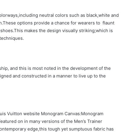
olorways,including neutral colors such as black,white and
n.These options provide a chance for wearers to flaunt
he shoes.This makes the design visually striking;which is
techniques.
hip, and this is most noted in the development of the
igned and constructed in a manner to live up to the
e Louis Vuitton website Monogram Canvas:Monogram
featured on in many versions of the Men’s Trainer
contemporary edge,this tough yet sumptuous fabric has