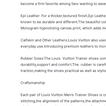
become a firm favorite among fans wanting to wear
Epi Leather: For a thicker,textured finish,Epi Leat
known to be durable and different.The beautiful col
Monogram hypnotizing canvas print, which adds mor
Calfskin and Other Leathers:Louis Vuitton also uses
everyday use.Introducing premium leathers to incr
Rubber Soles:The Louis Vuitton Trainer shoes come
durability,support and comfort.The rubber is caref
traction,making the shoes practical as well as stylis
Craftsmanship
Each pair of Louis Vuitton Men’s Trainer Shoes is cr
stitching,the alignment of the patterns,the attach