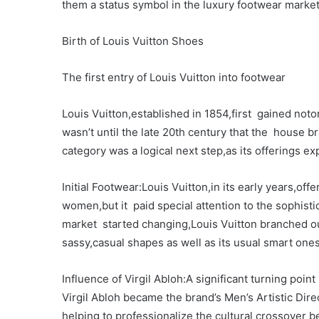
them a status symbol in the luxury footwear market
Birth of Louis Vuitton Shoes
The first entry of Louis Vuitton into footwear
Louis Vuitton,established in 1854,first gained notori
wasn’t until the late 20th century that the house b
category was a logical next step,as its offerings 
Initial Footwear:Louis Vuitton,in its early years,of
women,but it paid special attention to the sophisti
market started changing,Louis Vuitton branched o
sassy,casual shapes as well as its usual smart ones
Influence of Virgil Abloh:A significant turning poi
Virgil Abloh became the brand’s Men’s Artistic Dir
helping to professionalize the cultural crossover 