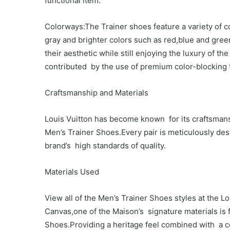
functional item.
Colorways:The Trainer shoes feature a variety of c
gray and brighter colors such as red,blue and gree
their aesthetic while still enjoying the luxury of t
contributed by the use of premium color-blocking 
Craftsmanship and Materials
Louis Vuitton has become known for its craftsmans
Men’s Trainer Shoes.Every pair is meticulously des
brand’s high standards of quality.
Materials Used
View all of the Men’s Trainer Shoes styles at th
Canvas,one of the Maison’s signature materials is 
Shoes.Providing a heritage feel combined with a 