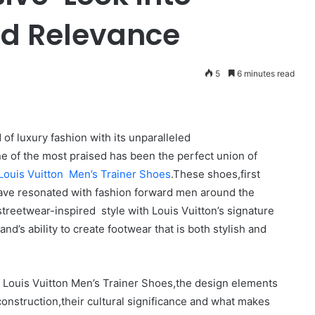
nd Relevance
5
6 minutes read
 of luxury fashion with its unparalleled
e of the most praised has been the perfect union of
Louis Vuitton Men’s Trainer Shoes
.These shoes,first
have resonated with fashion forward men around the
treetwear-inspired style with Louis Vuitton’s signature
d’s ability to create footwear that is both stylish and
the Louis Vuitton Men’s Trainer Shoes,the design elements
construction,their cultural significance and what makes