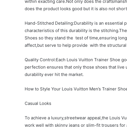
within exacting care.Not only does the craftsmanshi
does the product looks good but it is also not short
Hand-Stitched Detailing:Durability is an essential 
characteristics of this durability is the stitching.
Shoes so they stand the test of time,ensuring long-
affect,but serve to help provide with the structur
Quality Control:Each Louis Vuitton Trainer Shoe goe
perfection ensures that only those shoes that live
durability ever hit the market.
How to Style Your Louis Vuitton Men’s Trainer Sho
Casual Looks
To achieve a luxury,streetwear appeal,the Louis V
work well with skinny jeans or slim-fit trousers fo