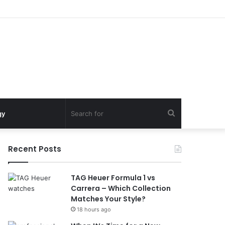
Search
gy
for
Recent Posts
TAG Heuer Formula 1 vs
Carrera – Which Collection
Matches Your Style?
18 hours ago