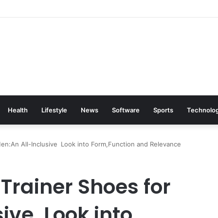
Health
Lifestyle
News
Software
Sports
Technolo
Men:An All-Inclusive Look into Form,Function and Relevance
 Trainer Shoes for
ive Look into