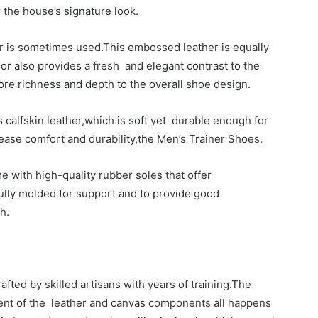
 the house’s signature look.
her is sometimes used.This embossed leather is equally
or also provides a fresh and elegant contrast to the
e richness and depth to the overall shoe design.
 calfskin leather,which is soft yet durable enough for
ease comfort and durability,the Men’s Trainer Shoes.
 with high-quality rubber soles that offer
ully molded for support and to provide good
h.
afted by skilled artisans with years of training.The
ment of the leather and canvas components all happens