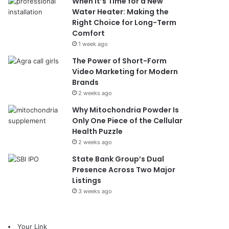
When It’s Time for a New
Water Heater: Making the
Right Choice for Long-Term
Comfort
1 week ago
The Power of Short-Form
Video Marketing for Modern
Brands
2 weeks ago
Why Mitochondria Powder Is
Only One Piece of the Cellular
Health Puzzle
2 weeks ago
State Bank Group’s Dual
Presence Across Two Major
Listings
3 weeks ago
Your Link