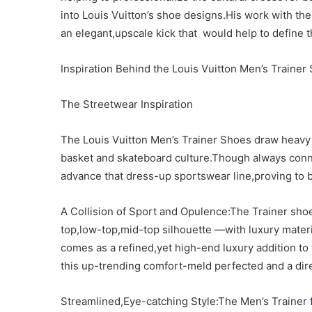
into Louis Vuitton’s shoe designs.His work with the 
an elegant,upscale kick that would help to define 
Inspiration Behind the Louis Vuitton Men’s Trainer
The Streetwear Inspiration
The Louis Vuitton Men’s Trainer Shoes draw heavy i
basket and skateboard culture.Though always conn
advance that dress-up sportswear line,proving to 
A Collision of Sport and Opulence:The Trainer sho
top,low-top,mid-top silhouette —with luxury materi
comes as a refined,yet high-end luxury addition to
this up-trending comfort-meld perfected and a dire
Streamlined,Eye-catching Style:The Men’s Trainer 