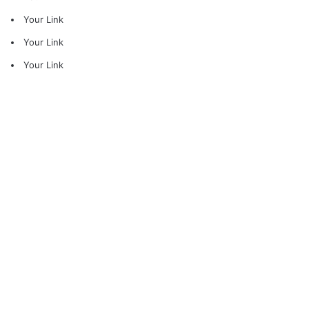
Your Link
Your Link
Your Link