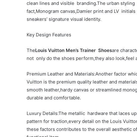
clean lines and visible branding.The urban styling
fact,Monogram canvas,Damier print and LV initials
sneakers’ signature visual identity.
Key Design Features
The
Louis Vuitton Men’s Trainer Shoes
are charact
not only do the shoes perform,they also look,feel a
Premium Leather and Materials:Another factor whic
Vuitton is the premium quality leather and materi
smooth leather,hardy canvas or streamlined mono
durable and comfortable.
Luxury Details:The metallic hardware that laces up
pattern for traction,every detail on the Louis Vuitto
these factors contributes to the overall aesthetic 