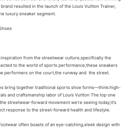
brand resulted in the launch of the Louis Vuitton Trainer,
the luxury sneaker segment.
 Shoes
nspiration from the streetwear culture,specifically the
ected to the world of sports performance,these sneakers
be performers on the court,the runway and the street.
es bring together traditional sports shoe forms—think:high-
als and craftsmanship labor of Louis Vuitton The top one
 the streetwear-forward movement we’re seeing today;it’s
ct response to the street-forward health and lifestyle.
footwear often boasts of an eye-catching,sleek design with