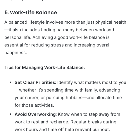
5.
Work-Life Balance
A balanced lifestyle involves more than just physical health
—it also includes finding harmony between work and
personal life. Achieving a good work-life balance is
essential for reducing stress and increasing overall
happiness.
Tips for Managing Work-Life Balance:
Set Clear Priorities:
Identify what matters most to you
—whether it’s spending time with family, advancing
your career, or pursuing hobbies—and allocate time
for those activities.
Avoid Overworking:
Know when to step away from
work to rest and recharge. Regular breaks during
work hours and time off help prevent burnout.