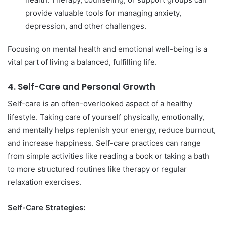
provide valuable tools for managing anxiety,
depression, and other challenges.
Focusing on mental health and emotional well-being is a
vital part of living a balanced, fulfilling life.
4.
Self-Care and Personal Growth
Self-care is an often-overlooked aspect of a healthy
lifestyle. Taking care of yourself physically, emotionally,
and mentally helps replenish your energy, reduce burnout,
and increase happiness. Self-care practices can range
from simple activities like reading a book or taking a bath
to more structured routines like therapy or regular
relaxation exercises.
Self-Care Strategies: