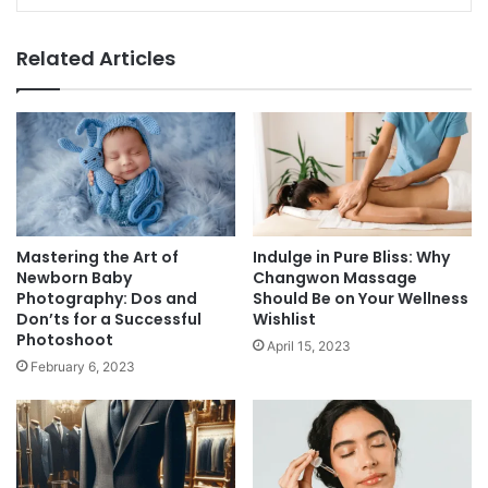
Related Articles
Mastering the Art of
Indulge in Pure Bliss: Why
Newborn Baby
Changwon Massage
Photography: Dos and
Should Be on Your Wellness
Don’ts for a Successful
Wishlist
Photoshoot
April 15, 2023
February 6, 2023