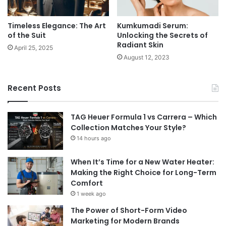
Timeless Elegance: The Art
Kumkumadi Serum:
of the Suit
Unlocking the Secrets of
Radiant Skin
April 25, 2025
August 12, 2023
Recent Posts
TAG Heuer Formula 1 vs Carrera – Which
Collection Matches Your Style?
14 hours ago
When It’s Time for a New Water Heater:
Making the Right Choice for Long-Term
Comfort
1 week ago
The Power of Short-Form Video
Marketing for Modern Brands