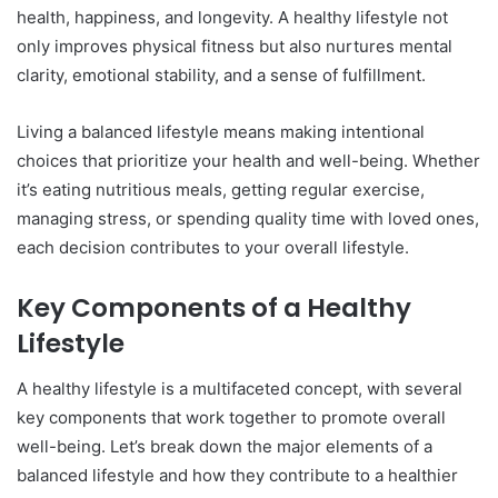
health, happiness, and longevity. A healthy lifestyle not
only improves physical fitness but also nurtures mental
clarity, emotional stability, and a sense of fulfillment.
Living a balanced lifestyle means making intentional
choices that prioritize your health and well-being. Whether
it’s eating nutritious meals, getting regular exercise,
managing stress, or spending quality time with loved ones,
each decision contributes to your overall lifestyle.
Key Components of a Healthy
Lifestyle
A healthy lifestyle is a multifaceted concept, with several
key components that work together to promote overall
well-being. Let’s break down the major elements of a
balanced lifestyle and how they contribute to a healthier