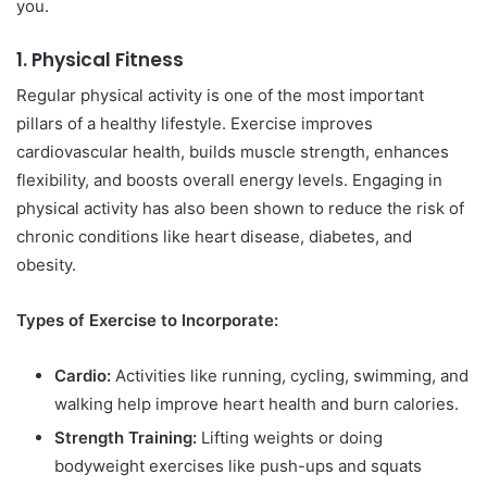
you.
1.
Physical Fitness
Regular physical activity is one of the most important
pillars of a healthy lifestyle. Exercise improves
cardiovascular health, builds muscle strength, enhances
flexibility, and boosts overall energy levels. Engaging in
physical activity has also been shown to reduce the risk of
chronic conditions like heart disease, diabetes, and
obesity.
Types of Exercise to Incorporate:
Cardio:
Activities like running, cycling, swimming, and
walking help improve heart health and burn calories.
Strength Training:
Lifting weights or doing
bodyweight exercises like push-ups and squats