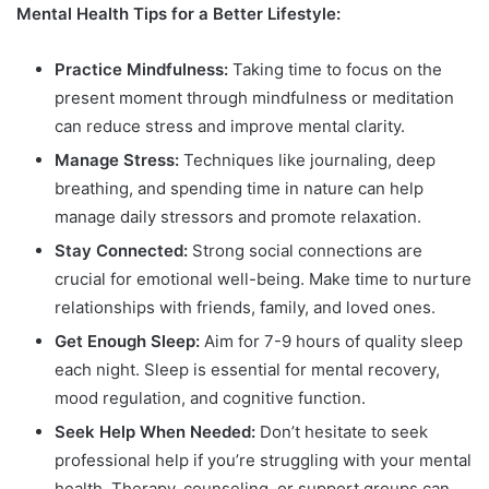
Mental Health Tips for a Better Lifestyle:
Practice Mindfulness:
Taking time to focus on the
present moment through mindfulness or meditation
can reduce stress and improve mental clarity.
Manage Stress:
Techniques like journaling, deep
breathing, and spending time in nature can help
manage daily stressors and promote relaxation.
Stay Connected:
Strong social connections are
crucial for emotional well-being. Make time to nurture
relationships with friends, family, and loved ones.
Get Enough Sleep:
Aim for 7-9 hours of quality sleep
each night. Sleep is essential for mental recovery,
mood regulation, and cognitive function.
Seek Help When Needed:
Don’t hesitate to seek
professional help if you’re struggling with your mental
health. Therapy, counseling, or support groups can