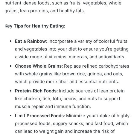
nutrient-dense foods, such as fruits, vegetables, whole
grains, lean proteins, and healthy fats.
Key Tips for Healthy Eating:
Eat a Rainbow:
Incorporate a variety of colorful fruits
and vegetables into your diet to ensure you’re getting
a wide range of vitamins, minerals, and antioxidants.
Choose Whole Grains:
Replace refined carbohydrates
with whole grains like brown rice, quinoa, and oats,
which provide more fiber and essential nutrients.
Protein-Rich Foods:
Include sources of lean protein
like chicken, fish, tofu, beans, and nuts to support
muscle repair and immune function.
Limit Processed Foods:
Minimize your intake of highly
processed foods, sugary snacks, and fast food, which
can lead to weight gain and increase the risk of