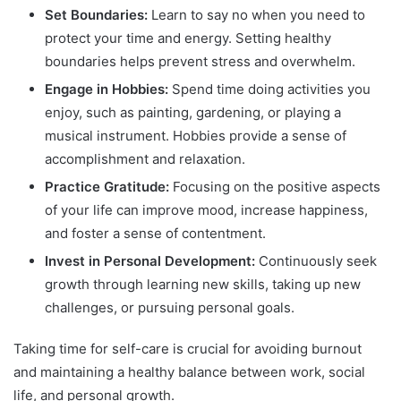
Set Boundaries:
Learn to say no when you need to
protect your time and energy. Setting healthy
boundaries helps prevent stress and overwhelm.
Engage in Hobbies:
Spend time doing activities you
enjoy, such as painting, gardening, or playing a
musical instrument. Hobbies provide a sense of
accomplishment and relaxation.
Practice Gratitude:
Focusing on the positive aspects
of your life can improve mood, increase happiness,
and foster a sense of contentment.
Invest in Personal Development:
Continuously seek
growth through learning new skills, taking up new
challenges, or pursuing personal goals.
Taking time for self-care is crucial for avoiding burnout
and maintaining a healthy balance between work, social
life, and personal growth.