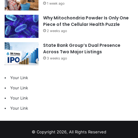
1 week ago
Why Mitochondria Powder Is Only One
Piece of the Cellular Health Puzzle
2 weeks ago
State Bank Group’s Dual Presence
Across Two Major Listings
3 weeks ago
Your Link
Your Link
Your Link
Your Link
© Copyright 2026, All Rights Reserved