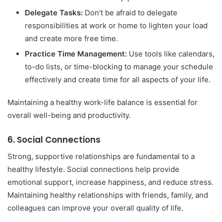
Delegate Tasks:
Don’t be afraid to delegate
responsibilities at work or home to lighten your load
and create more free time.
Practice Time Management:
Use tools like calendars,
to-do lists, or time-blocking to manage your schedule
effectively and create time for all aspects of your life.
Maintaining a healthy work-life balance is essential for
overall well-being and productivity.
6.
Social Connections
Strong, supportive relationships are fundamental to a
healthy lifestyle. Social connections help provide
emotional support, increase happiness, and reduce stress.
Maintaining healthy relationships with friends, family, and
colleagues can improve your overall quality of life.