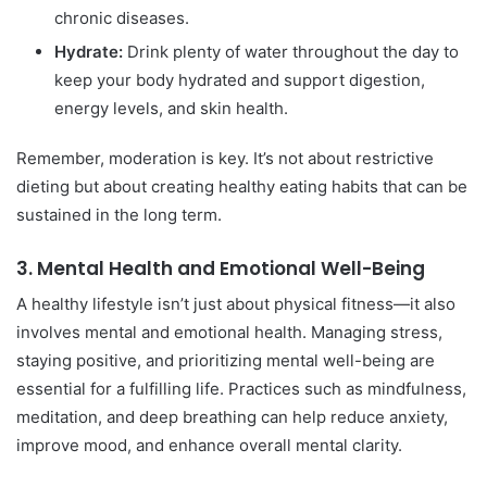
chronic diseases.
Hydrate:
Drink plenty of water throughout the day to
keep your body hydrated and support digestion,
energy levels, and skin health.
Remember, moderation is key. It’s not about restrictive
dieting but about creating healthy eating habits that can be
sustained in the long term.
3.
Mental Health and Emotional Well-Being
A healthy lifestyle isn’t just about physical fitness—it also
involves mental and emotional health. Managing stress,
staying positive, and prioritizing mental well-being are
essential for a fulfilling life. Practices such as mindfulness,
meditation, and deep breathing can help reduce anxiety,
improve mood, and enhance overall mental clarity.