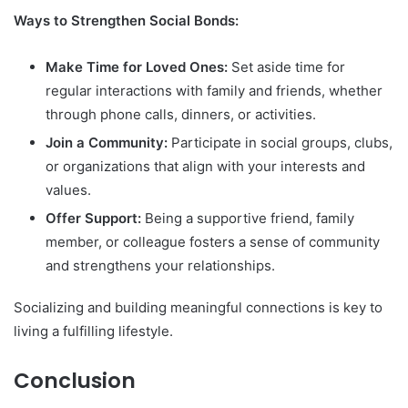
Ways to Strengthen Social Bonds:
Make Time for Loved Ones:
Set aside time for
regular interactions with family and friends, whether
through phone calls, dinners, or activities.
Join a Community:
Participate in social groups, clubs,
or organizations that align with your interests and
values.
Offer Support:
Being a supportive friend, family
member, or colleague fosters a sense of community
and strengthens your relationships.
Socializing and building meaningful connections is key to
living a fulfilling lifestyle.
Conclusion