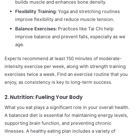
builds muscle and enhances bone density.
Flexibility Training:
Yoga and stretching routines
improve flexibility and reduce muscle tension.
Balance Exercises:
Practices like Tai Chi help
improve balance and prevent falls, especially as we
age.
Experts recommend at least 150 minutes of moderate-
intensity exercise per week, along with strength training
exercises twice a week. Find an exercise routine that you
enjoy, as consistency is key to long-term success.
2.
Nutrition: Fueling Your Body
What you eat plays a significant role in your overall health.
A balanced diet is essential for maintaining energy levels,
supporting brain function, and preventing chronic
illnesses. A healthy eating plan includes a variety of