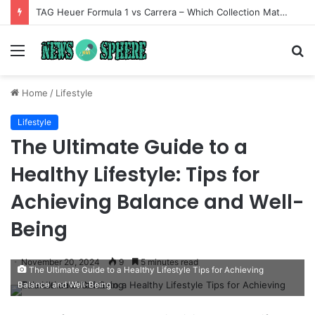
TAG Heuer Formula 1 vs Carrera – Which Collection Matches Your Style?
Menu
S
fo
Home
/
Lifestyle
Lifestyle
The Ultimate Guide to a
Healthy Lifestyle: Tips for
Achieving Balance and Well-
Being
November 20, 2024
9
5 minutes read
The Ultimate Guide to a Healthy Lifestyle Tips for Achieving
Balance and Well-Being