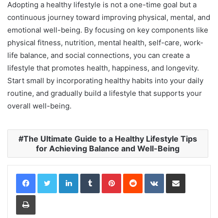
Adopting a healthy lifestyle is not a one-time goal but a
continuous journey toward improving physical, mental, and
emotional well-being. By focusing on key components like
physical fitness, nutrition, mental health, self-care, work-
life balance, and social connections, you can create a
lifestyle that promotes health, happiness, and longevity.
Start small by incorporating healthy habits into your daily
routine, and gradually build a lifestyle that supports your
overall well-being.
The Ultimate Guide to a Healthy Lifestyle Tips
for Achieving Balance and Well-Being
LinkedIn
Tumblr
Pinterest
Reddit
VKontakte
Share via Email
Print