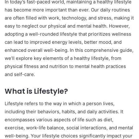
In today’s fast-paced world, maintaining a healthy lifestyle
has become more important than ever. Our daily routines
are often filled with work, technology, and stress, making it
easy to neglect our physical and mental health. However,
adopting a well-rounded lifestyle that prioritizes wellness
can lead to improved energy levels, better mood, and
enhanced overall well-being. In this comprehensive guide,
we’ll explore key elements of a healthy lifestyle, from
physical fitness and nutrition to mental health practices
and self-care.
What is Lifestyle?
Lifestyle refers to the way in which a person lives,
including their behaviors, habits, and daily activities. It
encompasses various aspects of life such as diet,
exercise, work-life balance, social interactions, and mental
well-being. Your lifestyle choices significantly impact your