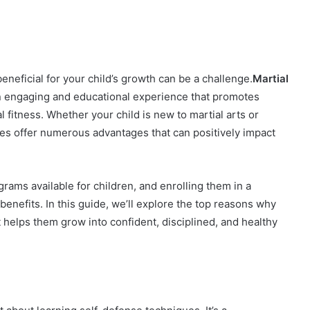
beneficial for your child’s growth can be a challenge.
Martial
 an engaging and educational experience that promotes
 fitness. Whether your child is new to martial arts or
asses offer numerous advantages that can positively impact
ograms available for children, and enrolling them in a
benefits. In this guide, we’ll explore the top reasons why
it helps them grow into confident, disciplined, and healthy