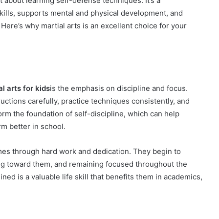
st about learning self-defense techniques. It’s a
skills, supports mental and physical development, and
ere’s why martial arts is an excellent choice for your
l arts for kids
is the emphasis on discipline and focus.
ructions carefully, practice techniques consistently, and
orm the foundation of self-discipline, which can help
m better in school.
comes through hard work and dedication. They begin to
ng toward them, and remaining focused throughout the
ined is a valuable life skill that benefits them in academics,