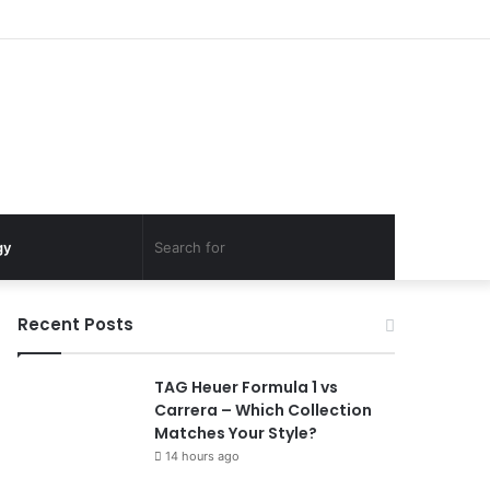
Search
gy
for
Recent Posts
TAG Heuer Formula 1 vs
Carrera – Which Collection
Matches Your Style?
14 hours ago