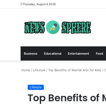
Thursday, August 6 2026
Breaking News
Business
Educational
Entertainment
Food
Home
/
Lifestyle
/
Top Benefits of Martial Arts for Kids – 
Lifestyle
Top Benefits of M