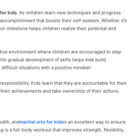
 for kids
. As children learn new techniques and progress
 accomplishment that boosts their self-esteem. Whether it’s
ach milestone helps children realize their potential and
ortive environment where children are encouraged to step
his gradual development of skills helps kids build
ifficult situations with a positive mindset.
 responsibility. Kids learn that they are accountable for their
their achievements and take ownership of their actions.
ealth, and
martial arts for kids
is an excellent way to ensure
g is a full-body workout that improves strength, flexibility,