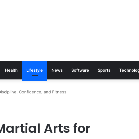
Health
Lifestyle
News
Software
Sports
Technolo
Discipline, Confidence, and Fitness
artial Arts for