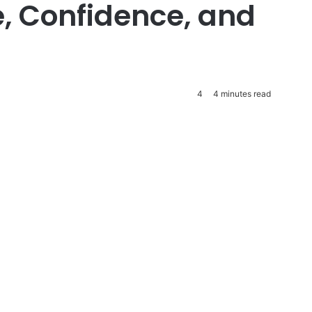
e, Confidence, and
4
4 minutes read