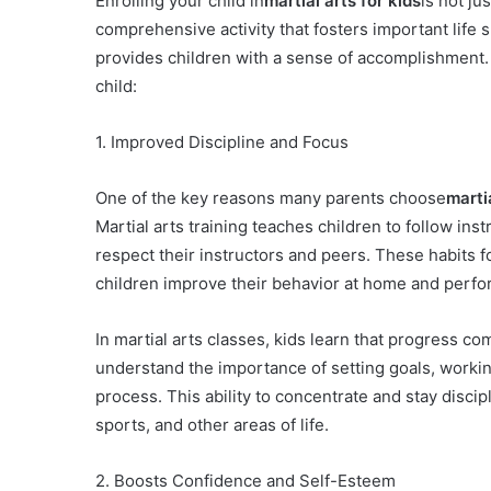
Enrolling your child in
martial arts for kids
is not ju
comprehensive activity that fosters important life 
provides children with a sense of accomplishment. H
child:
1. Improved Discipline and Focus
One of the key reasons many parents choose
martia
Martial arts training teaches children to follow inst
respect their instructors and peers. These habits f
children improve their behavior at home and perfor
In martial arts classes, kids learn that progress 
understand the importance of setting goals, worki
process. This ability to concentrate and stay discipl
sports, and other areas of life.
2. Boosts Confidence and Self-Esteem