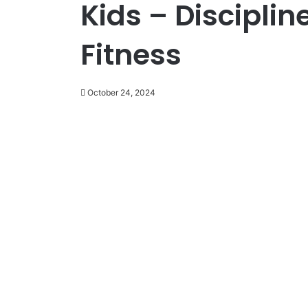
Kids – Disciplin
Fitness
October 24, 2024