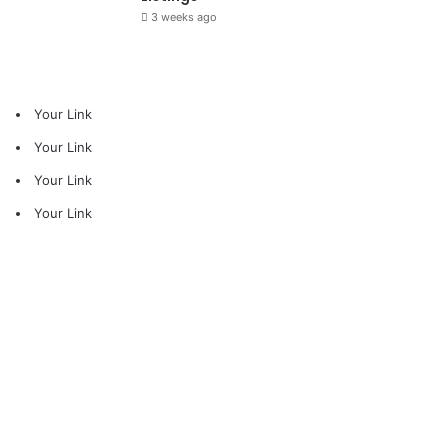
3 weeks ago
Your Link
Your Link
Your Link
Your Link