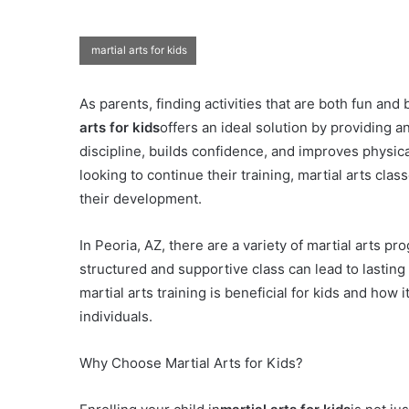
martial arts for kids
As parents, finding activities that are both fun and 
arts for kids
offers an ideal solution by providing
discipline, builds confidence, and improves physical
looking to continue their training, martial arts cl
their development.
In Peoria, AZ, there are a variety of martial arts pr
structured and supportive class can lead to lasting 
martial arts training is beneficial for kids and how 
individuals.
Why Choose Martial Arts for Kids?