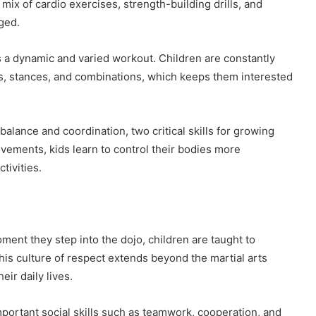
mix of cardio exercises, strength-building drills, and
aged.
ers a dynamic and varied workout. Children are constantly
s, stances, and combinations, which keeps them interested
balance and coordination, two critical skills for growing
ovements, kids learn to control their bodies more
tivities.
oment they step into the dojo, children are taught to
his culture of respect extends beyond the martial arts
eir daily lives.
important social skills such as teamwork, cooperation, and