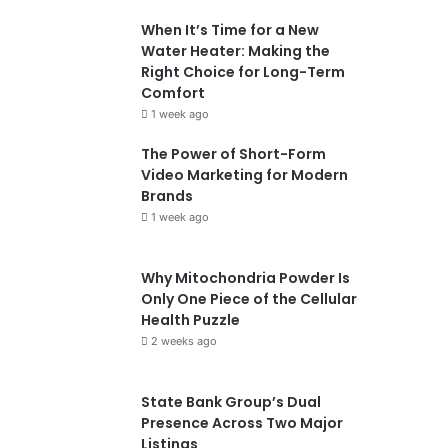
When It’s Time for a New
Water Heater: Making the
Right Choice for Long-Term
Comfort
1 week ago
The Power of Short-Form
Video Marketing for Modern
Brands
1 week ago
Why Mitochondria Powder Is
Only One Piece of the Cellular
Health Puzzle
2 weeks ago
State Bank Group’s Dual
Presence Across Two Major
Listings