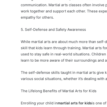
communication. Martial arts classes often involve 
work together and support each other. These exper
empathy for others.
5. Self-Defense and Safety Awareness
While martial arts are about much more than self-
skill that kids learn through training. Martial arts 
used to stay safe in real-world situations. Childre
learn to be more aware of their surroundings and a
The self-defense skills taught in martial arts giv
various social situations, whether it’s dealing with
The Lifelong Benefits of Martial Arts for Kids
Enrolling your child in
martial arts for kids
is one of