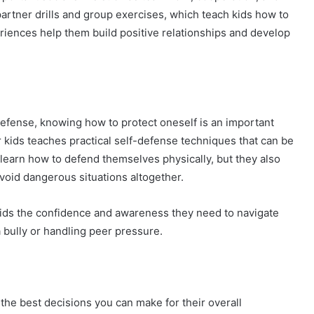
partner drills and group exercises, which teach kids how to
iences help them build positive relationships and develop
defense, knowing how to protect oneself is an important
for kids teaches practical self-defense techniques that can be
n learn how to defend themselves physically, but they also
void dangerous situations altogether.
e kids the confidence and awareness they need to navigate
 a bully or handling peer pressure.
 the best decisions you can make for their overall