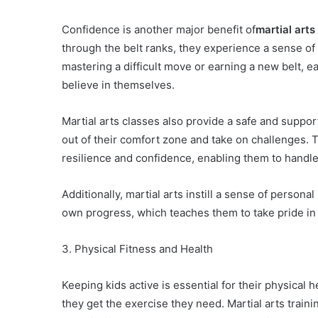
Confidence is another major benefit of
martial arts
through the belt ranks, they experience a sense of
mastering a difficult move or earning a new belt, e
believe in themselves.
Martial arts classes also provide a safe and supp
out of their comfort zone and take on challenges. T
resilience and confidence, enabling them to handle d
Additionally, martial arts instill a sense of personal
own progress, which teaches them to take pride in 
3. Physical Fitness and Health
Keeping kids active is essential for their physical h
they get the exercise they need. Martial arts trainin