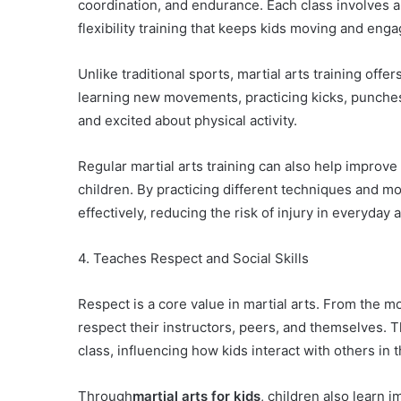
coordination, and endurance. Each class involves a 
flexibility training that keeps kids moving and eng
Unlike traditional sports, martial arts training off
learning new movements, practicing kicks, punche
and excited about physical activity.
Regular martial arts training can also help improve 
children. By practicing different techniques and m
effectively, reducing the risk of injury in everyday ac
4. Teaches Respect and Social Skills
Respect is a core value in martial arts. From the m
respect their instructors, peers, and themselves. T
class, influencing how kids interact with others in th
Through
martial arts for kids
, children also learn 