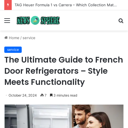
TAG Heuer Formula 1 vs Carrera – Which Collection Matches Your Style?
Menu
S
fo
Home
/
service
service
The Ultimate Guide to French
Door Refrigerators – Style
Meets Functionality
October 24, 2024
7
3 minutes read