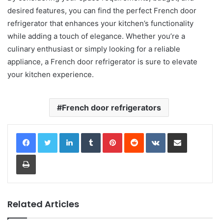
desired features, you can find the perfect French door
refrigerator that enhances your kitchen’s functionality
while adding a touch of elegance. Whether you’re a
culinary enthusiast or simply looking for a reliable
appliance, a French door refrigerator is sure to elevate
your kitchen experience.
French door refrigerators
LinkedIn
Tumblr
Pinterest
Reddit
VKontakte
Share via Email
Print
Related Articles