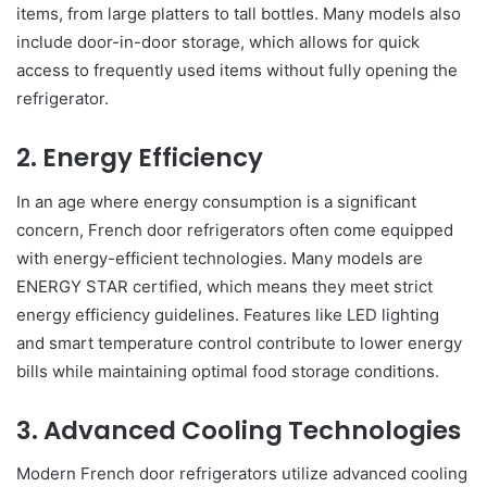
items, from large platters to tall bottles. Many models also
include door-in-door storage, which allows for quick
access to frequently used items without fully opening the
refrigerator.
2. Energy Efficiency
In an age where energy consumption is a significant
concern, French door refrigerators often come equipped
with energy-efficient technologies. Many models are
ENERGY STAR certified, which means they meet strict
energy efficiency guidelines. Features like LED lighting
and smart temperature control contribute to lower energy
bills while maintaining optimal food storage conditions.
3. Advanced Cooling Technologies
Modern French door refrigerators utilize advanced cooling