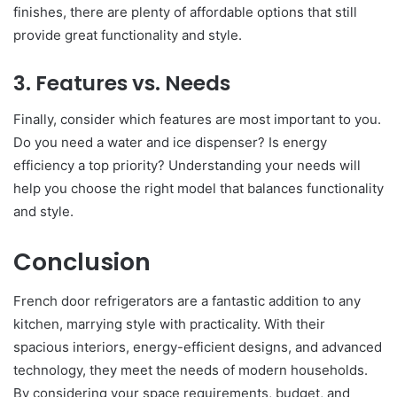
finishes, there are plenty of affordable options that still
provide great functionality and style.
3. Features vs. Needs
Finally, consider which features are most important to you.
Do you need a water and ice dispenser? Is energy
efficiency a top priority? Understanding your needs will
help you choose the right model that balances functionality
and style.
Conclusion
French door refrigerators are a fantastic addition to any
kitchen, marrying style with practicality. With their
spacious interiors, energy-efficient designs, and advanced
technology, they meet the needs of modern households.
By considering your space requirements, budget, and