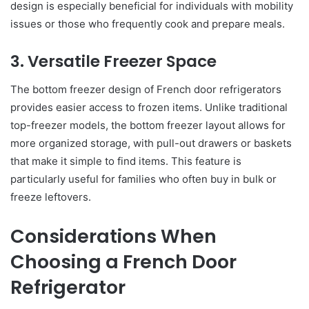
design is especially beneficial for individuals with mobility
issues or those who frequently cook and prepare meals.
3. Versatile Freezer Space
The bottom freezer design of French door refrigerators
provides easier access to frozen items. Unlike traditional
top-freezer models, the bottom freezer layout allows for
more organized storage, with pull-out drawers or baskets
that make it simple to find items. This feature is
particularly useful for families who often buy in bulk or
freeze leftovers.
Considerations When
Choosing a French Door
Refrigerator