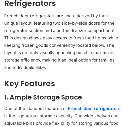
Refrigerators
French door refrigerators are characterized by their
unique layout, featuring two side-by-side doors for the
refrigerator section and a bottom freezer compartment.
This design allows easy access to fresh food items while
keeping frozen goods conveniently located below. The
layout is not only visually appealing but also maximizes
storage efficiency, making it an ideal option for families
and individuals alike.
Key Features
1. Ample Storage Space
One of the standout features of
French door refrigerators
is their generous storage capacity. The wide shelves and
adjustable bins provide flexibility for storing various food