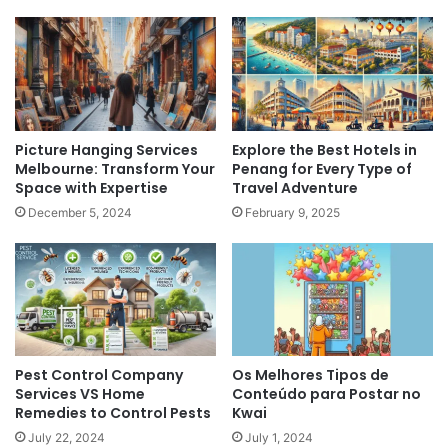
Picture Hanging Services
Explore the Best Hotels in
Melbourne: Transform Your
Penang for Every Type of
Space with Expertise
Travel Adventure
December 5, 2024
February 9, 2025
Pest Control Company
Os Melhores Tipos de
Services VS Home
Conteúdo para Postar no
Remedies to Control Pests
Kwai
July 22, 2024
July 1, 2024