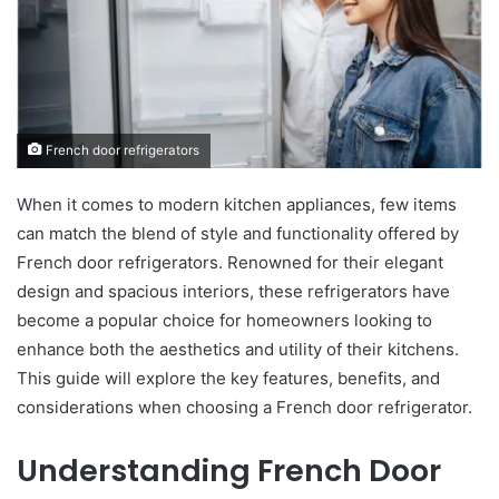
French door refrigerators
When it comes to modern kitchen appliances, few items
can match the blend of style and functionality offered by
French door refrigerators. Renowned for their elegant
design and spacious interiors, these refrigerators have
become a popular choice for homeowners looking to
enhance both the aesthetics and utility of their kitchens.
This guide will explore the key features, benefits, and
considerations when choosing a French door refrigerator.
Understanding French Door