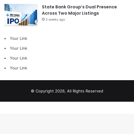
State Bank Group’s Dual Presence
Across Two Major Listings
3 weeks ago
Your Link
Your Link
Your Link
Your Link
© Copyright 2026, All Rights Reserved