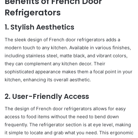
Benefits of French Door
Refrigerators
1. Stylish Aesthetics
The sleek design of French door refrigerators adds a
modern touch to any kitchen. Available in various finishes,
including stainless steel, matte black, and vibrant colors,
they can complement any kitchen decor. Their
sophisticated appearance makes them a focal point in your
kitchen, enhancing its overall aesthetic.
2. User-Friendly Access
The design of French door refrigerators allows for easy
access to food items without the need to bend down
frequently. The refrigerator section is at eye level, making
it simple to locate and grab what you need. This ergonomic