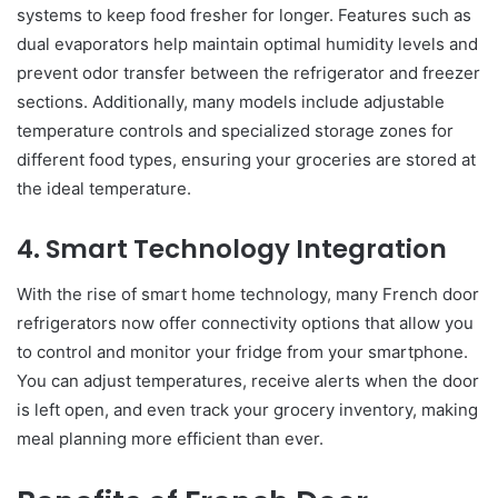
systems to keep food fresher for longer. Features such as
dual evaporators help maintain optimal humidity levels and
prevent odor transfer between the refrigerator and freezer
sections. Additionally, many models include adjustable
temperature controls and specialized storage zones for
different food types, ensuring your groceries are stored at
the ideal temperature.
4. Smart Technology Integration
With the rise of smart home technology, many French door
refrigerators now offer connectivity options that allow you
to control and monitor your fridge from your smartphone.
You can adjust temperatures, receive alerts when the door
is left open, and even track your grocery inventory, making
meal planning more efficient than ever.