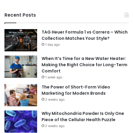
Recent Posts
TAG Heuer Formula 1 vs Carrera – Which
Collection Matches Your Style?
1 day ago
When It’s Time for a New Water Heater:
Making the Right Choice for Long-Term
Comfort
1 week ago
The Power of Short-Form Video
Marketing for Modern Brands
2 weeks ago
Why Mitochondria Powder Is Only One
Piece of the Cellular Health Puzzle
2 weeks ago