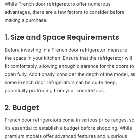
While French door refrigerators offer numerous
advantages, there are a few factors to consider before
making a purchase.
1. Size and Space Requirements
Before investing in a French door refrigerator, measure
the space in your kitchen. Ensure that the refrigerator will
fit comfortably, allowing enough clearance for the doors to
open fully. Additionally, consider the depth of the model, as
some French door refrigerators can be quite deep,
potentially protruding from your countertops.
2. Budget
French door refrigerators come in various price ranges, so
it’s essential to establish a budget before shopping. While
premium models offer advanced features and luxurious