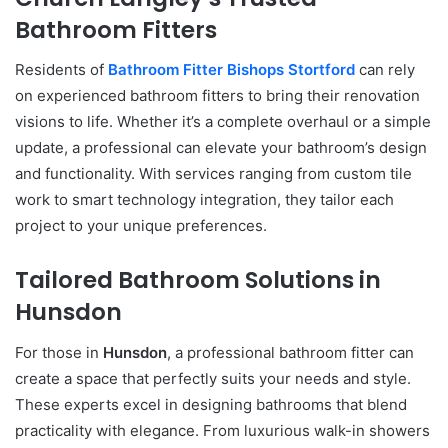
Bathroom Fitters
Residents of
Bathroom Fitter Bishops Stortford
can rely
on experienced bathroom fitters to bring their renovation
visions to life. Whether it’s a complete overhaul or a simple
update, a professional can elevate your bathroom’s design
and functionality. With services ranging from custom tile
work to smart technology integration, they tailor each
project to your unique preferences.
Tailored Bathroom Solutions in
Hunsdon
For those in
Hunsdon
, a professional bathroom fitter can
create a space that perfectly suits your needs and style.
These experts excel in designing bathrooms that blend
practicality with elegance. From luxurious walk-in showers