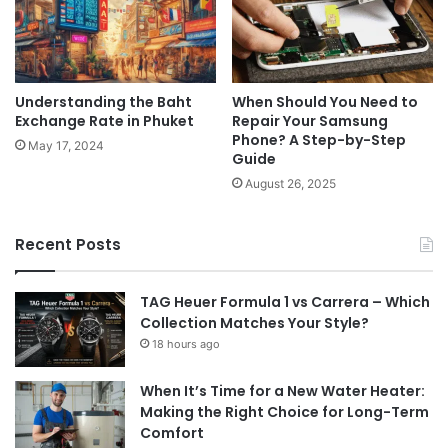
Understanding the Baht
When Should You Need to
Exchange Rate in Phuket
Repair Your Samsung
Phone? A Step-by-Step
May 17, 2024
Guide
August 26, 2025
Recent Posts
TAG Heuer Formula 1 vs Carrera – Which
Collection Matches Your Style?
18 hours ago
When It’s Time for a New Water Heater:
Making the Right Choice for Long-Term
Comfort