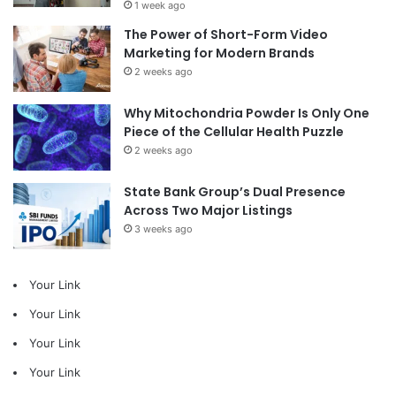
1 week ago
The Power of Short-Form Video
Marketing for Modern Brands
2 weeks ago
Why Mitochondria Powder Is Only One
Piece of the Cellular Health Puzzle
2 weeks ago
State Bank Group’s Dual Presence
Across Two Major Listings
3 weeks ago
Your Link
Your Link
Your Link
Your Link