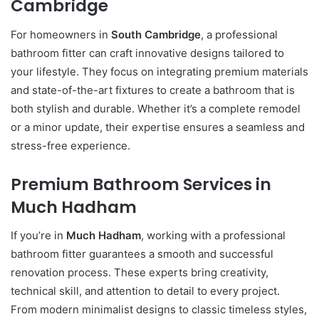
Cambridge
For homeowners in
South Cambridge
, a professional
bathroom fitter can craft innovative designs tailored to
your lifestyle. They focus on integrating premium materials
and state-of-the-art fixtures to create a bathroom that is
both stylish and durable. Whether it’s a complete remodel
or a minor update, their expertise ensures a seamless and
stress-free experience.
Premium Bathroom Services in
Much Hadham
If you’re in
Much Hadham
, working with a professional
bathroom fitter guarantees a smooth and successful
renovation process. These experts bring creativity,
technical skill, and attention to detail to every project.
From modern minimalist designs to classic timeless styles,