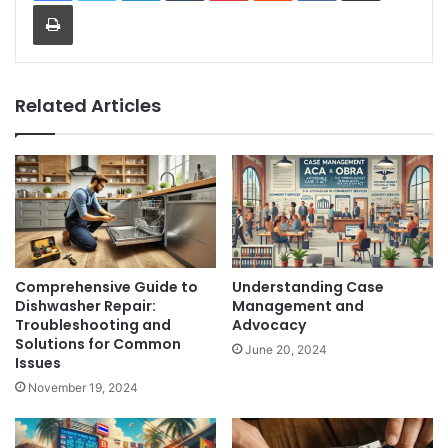
Print
Related Articles
Comprehensive Guide to
Understanding Case
Dishwasher Repair:
Management and
Troubleshooting and
Advocacy
Solutions for Common
June 20, 2024
Issues
November 19, 2024