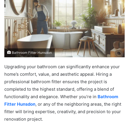
Bathroom Fitter Hunsdon
Upgrading your bathroom can significantly enhance your
home’s comfort, value, and aesthetic appeal. Hiring a
professional bathroom fitter ensures the project is
completed to the highest standard, offering a blend of
functionality and elegance. Whether you’re in
Bathroom
Fitter Hunsdon
, or any of the neighboring areas, the right
fitter will bring expertise, creativity, and precision to your
renovation project.