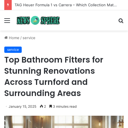
TAG Heuer Formula 1 vs Carrera – Which Collection Matches Your Style?
Menu
S
fo
Home
/
service
service
Top Bathroom Fitters for
Stunning Renovations
Across Turnford and
Surrounding Areas
January 15, 2025
2
3 minutes read