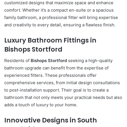
customized designs that maximize space and enhance
comfort. Whether it’s a compact en-suite or a spacious
family bathroom, a professional fitter will bring expertise
and creativity to every detail, ensuring a flawless finish.
Luxury Bathroom Fittings in
Bishops Stortford
Residents of
Bishops Stortford
seeking a high-quality
bathroom upgrade can benefit from the expertise of
experienced fitters. These professionals offer
comprehensive services, from initial design consultations
to post-installation support. Their goal is to create a
bathroom that not only meets your practical needs but also
adds a touch of luxury to your home.
Innovative Designs in South