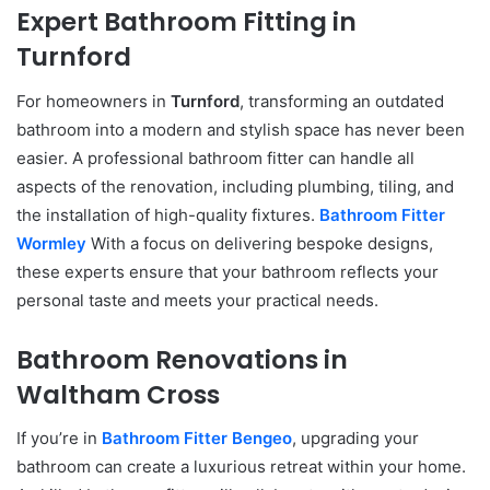
Expert Bathroom Fitting in
Turnford
For homeowners in
Turnford
, transforming an outdated
bathroom into a modern and stylish space has never been
easier. A professional bathroom fitter can handle all
aspects of the renovation, including plumbing, tiling, and
the installation of high-quality fixtures.
Bathroom Fitter
Wormley
With a focus on delivering bespoke designs,
these experts ensure that your bathroom reflects your
personal taste and meets your practical needs.
Bathroom Renovations in
Waltham Cross
If you’re in
Bathroom Fitter Bengeo
, upgrading your
bathroom can create a luxurious retreat within your home.