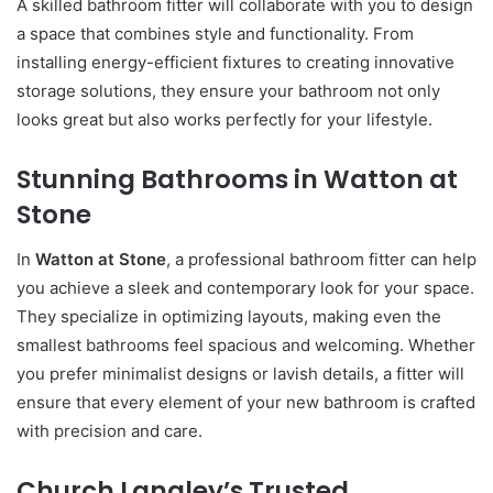
A skilled bathroom fitter will collaborate with you to design
a space that combines style and functionality. From
installing energy-efficient fixtures to creating innovative
storage solutions, they ensure your bathroom not only
looks great but also works perfectly for your lifestyle.
Stunning Bathrooms in Watton at
Stone
In
Watton at Stone
, a professional bathroom fitter can help
you achieve a sleek and contemporary look for your space.
They specialize in optimizing layouts, making even the
smallest bathrooms feel spacious and welcoming. Whether
you prefer minimalist designs or lavish details, a fitter will
ensure that every element of your new bathroom is crafted
with precision and care.
Church Langley’s Trusted