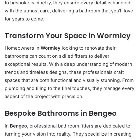
to bespoke cabinetry, they ensure every detail is handled
with the utmost care, delivering a bathroom that you’ll love
for years to come.
Transform Your Space in Wormley
Homeowners in
Wormley
looking to renovate their
bathrooms can count on skilled fitters to deliver
exceptional results. With a deep understanding of modern
trends and timeless designs, these professionals craft
spaces that are both functional and visually stunning. From
plumbing and tiling to the final touches, they manage every
aspect of the project with precision.
Bespoke Bathrooms in Bengeo
In
Bengeo
, professional bathroom fitters are dedicated to
turning your vision into reality. They specialize in creating