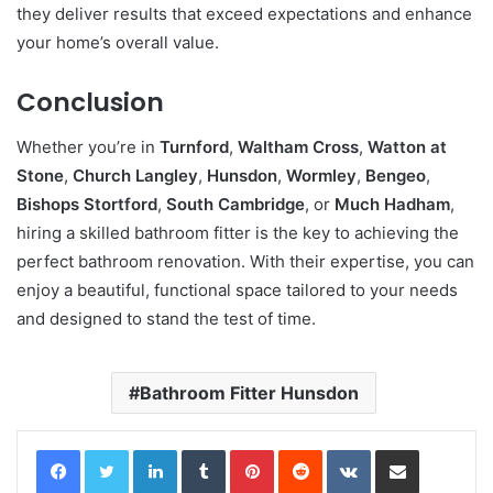
they deliver results that exceed expectations and enhance
your home’s overall value.
Conclusion
Whether you’re in
Turnford
,
Waltham Cross
,
Watton at
Stone
,
Church Langley
,
Hunsdon
,
Wormley
,
Bengeo
,
Bishops Stortford
,
South Cambridge
, or
Much Hadham
,
hiring a skilled bathroom fitter is the key to achieving the
perfect bathroom renovation. With their expertise, you can
enjoy a beautiful, functional space tailored to your needs
and designed to stand the test of time.
Bathroom Fitter Hunsdon
LinkedIn
Tumblr
Pinterest
Reddit
VKontakte
Share via Email