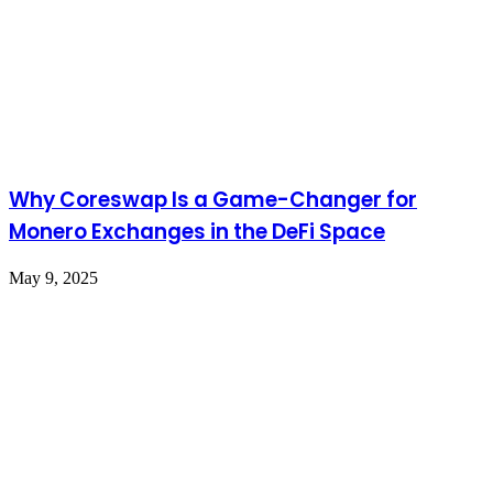
Why Coreswap Is a Game-Changer for
Monero Exchanges in the DeFi Space
May 9, 2025