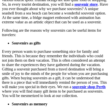
So, in every tourist destination, you will find a
souvenir store
. Have
you ever thought about why we purchase souvenirs? A unique
seashell from a sea beach can become a wonderful souvenir option.
At the same time, a fridge magnet embossed with animation has
extreme value as an artistic object that can be used as a souvenir.
Following are the reasons why souvenirs can be useful items for
travelers:
Souvenirs as gifts
Every person wants to purchase something nice for family and
friends. This is because they remember the individuals who could
not join them on their vacation. This is often considered an attempt
to share the experiences they have gathered during the vacation.
Gifting a souvenir purchased from a travel destination will bring a
smile of joy to the minds of the people for whom you are purchasing
gifts. When buying souvenirs as a gift, it can be understood that
there is a piece that will immediately remind the person of you. This
will make you special in their eyes. We run a
souvenir shop Perth
where you will find many gift items to be purchased as souvenirs.
You will be mesmerized to look at our collection.
Souvenirs as memory