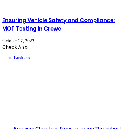
Ensuring Vehicle Safety and Compliance:
MOT Testing in Crewe
October 27, 2023
Check Also
Close
Business
Premium Chauffeur Transportation Throughout