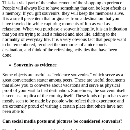
This is a vital part of the enhancement of the shopping experience.
People will always like to have something that can be kept afresh as
a memory. If you gift souvenirs, they will keep the memories alive.
It is a small piece item that originates from a destination that you
have traveled to while capturing moments of fun as well as
relaxation. When you purchase a souvenir happily, it is an indication
that you are trying to lead a relaxed and nice life, adding to the
normality of everyday life. It is a very obvious fact that people want
to be remembered, recollect the memories of a nice tourist
destination, and think of the refreshing activities that have been
done.
Souvenirs as evidence
Some objects are useful as “evidence souvenirs,” which serve as a
great conversation starter among peers. These are useful documents
that allow you to converse about vacations and serve as physical
proof of your visit to that destination. Sometimes, the souvenir itself
is seen as a replica of the country itself. These kinds of purchases are
mostly seen to be made by people who reflect their experience and
are extremely proud of visiting a certain place that others have not
been able to.
Can social media posts and pictures be considered souvenirs?