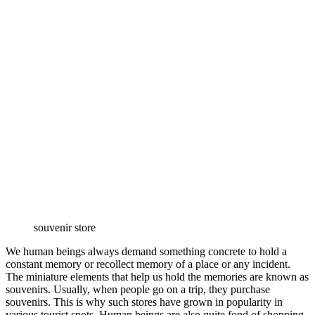
souvenir store
We human beings always demand something concrete to hold a
constant memory or recollect memory of a place or any incident.
The miniature elements that help us hold the memories are known as
souvenirs. Usually, when people go on a trip, they purchase
souvenirs. This is why such stores have grown in popularity in
various tourist spots. Human beings are also quite fond of shopping.