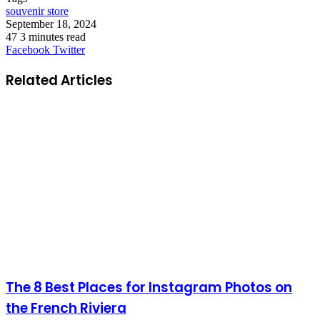
souvenir store
September 18, 2024
47
3 minutes read
LinkedIn
Tumblr
Pinterest
Reddit
VKontakte
Share
Print
Facebook
Twitter
via
Email
Related Articles
The 8 Best Places for Instagram Photos on
the French Riviera