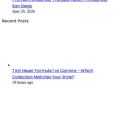
San Diego
June 29, 2026
Recent Posts
TAG Heuer Formula 1 vs Carrera – Which
Collection Matches Your Style?
18 hours ago