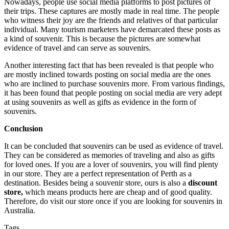
Nowadays, people use social media platforms to post pictures of
their trips. These captures are mostly made in real time. The people
who witness their joy are the friends and relatives of that particular
individual. Many tourism marketers have demarcated these posts as
a kind of souvenir. This is because the pictures are somewhat
evidence of travel and can serve as souvenirs.
Another interesting fact that has been revealed is that people who
are mostly inclined towards posting on social media are the ones
who are inclined to purchase souvenirs more. From various findings,
it has been found that people posting on social media are very adept
at using souvenirs as well as gifts as evidence in the form of
souvenirs.
Conclusion
It can be concluded that souvenirs can be used as evidence of travel.
They can be considered as memories of traveling and also as gifts
for loved ones. If you are a lover of souvenirs, you will find plenty
in our store. They are a perfect representation of Perth as a
destination. Besides being a souvenir store, ours is also a
discount
store,
which means products here are cheap and of good quality.
Therefore, do visit our store once if you are looking for souvenirs in
Australia.
Tags