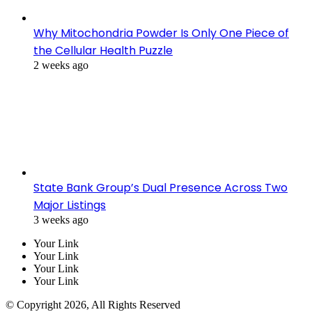
Why Mitochondria Powder Is Only One Piece of
the Cellular Health Puzzle
2 weeks ago
State Bank Group’s Dual Presence Across Two
Major Listings
3 weeks ago
Your Link
Your Link
Your Link
Your Link
© Copyright 2026, All Rights Reserved