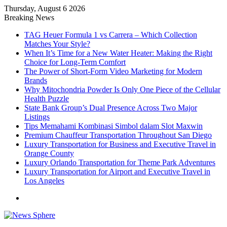
Thursday, August 6 2026
Breaking News
TAG Heuer Formula 1 vs Carrera – Which Collection
Matches Your Style?
When It’s Time for a New Water Heater: Making the Right
Choice for Long-Term Comfort
The Power of Short-Form Video Marketing for Modern
Brands
Why Mitochondria Powder Is Only One Piece of the Cellular
Health Puzzle
State Bank Group’s Dual Presence Across Two Major
Listings
Tips Memahami Kombinasi Simbol dalam Slot Maxwin
Premium Chauffeur Transportation Throughout San Diego
Luxury Transportation for Business and Executive Travel in
Orange County
Luxury Orlando Transportation for Theme Park Adventures
Luxury Transportation for Airport and Executive Travel in
Los Angeles
Menu