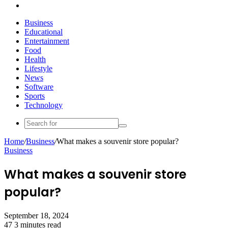
Search
for
Business
Educational
Entertainment
Food
Health
Lifestyle
News
Software
Sports
Technology
Search
for
Home
/
Business
/
What makes a souvenir store popular?
Business
What makes a souvenir store
popular?
September 18, 2024
47
3 minutes read