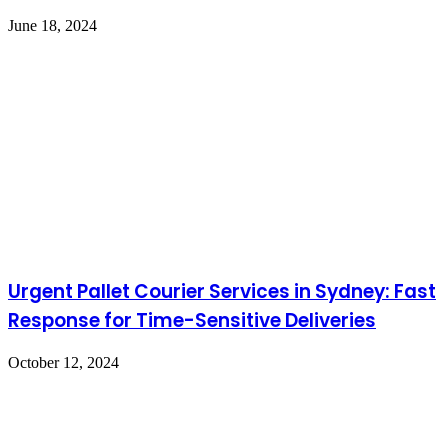
June 18, 2024
Urgent Pallet Courier Services in Sydney: Fast
Response for Time-Sensitive Deliveries
October 12, 2024