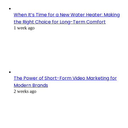
When It’s Time for a New Water Heater: Making
the Right Choice for Long-Term Comfort
1 week ago
The Power of Short-Form Video Marketing for
Modern Brands
2 weeks ago