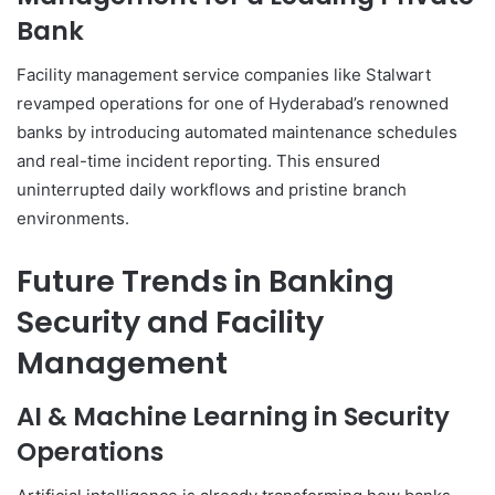
Bank
Facility management service companies like Stalwart
revamped operations for one of Hyderabad’s renowned
banks by introducing automated maintenance schedules
and real-time incident reporting. This ensured
uninterrupted daily workflows and pristine branch
environments.
Future Trends in Banking
Security and Facility
Management
AI & Machine Learning in Security
Operations