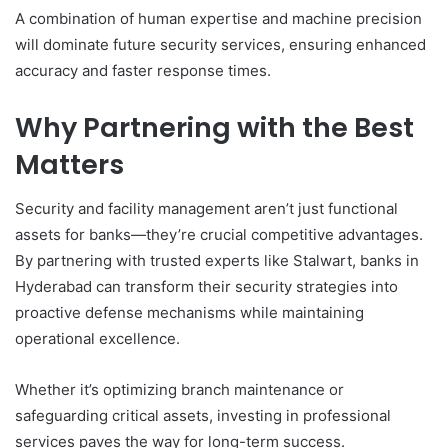
A combination of human expertise and machine precision
will dominate future security services, ensuring enhanced
accuracy and faster response times.
Why Partnering with the Best
Matters
Security and facility management aren’t just functional
assets for banks—they’re crucial competitive advantages.
By partnering with trusted experts like Stalwart, banks in
Hyderabad can transform their security strategies into
proactive defense mechanisms while maintaining
operational excellence.
Whether it’s optimizing branch maintenance or
safeguarding critical assets, investing in professional
services paves the way for long-term success.