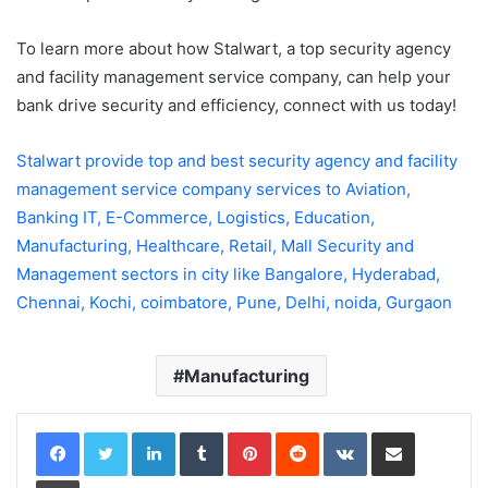
To learn more about how Stalwart, a top security agency
and facility management service company, can help your
bank drive security and efficiency, connect with us today!
Stalwart provide top and best security agency and facility
management service company services to Aviation,
Banking IT, E-Commerce, Logistics, Education,
Manufacturing, Healthcare, Retail, Mall Security and
Management sectors in city like Bangalore, Hyderabad,
Chennai, Kochi, coimbatore, Pune, Delhi, noida, Gurgaon
Manufacturing
LinkedIn
Tumblr
Pinterest
Reddit
VKontakte
Share via Email
Print