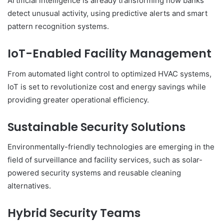
Artificial intelligence is already transforming how banks
detect unusual activity, using predictive alerts and smart
pattern recognition systems.
IoT-Enabled Facility Management
From automated light control to optimized HVAC systems,
IoT is set to revolutionize cost and energy savings while
providing greater operational efficiency.
Sustainable Security Solutions
Environmentally-friendly technologies are emerging in the
field of surveillance and facility services, such as solar-
powered security systems and reusable cleaning
alternatives.
Hybrid Security Teams