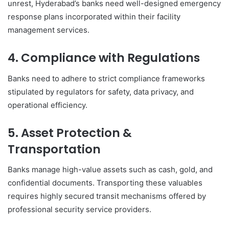
unrest, Hyderabad’s banks need well-designed emergency
response plans incorporated within their facility
management services.
4. Compliance with Regulations
Banks need to adhere to strict compliance frameworks
stipulated by regulators for safety, data privacy, and
operational efficiency.
5. Asset Protection &
Transportation
Banks manage high-value assets such as cash, gold, and
confidential documents. Transporting these valuables
requires highly secured transit mechanisms offered by
professional security service providers.