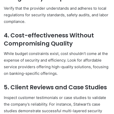
Verify that the provider understands and adheres to local
regulations for security standards, safety audits, and labor
compliance.
4. Cost-effectiveness Without
Compromising Quality
While budget constraints exist, cost shouldn’t come at the
expense of security and efficiency. Look for affordable
service providers offering high-quality solutions, focusing
on banking-specific offerings.
5. Client Reviews and Case Studies
Inspect customer testimonials or case studies to validate
the company’s reliability. For instance, Stalwart’s case
studies demonstrate successful multi-layered security