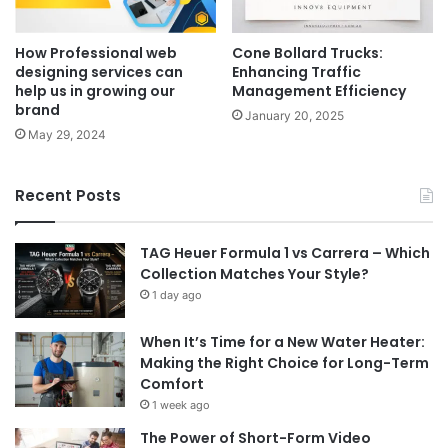
How Professional web
Cone Bollard Trucks:
designing services can
Enhancing Traffic
help us in growing our
Management Efficiency
brand
January 20, 2025
May 29, 2024
Recent Posts
TAG Heuer Formula 1 vs Carrera – Which
Collection Matches Your Style?
1 day ago
When It’s Time for a New Water Heater:
Making the Right Choice for Long-Term
Comfort
1 week ago
The Power of Short-Form Video