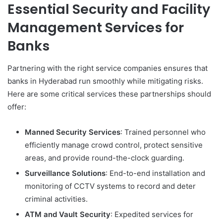
Essential Security and Facility
Management Services for
Banks
Partnering with the right service companies ensures that
banks in Hyderabad run smoothly while mitigating risks.
Here are some critical services these partnerships should
offer:
Manned Security Services
: Trained personnel who
efficiently manage crowd control, protect sensitive
areas, and provide round-the-clock guarding.
Surveillance Solutions
: End-to-end installation and
monitoring of CCTV systems to record and deter
criminal activities.
ATM and Vault Security
: Expedited services for