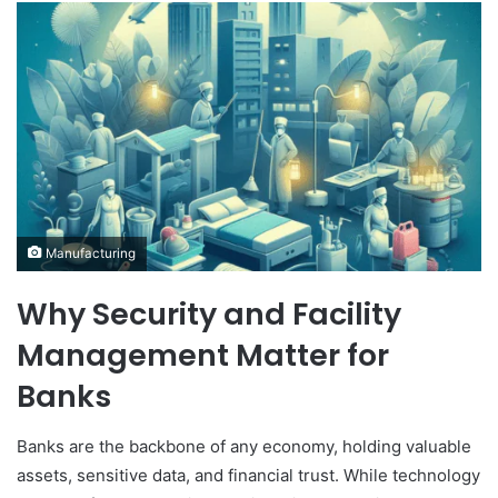
Manufacturing
Why Security and Facility
Management Matter for
Banks
Banks are the backbone of any economy, holding valuable
assets, sensitive data, and financial trust. While technology