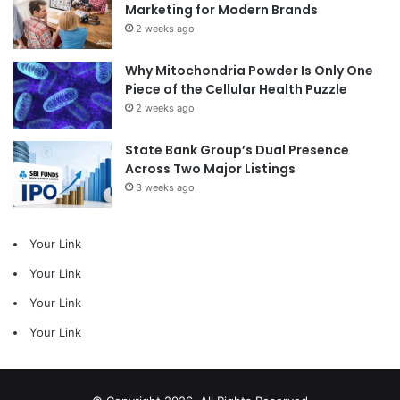
Marketing for Modern Brands
2 weeks ago
Why Mitochondria Powder Is Only One
Piece of the Cellular Health Puzzle
2 weeks ago
State Bank Group’s Dual Presence
Across Two Major Listings
3 weeks ago
Your Link
Your Link
Your Link
Your Link