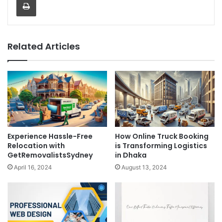
Related Articles
Experience Hassle-Free
How Online Truck Booking
Relocation with
is Transforming Logistics
GetRemovalistsSydney
in Dhaka
April 16, 2024
August 13, 2024