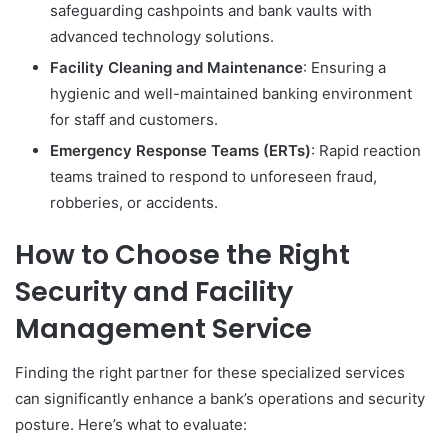
safeguarding cashpoints and bank vaults with
advanced technology solutions.
Facility Cleaning and Maintenance
: Ensuring a
hygienic and well-maintained banking environment
for staff and customers.
Emergency Response Teams (ERTs)
: Rapid reaction
teams trained to respond to unforeseen fraud,
robberies, or accidents.
How to Choose the Right
Security and Facility
Management Service
Finding the right partner for these specialized services
can significantly enhance a bank’s operations and security
posture. Here’s what to evaluate: