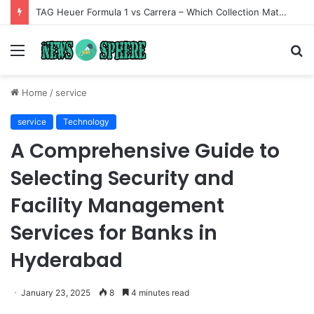
TAG Heuer Formula 1 vs Carrera – Which Collection Matches Your Style?
Menu
S
fo
Home
/
service
service
Technology
A Comprehensive Guide to
Selecting Security and
Facility Management
Services for Banks in
Hyderabad
January 23, 2025
8
4 minutes read