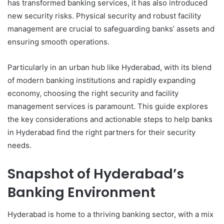
has transformed banking services, it has also introduced
new security risks. Physical security and robust facility
management are crucial to safeguarding banks’ assets and
ensuring smooth operations.
Particularly in an urban hub like Hyderabad, with its blend
of modern banking institutions and rapidly expanding
economy, choosing the right security and facility
management services is paramount. This guide explores
the key considerations and actionable steps to help banks
in Hyderabad find the right partners for their security
needs.
Snapshot of Hyderabad’s
Banking Environment
Hyderabad is home to a thriving banking sector, with a mix