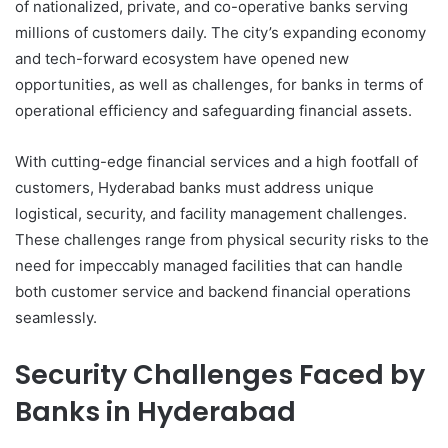
of nationalized, private, and co-operative banks serving
millions of customers daily. The city’s expanding economy
and tech-forward ecosystem have opened new
opportunities, as well as challenges, for banks in terms of
operational efficiency and safeguarding financial assets.
With cutting-edge financial services and a high footfall of
customers, Hyderabad banks must address unique
logistical, security, and facility management challenges.
These challenges range from physical security risks to the
need for impeccably managed facilities that can handle
both customer service and backend financial operations
seamlessly.
Security Challenges Faced by
Banks in Hyderabad