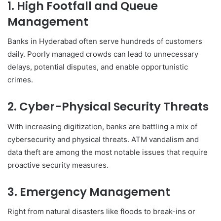
1. High Footfall and Queue
Management
Banks in Hyderabad often serve hundreds of customers
daily. Poorly managed crowds can lead to unnecessary
delays, potential disputes, and enable opportunistic
crimes.
2. Cyber-Physical Security Threats
With increasing digitization, banks are battling a mix of
cybersecurity and physical threats. ATM vandalism and
data theft are among the most notable issues that require
proactive security measures.
3. Emergency Management
Right from natural disasters like floods to break-ins or