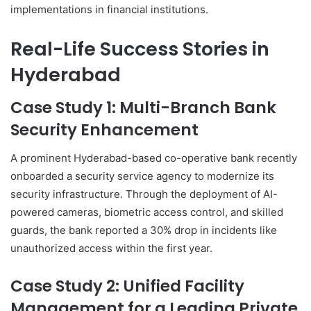
implementations in financial institutions.
Real-Life Success Stories in
Hyderabad
Case Study 1: Multi-Branch Bank
Security Enhancement
A prominent Hyderabad-based co-operative bank recently
onboarded a security service agency to modernize its
security infrastructure. Through the deployment of AI-
powered cameras, biometric access control, and skilled
guards, the bank reported a 30% drop in incidents like
unauthorized access within the first year.
Case Study 2: Unified Facility
Management for a Leading Private