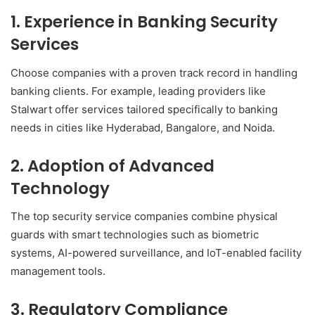
1. Experience in Banking Security
Services
Choose companies with a proven track record in handling
banking clients. For example, leading providers like
Stalwart offer services tailored specifically to banking
needs in cities like Hyderabad, Bangalore, and Noida.
2. Adoption of Advanced
Technology
The top security service companies combine physical
guards with smart technologies such as biometric
systems, AI-powered surveillance, and IoT-enabled facility
management tools.
3. Regulatory Compliance